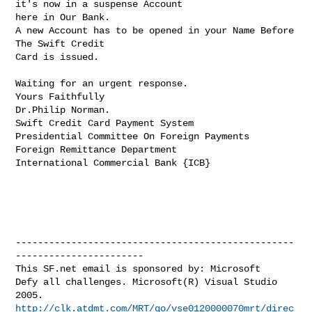
it's now in a suspense Account 

here in Our Bank.

A new Account has to be opened in your Name Before 
The Swift Credit

Card is issued.

Waiting for an urgent response.

Yours Faithfully

Dr.Philip Norman.

Swift Credit Card Payment System

Presidential Committee On Foreign Payments

Foreign Remittance Department

International Commercial Bank {ICB}

--------------------------------------------------
-----------------------

This SF.net email is sponsored by: Microsoft

Defy all challenges. Microsoft(R) Visual Studio 
http://clk.atdmt.com/MRT/go/vse0120000070mrt/direc