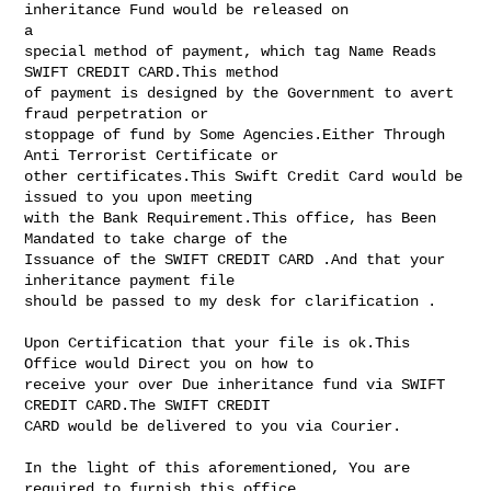
inheritance Fund would be released on 

a 

special method of payment, which tag Name Reads 
SWIFT CREDIT CARD.This method 

of payment is designed by the Government to avert 
fraud perpetration or 

stoppage of fund by Some Agencies.Either Through 
Anti Terrorist Certificate or 

other certificates.This Swift Credit Card would be 
issued to you upon meeting 

with the Bank Requirement.This office, has Been 
Mandated to take charge of the 

Issuance of the SWIFT CREDIT CARD .And that your 
inheritance payment file 

should be passed to my desk for clarification .

Upon Certification that your file is ok.This 
Office would Direct you on how to 

receive your over Due inheritance fund via SWIFT 
CREDIT CARD.The SWIFT CREDIT 

CARD would be delivered to you via Courier.

In the light of this aforementioned, You are 
required to furnish this office 
