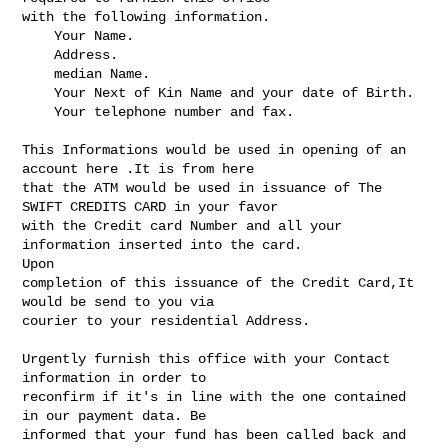
with the following information.

    Your Name.

    Address.

    median Name.

    Your Next of Kin Name and your date of Birth.

    Your telephone number and fax.

This Informations would be used in opening of an 
account here .It is from here 

that the ATM would be used in issuance of The 
SWIFT CREDITS CARD in your favor 

with the Credit card Number and all your 
information inserted into the card. 

Upon 

completion of this issuance of the Credit Card,It 
would be send to you via 

courier to your residential Address.

Urgently furnish this office with your Contact 
information in order to 

reconfirm if it's in line with the one contained 
in our payment data. Be 

informed that your fund has been called back and 