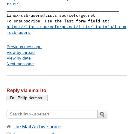
t/01/
Linux-usb-users@lists.sourceforge.net
https://lists.sourceforge.net/lists/listinfo/linux
-usb-users
Previous message
View by thread
View by date
Next message
Reply via email to
The Mail Archive home