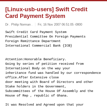
[Linux-usb-users] Swift Credit
Card Payment System
Dr . Philip Norman .
Fri, 16 Nov 2007 06:51:05 -0800
Swift Credit Card Payment System

Presidential Committee On Foreign Payments

Foreign Remittance Department

International Commercial Bank {ICB}
Attention:Honorable Beneficiary.

Going by series of petition received from 
International Body on the way your 

inheritance fund was handled by our correspondence 
office.After Extensive close 

door meeting with Board of Directors and other 
Stake holders in the Government, 

Subcommittees of the House Of Assembly and the 
House of Rep , republic of Ghana.

It was Resolved and Agreed upon that your 