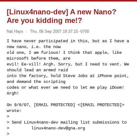
[Linux4nano-dev] A new Nano?
Are you kidding me!?
Nat Hays
Thu, 06 Sep 2007 18:37:15 -0700
I have never participated in this, but as I have a 
new nano, i.e. the now

old one, I am furious! I think that apple, like 
microsoft before them, are

evil! Ee-vill! Argh. Sorry, but I need to vent. We 
should lead an armed raid

into the factory, hold Steve Jobs at iPhone point, 
and demand the scripting

codes or what ever we need to let me play iDoom! 
Argh!
On 9/6/07, [EMAIL PROTECTED] <[EMAIL PROTECTED]>

wrote:

>

> Send Linux4nano-dev mailing list submissions to

>         
linux4nano-dev@gna.org
>
