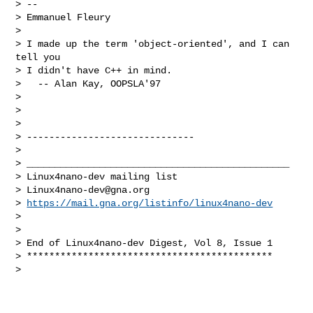
> --

> Emmanuel Fleury

>

> I made up the term 'object-oriented', and I can 
tell you

> I didn't have C++ in mind.

>   -- Alan Kay, OOPSLA'97

>

>

>

> ------------------------------

>

> _______________________________________________

> Linux4nano-dev mailing list

> 
Linux4nano-dev@gna.org
> 
https://mail.gna.org/listinfo/linux4nano-dev
>

>

> End of Linux4nano-dev Digest, Vol 8, Issue 1

> ********************************************

>
