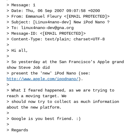
> Message: 1

> Date: Thu, 06 Sep 2007 09:07:58 +0200

> From: Emmanuel Fleury <[EMAIL PROTECTED]>

> Subject: [Linux4nano-dev] New iPod Nano ?

> To: 
linux4nano-dev@gna.org
> Message-ID: <[EMAIL PROTECTED]>

> Content-Type: text/plain; charset=UTF-8

>

> Hi all,

>

> So yesterday at the San Francisco's Apple grand 
show Steve Job did

> present the 'new' iPod Nano (see: 
http://www.apple.com/ipodnano/
).

>

> What I feared happened, as we are trying to 
reach a moving target. We

> should now try to collect as much information 
about the new platform.

>

> Google is you best friend. :)

>

> Regards
