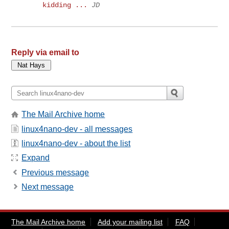
kidding ...
JD
Reply via email to
The Mail Archive home
linux4nano-dev - all messages
linux4nano-dev - about the list
Expand
Previous message
Next message
The Mail Archive home
Add your mailing list
FAQ