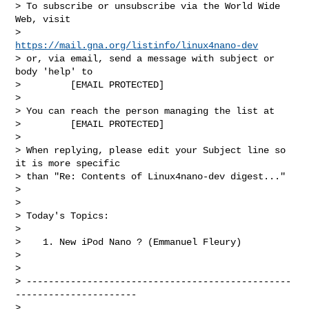
> To subscribe or unsubscribe via the World Wide 
Web, visit

>         
https://mail.gna.org/listinfo/linux4nano-dev
> or, via email, send a message with subject or 
body 'help' to

>         [EMAIL PROTECTED]

>

> You can reach the person managing the list at

>         [EMAIL PROTECTED]

>

> When replying, please edit your Subject line so 
it is more specific

> than "Re: Contents of Linux4nano-dev digest..."

>

>

> Today's Topics:

>

>    1. New iPod Nano ? (Emmanuel Fleury)

>

>

> ------------------------------------------------
----------------------

>
