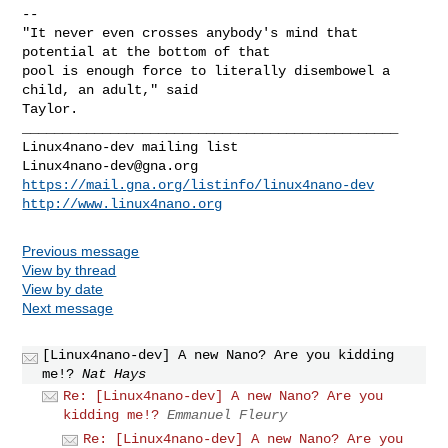
-- 

"It never even crosses anybody's mind that 
potential at the bottom of that

pool is enough force to literally disembowel a 
child, an adult," said

_______________________________________________

Linux4nano-dev@gna.org
https://mail.gna.org/listinfo/linux4nano-dev
http://www.linux4nano.org
Previous message
View by thread
View by date
Next message
[Linux4nano-dev] A new Nano? Are you kidding
me!?
Nat Hays
Re: [Linux4nano-dev] A new Nano? Are you
kidding me!?
Emmanuel Fleury
Re: [Linux4nano-dev] A new Nano? Are you