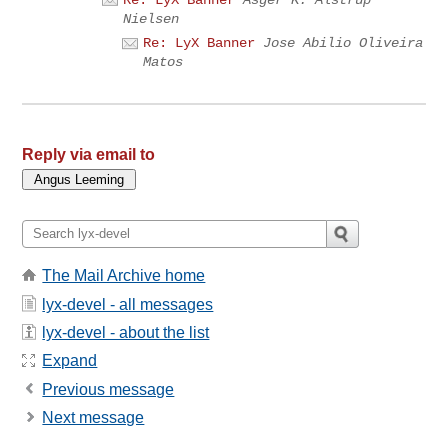
Nielsen
Re: LyX Banner
Jose Abilio Oliveira
Matos
Reply via email to
The Mail Archive home
lyx-devel - all messages
lyx-devel - about the list
Expand
Previous message
Next message