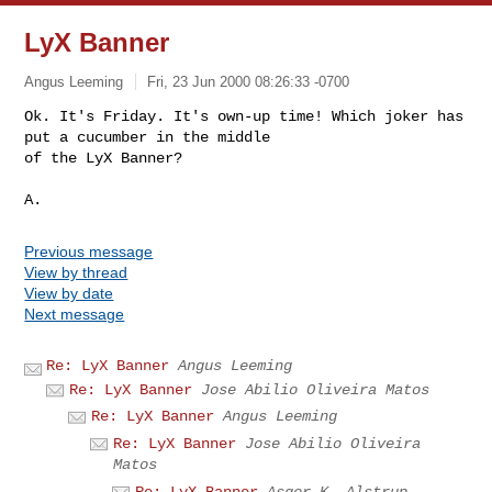
LyX Banner
Angus Leeming
Fri, 23 Jun 2000 08:26:33 -0700
Ok. It's Friday. It's own-up time! Which joker has 
put a cucumber in the middle

of the LyX Banner?

Previous message
View by thread
View by date
Next message
Re: LyX Banner
Angus Leeming
Re: LyX Banner
Jose Abilio Oliveira Matos
Re: LyX Banner
Angus Leeming
Re: LyX Banner
Jose Abilio Oliveira
Matos
Re: LyX Banner
Asger K. Alstrup