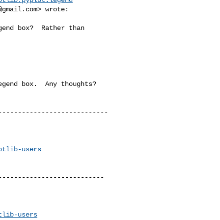
@gmail.com
> wrote:

end box?  Rather than 

gend box.  Any thoughts?

---------------------------

otlib-users
--------------------------

tlib-users