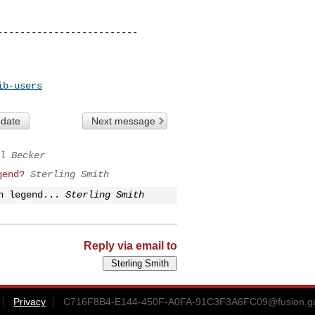
------------------------

ib-users
 date
Next message
l Becker
gend?
Sterling Smith
n legend...
Sterling Smith
Reply via email to
Privacy
C716F8B4-E144-450F-A0FA-91C3F3A6FC09@fusion.g