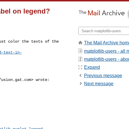
abel on legend?
st color the texts of the 

The Mail Archive hom
matplotlib-users - al
d-text-in-
matplotlib-users - abou
Expand
Previous message
fusion.gat.com
> wrote:

Next message
otlib.pyplot.legend