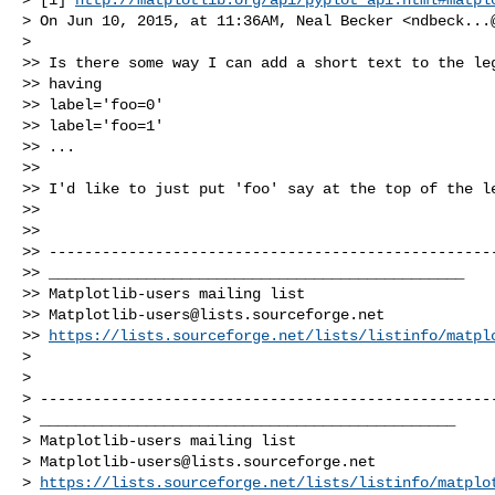
> On Jun 10, 2015, at 11:36AM, Neal Becker <
ndbeck...
> 

>> Is there some way I can add a short text to the leg
>> having

>> label='foo=0'

>> label='foo=1'

>> ...

>> 

>> I'd like to just put 'foo' say at the top of the le
>> 

>> 

>> ---------------------------------------------------
>> _______________________________________________

>> Matplotlib-users mailing list

>> 
Matplotlib-users@lists.sourceforge.net
>> 
https://lists.sourceforge.net/lists/listinfo/matpl
> 

> 

> ----------------------------------------------------
> _______________________________________________

> Matplotlib-users mailing list

> 
Matplotlib-users@lists.sourceforge.net
> 
https://lists.sourceforge.net/lists/listinfo/matplo