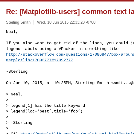
Re: [Matplotlib-users] common text l
Sterling Smith
Wed, 10 Jun 2015 22:33:28 -0700
Neal,

If you also want to get rid of the lines, you could ju
http://stackoverflow.com/questions/17086847/box-aroun
matplotlib/17092777#17092777
-Sterling

On Jun 10, 2015, at 10:25PM, Sterling Smith <
smit...@
> Neal,

> 

> legend[1] has the title keyword

> legend(loc=‘best’,title=‘foo’)

> 

> -Sterling

> 

> [1] 
http://matplotlib.org/api/pyplot_api.html#matpl