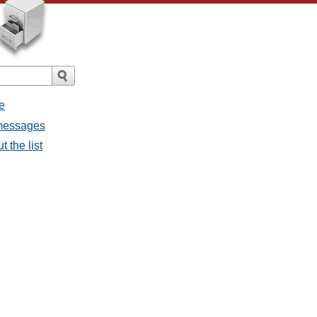
e
l messages
t the list