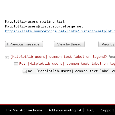
------------------------------------------------------
_______________________________________________

Matplotlib-users@lists.sourceforge.net
https://lists.sourceforge.net/lists/listinfo/matplotl
Previous message
View by thread
View by
[Matplotlib-users] common text label on legend?
Nea
Re: [Matplotlib-users] common text label on le
Re: [Matplotlib-users] common text label o
The Mail Archive home
Add your mailing list
FAQ
Support