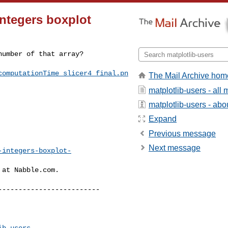
integers boxplot
umber of that array?

computationTime_slicer4_final.pn
The Mail Archive hom
matplotlib-users - al
matplotlib-users - abou
Expand
Previous message
Next message
-integers-boxplot-
at Nabble.com.

------------------------

ib-users