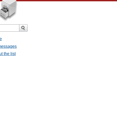
e
l messages
t the list