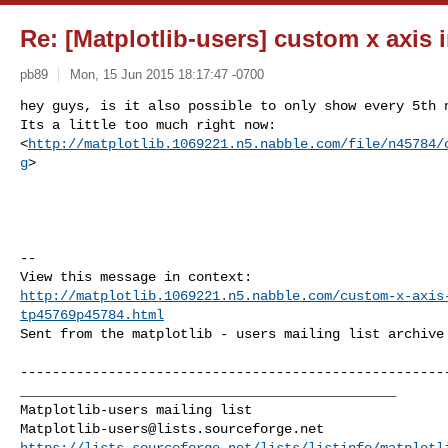
Re: [Matplotlib-users] custom x axis 
pb89
Mon, 15 Jun 2015 18:17:47 -0700
hey guys, is it also possible to only show every 5th n
Its a little too much right now: 

<
http://matplotlib.1069221.n5.nabble.com/file/n45784/
g
>

--

http://matplotlib.1069221.n5.nabble.com/custom-x-axis
tp45769p45784.html
Sent from the matplotlib - users mailing list archive 
------------------------------------------------------
_______________________________________________

Matplotlib-users@lists.sourceforge.net
https://lists.sourceforge.net/lists/listinfo/matplotl