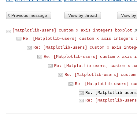
Previous message
View by thread
View by
[Matplotlib-users] custom x axis integers boxplot
p
Re: [Matplotlib-users] custom x axis integers 
Re: [Matplotlib-users] custom x axis integ
Re: [Matplotlib-users] custom x axis i
Re: [Matplotlib-users] custom x a
Re: [Matplotlib-users] custom
Re: [Matplotlib-users] cu
Re: [Matplotlib-users
Re: [Matplotlib-users