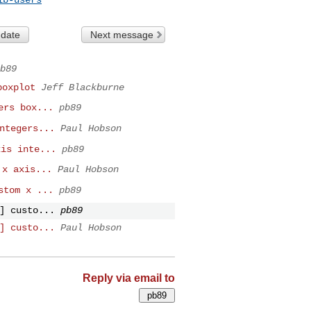
 date
Next message
b89
boxplot
Jeff Blackburne
ers box...
pb89
ntegers...
Paul Hobson
xis inte...
pb89
 x axis...
Paul Hobson
stom x ...
pb89
] custo...
pb89
] custo...
Paul Hobson
Reply via email to