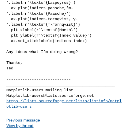
',label=r'\textsf{Laspeyres}')

  ax.plot(indices.paasche,'m-
',label=r'\textsf{Paasche}')

  ax.plot(indices.tornqvist,'y-
',label=r'\textsf{T\"ornqvist}')

  plt.xlabel(r'\textsf{Month}')

  plt.ylabel(r'\textsf{Index value}')

  ax.set_xticklabels(indices.index)

Any ideas what I'm doing wrong?

Thanks,

--------------------------------------------------
_______________________________________________

Matplotlib-users@lists.sourceforge.net
https://lists.sourceforge.net/lists/listinfo/matpl
otlib-users
Previous message
View by thread