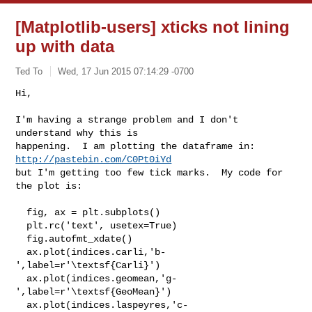
[Matplotlib-users] xticks not lining
up with data
Ted To
Wed, 17 Jun 2015 07:14:29 -0700
Hi,

I'm having a strange problem and I don't 
understand why this is

happening.  I am plotting the dataframe in: 
http://pastebin.com/C0Pt0iYd
but I'm getting too few tick marks.  My code for 
the plot is:
  fig, ax = plt.subplots()

  plt.rc('text', usetex=True)

  fig.autofmt_xdate()

  ax.plot(indices.carli,'b-
',label=r'\textsf{Carli}')

  ax.plot(indices.geomean,'g-
',label=r'\textsf{GeoMean}')

  ax.plot(indices.laspeyres,'c-