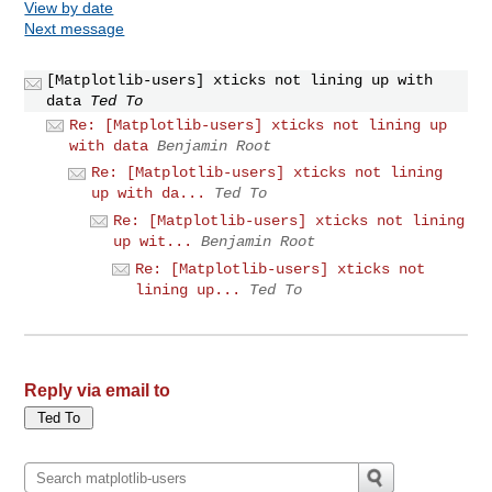
View by date
Next message
[Matplotlib-users] xticks not lining up with
data
Ted To
Re: [Matplotlib-users] xticks not lining up
with data
Benjamin Root
Re: [Matplotlib-users] xticks not lining
up with da...
Ted To
Re: [Matplotlib-users] xticks not lining
up wit...
Benjamin Root
Re: [Matplotlib-users] xticks not
lining up...
Ted To
Reply via email to