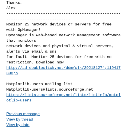
Thanks,

--------------------------------------------------
----------------------------

Monitor 25 network devices or servers for free 
with OpManager!

OpManager is web-based network management software 
that monitors 

network devices and physical & virtual servers, 
alerts via email & sms 

for fault. Monitor 25 devices for free with no 
http://ad.doubleclick.net/ddm/clk/292181274;119417
398;o
_______________________________________________

Matplotlib-users@lists.sourceforge.net
https://lists.sourceforge.net/lists/listinfo/matpl
otlib-users
Previous message
View by thread
View by date