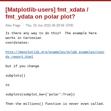
[Matplotlib-users] fmt_xdata /
fmt_ydata on polar plot?
Alex Page
Thu, 25 Jun 2015 06:29:59 -0700
Is there any way to do this?  The example here 
works in Cartesian

coordinates:
http://matplotlib.org/examples/pylab_examples/coor
ds_report.html
but if you change

subplots()

to

subplots(subplot_kw={'polar':True})

Then the millions() function is never even called.
