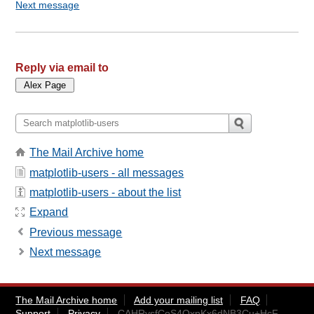
Next message
Reply via email to
The Mail Archive home
matplotlib-users - all messages
matplotlib-users - about the list
Expand
Previous message
Next message
The Mail Archive home
Add your mailing list
FAQ
Support
Privacy
CAHRysfCoS4OxpKx6dNB3Cu+HcF-