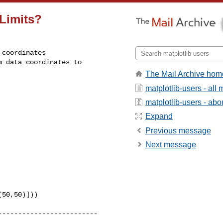
mLimits?
coordinates

 data coordinates to

The Mail Archive hom
matplotlib-users - al
matplotlib-users - abou
Expand
Previous message
Next message
50,50)]))

------------------------
