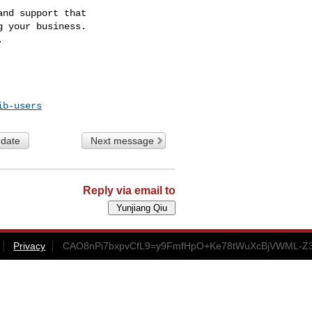
nd support that

 your business.

ib-users
 date
Next message
Reply via email to
Privacy
CAO8nPi7bxpvCfL9=y9FmfHpO+Ke78tWuXcBjVWML-Z3