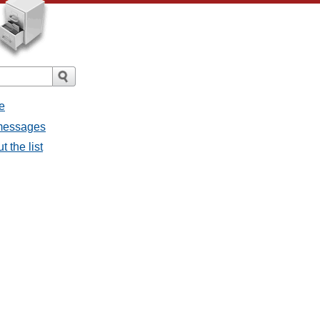
e
l messages
t the list