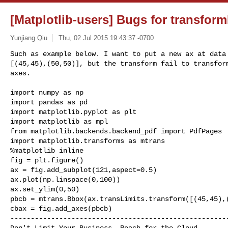
[Matplotlib-users] Bugs for transfor
Yunjiang Qiu
Thu, 02 Jul 2015 19:43:37 -0700
Such as example below. I want to put a new ax at data 
[(45,45),(50,50)], but the transform fail to transform
axes.
import numpy as np

import pandas as pd

import matplotlib.pyplot as plt

import matplotlib as mpl

from matplotlib.backends.backend_pdf import PdfPages

import matplotlib.transforms as mtrans

%matplotlib inline

fig = plt.figure()

ax = fig.add_subplot(121,aspect=0.5)

ax.plot(np.linspace(0,100))

ax.set_ylim(0,50)

pbcb = mtrans.Bbox(ax.transLimits.transform([(45,45),(
------------------------------------------------------
Don't Limit Your Business. Reach for the Cloud.
