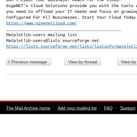
GigeNET's Cloud Solutions provide you with the tools a
you need to offload your IT needs and focus on growing
https://www.gigenetcloud.com/
_______________________________________________

Matplotlib-users@lists.sourceforge.net
https://lists.sourceforge.net/lists/listinfo/matplotl
Previous message
View by thread
View by
The Mail Archive home
Add your mailing list
FAQ
Support