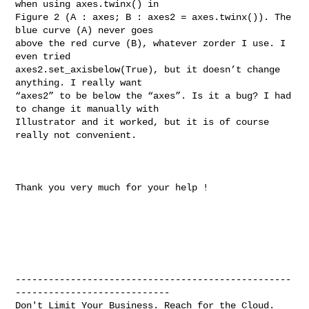
when using axes.twinx() in 

Figure 2 (A : axes; B : axes2 = axes.twinx()). The 
blue curve (A) never goes 

above the red curve (B), whatever zorder I use. I 
even tried 

axes2.set_axisbelow(True), but it doesn’t change 
anything. I really want 

“axes2” to be below the “axes”. Is it a bug? I had 
to change it manually with 

Illustrator and it worked, but it is of course 
really not convenient.

Thank you very much for your help !

--------------------------------------------------
----------------------------

Don't Limit Your Business. Reach for the Cloud.
