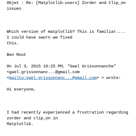
Objet : Re: [Matplotlib-users] Zorder and Clip_on 
issues

Which version of matplotlib? This is familiar.... 
I could have sworn we fixed 

this.

Ben Root

On Jul 3, 2015 10:25 PM, "Gael Grissonnanche" 
<
gael.grissonnanc...@gmail.com
<
mailto:
gael.grissonnanc...@gmail.com
> > wrote:

Hi everyone,

I had recently experienced a frustration regarding 
zorder and clip_on in 

Matplotlib.
