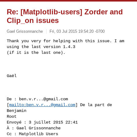
Re: [Matplotlib-users] Zorder and
Clip_on issues
Gael Grissonnanche
Fri, 03 Jul 2015 19:54:20 -0700
Thank you very for helping with this issue. I am 
using the last version 1.4.3 

(if it is the last one).
Gaël

De : 
ben.v.r...@gmail.com
[
mailto:
ben.v.r...@gmail.com
] De la part de 
Benjamin 

Root

Envoyé : 3 juillet 2015 22:41

À : Gael Grissonnanche

Cc : Matplotlib Users
