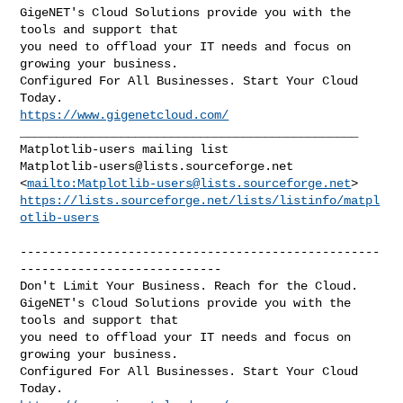
GigeNET's Cloud Solutions provide you with the 
tools and support that

you need to offload your IT needs and focus on 
growing your business.

Configured For All Businesses. Start Your Cloud 
https://www.gigenetcloud.com/
_______________________________________________

Matplotlib-users@lists.sourceforge.net
<
mailto:
Matplotlib-users@lists.sourceforge.net
https://lists.sourceforge.net/lists/listinfo/matpl
otlib-users
--------------------------------------------------
----------------------------

Don't Limit Your Business. Reach for the Cloud.

GigeNET's Cloud Solutions provide you with the 
tools and support that

you need to offload your IT needs and focus on 
growing your business.

Configured For All Businesses. Start Your Cloud 