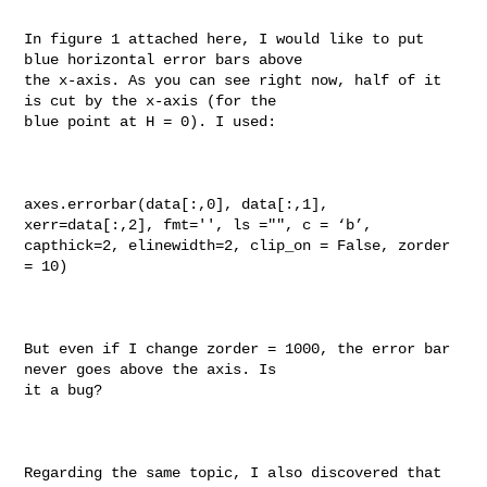
In figure 1 attached here, I would like to put 
blue horizontal error bars above 

the x-axis. As you can see right now, half of it 
is cut by the x-axis (for the 

blue point at H = 0). I used:

axes.errorbar(data[:,0], data[:,1], 
xerr=data[:,2], fmt='', ls ="", c = ‘b’, 

capthick=2, elinewidth=2, clip_on = False, zorder 
= 10)

But even if I change zorder = 1000, the error bar 
never goes above the axis. Is 

it a bug?

Regarding the same topic, I also discovered that 