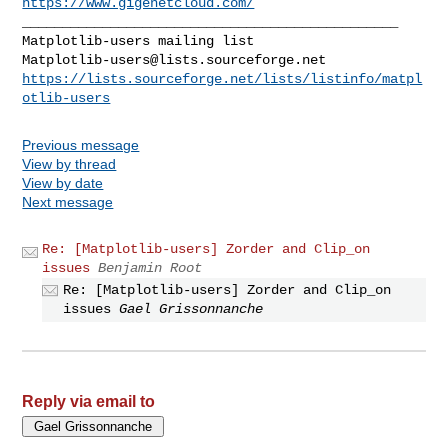
https://www.gigenetcloud.com/
_______________________________________________

Matplotlib-users@lists.sourceforge.net
https://lists.sourceforge.net/lists/listinfo/matpl
otlib-users
Previous message
View by thread
View by date
Next message
Re: [Matplotlib-users] Zorder and Clip_on
issues
Benjamin Root
Re: [Matplotlib-users] Zorder and Clip_on
issues
Gael Grissonnanche
Reply via email to