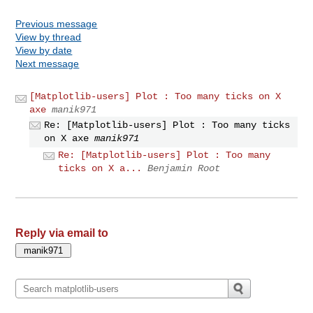
Previous message
View by thread
View by date
Next message
[Matplotlib-users] Plot : Too many ticks on X
axe
manik971
Re: [Matplotlib-users] Plot : Too many ticks
on X axe
manik971
Re: [Matplotlib-users] Plot : Too many
ticks on X a...
Benjamin Root
Reply via email to