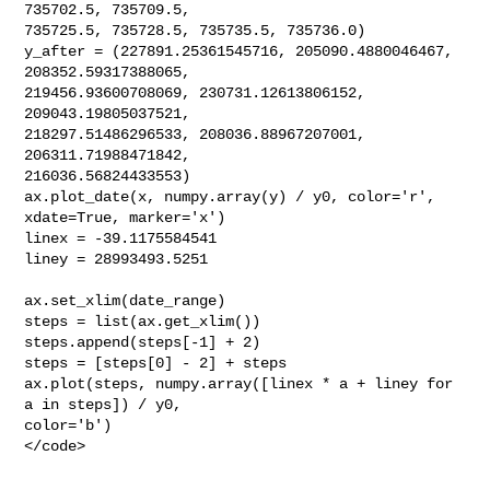
735702.5, 735709.5,

735725.5, 735728.5, 735735.5, 735736.0)

y_after = (227891.25361545716, 205090.4880046467, 
208352.59317388065,

219456.93600708069, 230731.12613806152, 
209043.19805037521,

218297.51486296533, 208036.88967207001, 
206311.71988471842,

216036.56824433553)

ax.plot_date(x, numpy.array(y) / y0, color='r', 
xdate=True, marker='x')

linex = -39.1175584541

liney = 28993493.5251
ax.set_xlim(date_range)

steps = list(ax.get_xlim())

steps.append(steps[-1] + 2)

steps = [steps[0] - 2] + steps

ax.plot(steps, numpy.array([linex * a + liney for 
a in steps]) / y0,

color='b')

</code>
