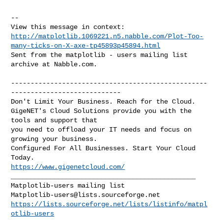
--

http://matplotlib.1069221.n5.nabble.com/Plot-Too-
many-ticks-on-X-axe-tp45893p45894.html
Sent from the matplotlib - users mailing list 
archive at Nabble.com.

--------------------------------------------------
----------------------------

Don't Limit Your Business. Reach for the Cloud.

GigeNET's Cloud Solutions provide you with the 
tools and support that

you need to offload your IT needs and focus on 
growing your business.

Configured For All Businesses. Start Your Cloud 
https://www.gigenetcloud.com/
_______________________________________________

Matplotlib-users@lists.sourceforge.net
https://lists.sourceforge.net/lists/listinfo/matpl
otlib-users