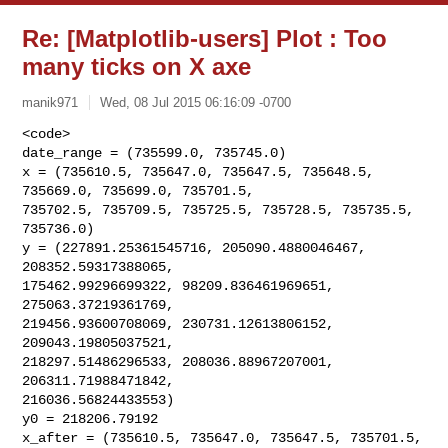
Re: [Matplotlib-users] Plot : Too
many ticks on X axe
manik971
Wed, 08 Jul 2015 06:16:09 -0700
<code>

date_range = (735599.0, 735745.0)

x = (735610.5, 735647.0, 735647.5, 735648.5, 
735669.0, 735699.0, 735701.5,

735702.5, 735709.5, 735725.5, 735728.5, 735735.5, 
735736.0)

y = (227891.25361545716, 205090.4880046467, 
208352.59317388065,

175462.99296699322, 98209.836461969651, 
275063.37219361769,

219456.93600708069, 230731.12613806152, 
209043.19805037521,

218297.51486296533, 208036.88967207001, 
206311.71988471842,

216036.56824433553)

y0 = 218206.79192

x_after = (735610.5, 735647.0, 735647.5, 735701.5, 