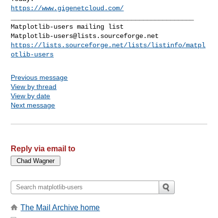
https://www.gigenetcloud.com/
_______________________________________________

Matplotlib-users@lists.sourceforge.net
https://lists.sourceforge.net/lists/listinfo/matpl
otlib-users
Previous message
View by thread
View by date
Next message
Reply via email to
The Mail Archive home