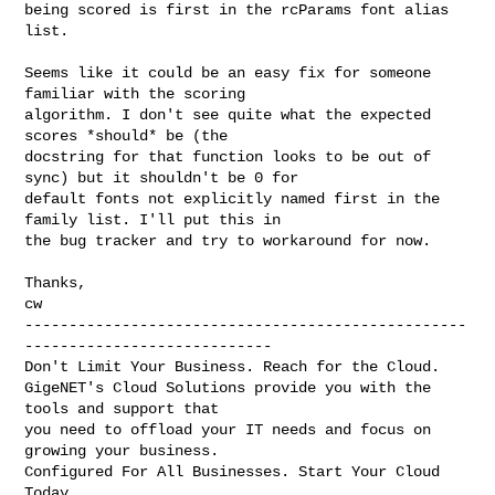
being scored is first in the rcParams font alias 
list.

Seems like it could be an easy fix for someone 
familiar with the scoring 

algorithm. I don't see quite what the expected 
scores *should* be (the 

docstring for that function looks to be out of 
sync) but it shouldn't be 0 for 

default fonts not explicitly named first in the 
family list. I'll put this in 

the bug tracker and try to workaround for now.

Thanks,

cw

--------------------------------------------------
----------------------------

Don't Limit Your Business. Reach for the Cloud.

GigeNET's Cloud Solutions provide you with the 
tools and support that

you need to offload your IT needs and focus on 
growing your business.

Configured For All Businesses. Start Your Cloud 