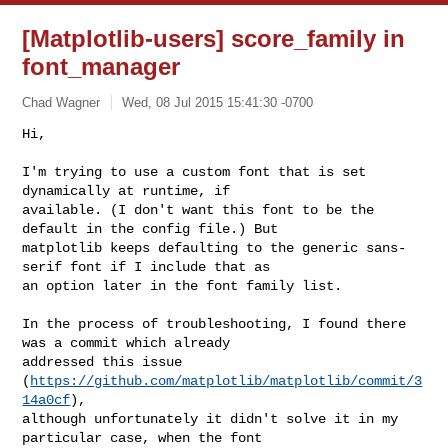
[Matplotlib-users] score_family in
font_manager
Chad Wagner
Wed, 08 Jul 2015 15:41:30 -0700
Hi,

I'm trying to use a custom font that is set 
dynamically at runtime, if 

available. (I don't want this font to be the 
default in the config file.) But 

matplotlib keeps defaulting to the generic sans-
serif font if I include that as 

an option later in the font family list.
In the process of troubleshooting, I found there 
was a commit which already 

addressed this issue 
(
https://github.com/matplotlib/matplotlib/commit/3
14a0cf
), 

although unfortunately it didn't solve it in my 
particular case, when the font 
