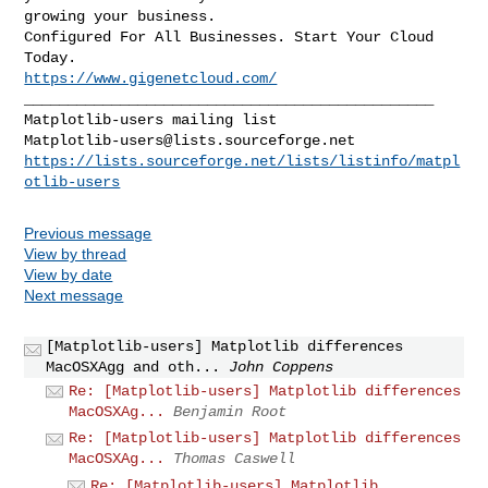
growing your business.

Configured For All Businesses. Start Your Cloud 
https://www.gigenetcloud.com/
_______________________________________________

Matplotlib-users@lists.sourceforge.net
https://lists.sourceforge.net/lists/listinfo/matpl
otlib-users
Previous message
View by thread
View by date
Next message
[Matplotlib-users] Matplotlib differences
MacOSXAgg and oth...
John Coppens
Re: [Matplotlib-users] Matplotlib differences
MacOSXAg...
Benjamin Root
Re: [Matplotlib-users] Matplotlib differences
MacOSXAg...
Thomas Caswell
Re: [Matplotlib-users] Matplotlib