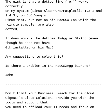
The gist is that a dotted line ('o:') works 
correctly

on my system (Linux Slackware/matplotlib 1.3.1 and 
1.4.3), on C.C.Yang's

Linux Mint, but not on his MacOSX (on which the 
_circle symbols_ are also

dotted).

It does work if he defines TkAgg or GtkAgg (even 
though he does not have

Gtk installed on his Mac)

Any suggestions to solve this?

Is there a problem in the MacOSXAgg backend?

John

--------------------------------------------------
----------------------------

Don't Limit Your Business. Reach for the Cloud.

GigeNET's Cloud Solutions provide you with the 
tools and support that

you need to offload your IT needs and focus on 