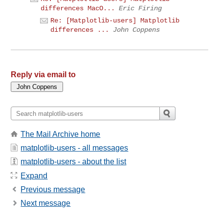
differences MacO...
Eric Firing
Re: [Matplotlib-users] Matplotlib
differences ...
John Coppens
Reply via email to
The Mail Archive home
matplotlib-users - all messages
matplotlib-users - about the list
Expand
Previous message
Next message