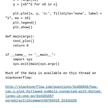
    y = [x0**2 for x0 in x]

    plt.plot(x, y, 'o:', fillstyle='none', label = 
"1", ms = 10)

    plt.legend()

    plt.show()

def main(args):

    test_plot()

    return 0

if __name__ == '__main__':

    import sys

    sys.exit(main(sys.argv))

Much of the data is available on this thread on 
stackoverflow:

http://stackoverflow.com/questions/31408928/how-
can-i-plot-hollowed-symbols-connected-with-dotted-
lines-in-one-go/31410105?
noredirect=1#comment50794519_31410105