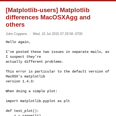
[Matplotlib-users] Matplotlib
differences MacOSXAgg and
others
John Coppens
Wed, 15 Jul 2015 07:29:58 -0700
Hello again,

I've posted these two issues in separate mails, as 
I suspect they're 

actually different problems.
This error is particular to the default version of 
MacOSX's matplotlib

version 1.4.3:

When doing a simple plot:

import matplotlib.pyplot as plt

def test_plot():

    x = range(11)
