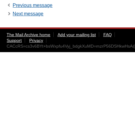
Previous message
Next message
The Mail Archive home
Add your mailing list
FAQ
Support
Privacy
CACcRS=cs3v6BYt+bsWxpfu4Vyj_bdgkXuMD=mzrP56DSHkwHsA@m