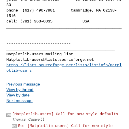
83

phone: (617) 496-7981       Cambridge, MA 02138-
1516

cell: (781) 363-0035             USA

__________________________________________________
--------------------------------------------------
_______________________________________________

Matplotlib-users@lists.sourceforge.net
https://lists.sourceforge.net/lists/listinfo/matpl
otlib-users
Previous message
View by thread
View by date
Next message
[Matplotlib-users] Call for new style defaults
Thomas Caswell
Re: [Matplotlib-users] Call for new style