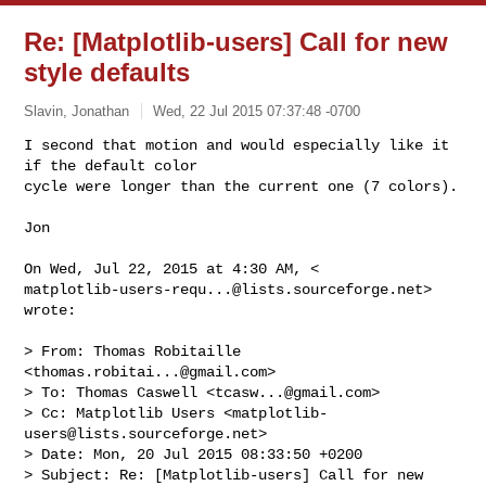
Re: [Matplotlib-users] Call for new
style defaults
Slavin, Jonathan
Wed, 22 Jul 2015 07:37:48 -0700
​I second that motion and would especially like it 
if the default color

cycle were longer than the current one (7 colors).
Jon​

matplotlib-users-requ...@lists.sourceforge.net
> 
wrote:

> From: Thomas Robitaille 
<
thomas.robitai...@gmail.com
>

> To: Thomas Caswell <
tcasw...@gmail.com
>

> Cc: Matplotlib Users <
matplotlib-
users@lists.sourceforge.net
>

> Date: Mon, 20 Jul 2015 08:33:50 +0200

> Subject: Re: [Matplotlib-users] Call for new 