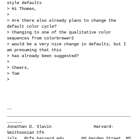
style defaults

> Hi Thomas,

>

> Are there also already plans to change the 
default color cycle?

> Changing to one of the qualitative color 
sequences from colorbrewer2

> would be a very nice change in defaults, but I 
am presuming that this

> has already been suggested?

>

> Cheers,

> Tom

>

-- 

__________________________________________________
______

Jonathan D. Slavin                 Harvard-
jsla...@cfa.harvard.edu
       60 Garden Street, MS 