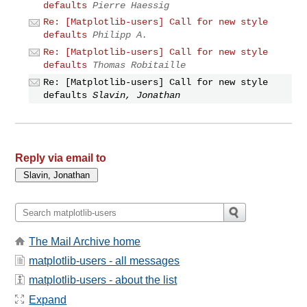
defaults
Pierre Haessig
Re: [Matplotlib-users] Call for new style
defaults
Philipp A.
Re: [Matplotlib-users] Call for new style
defaults
Thomas Robitaille
Re: [Matplotlib-users] Call for new style
defaults
Slavin, Jonathan
Reply via email to
The Mail Archive home
matplotlib-users - all messages
matplotlib-users - about the list
Expand