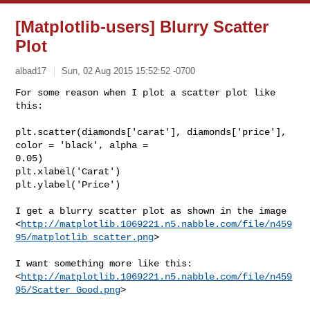
[Matplotlib-users] Blurry Scatter
Plot
albad17
Sun, 02 Aug 2015 15:52:52 -0700
For some reason when I plot a scatter plot like 
this:

plt.scatter(diamonds['carat'], diamonds['price'], 
color = 'black', alpha =

0.05)

plt.xlabel('Carat')

plt.ylabel('Price')
I get a blurry scatter plot as shown in the image

<
http://matplotlib.1069221.n5.nabble.com/file/n459
95/matplotlib_scatter.png
> 

I want something more like this:

<
http://matplotlib.1069221.n5.nabble.com/file/n459
95/Scatter_Good.png
> 
