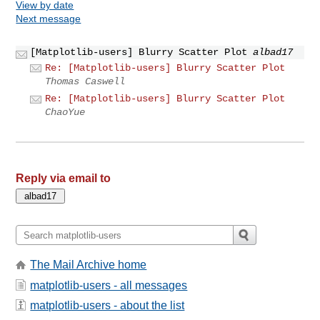
View by date
Next message
[Matplotlib-users] Blurry Scatter Plot
albad17
Re: [Matplotlib-users] Blurry Scatter Plot
Thomas Caswell
Re: [Matplotlib-users] Blurry Scatter Plot
ChaoYue
Reply via email to
The Mail Archive home
matplotlib-users - all messages
matplotlib-users - about the list