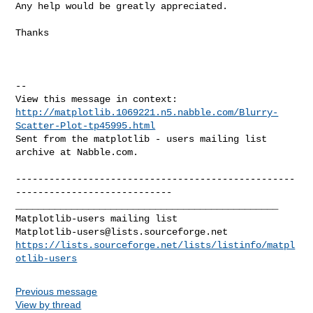
Any help would be greatly appreciated.

Thanks

--

http://matplotlib.1069221.n5.nabble.com/Blurry-
Scatter-Plot-tp45995.html
Sent from the matplotlib - users mailing list 
archive at Nabble.com.

--------------------------------------------------
----------------------------

_______________________________________________

Matplotlib-users@lists.sourceforge.net
https://lists.sourceforge.net/lists/listinfo/matpl
otlib-users
Previous message
View by thread