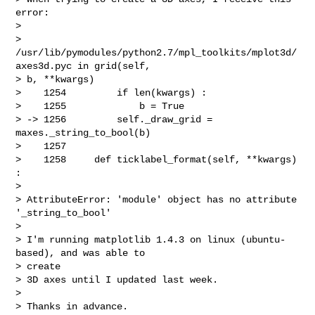
error:

>

> 
/usr/lib/pymodules/python2.7/mpl_toolkits/mplot3d/
axes3d.pyc in grid(self,

> b, **kwargs)

>    1254         if len(kwargs) :

>    1255             b = True

> -> 1256         self._draw_grid = 
maxes._string_to_bool(b)

>    1257

>    1258     def ticklabel_format(self, **kwargs) 
:

>

> AttributeError: 'module' object has no attribute 
'_string_to_bool'

>

> I'm running matplotlib 1.4.3 on linux (ubuntu-
based), and was able to

> create

> 3D axes until I updated last week.

>

> Thanks in advance.
