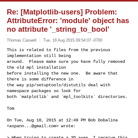
Re: [Matplotlib-users] Problem:
AttributeError: 'module' object has
no attribute '_string_to_bool'
Thomas Caswell
Tue, 18 Aug 2015 09:54:07 -0700
This is related to files from the previous 
implementation still being

around.  Please make sure you have fully removed 
the old mpl installation

before installing the new one.  Be aware that 
there is some difference in

the way pip/setuptools/distutils deal with 
namespace packages so look for

both `matplotlib` and `mpl_toolkits` directories.
Tom

On Tue, Aug 18, 2015 at 12:49 PM Bob Dobalina 
<
aspann...@gmail.com
> wrote:

> When trying to create a 3D axes, I receive this 