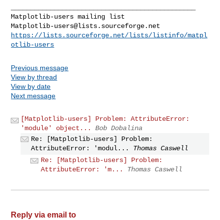
_______________________________________________

Matplotlib-users@lists.sourceforge.net
https://lists.sourceforge.net/lists/listinfo/matpl
otlib-users
Previous message
View by thread
View by date
Next message
[Matplotlib-users] Problem: AttributeError:
'module' object...
Bob Dobalina
Re: [Matplotlib-users] Problem:
AttributeError: 'modul...
Thomas Caswell
Re: [Matplotlib-users] Problem:
AttributeError: 'm...
Thomas Caswell
Reply via email to