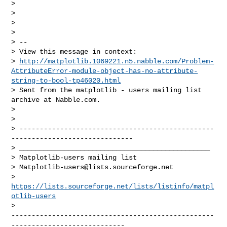
>

>

>

>

> --

> View this message in context:

> 
http://matplotlib.1069221.n5.nabble.com/Problem-
AttributeError-module-object-has-no-attribute-
string-to-bool-tp46020.html
> Sent from the matplotlib - users mailing list 
archive at Nabble.com.

>

>

> ------------------------------------------------
------------------------------

> _______________________________________________

> Matplotlib-users mailing list

> 
Matplotlib-users@lists.sourceforge.net
> 
https://lists.sourceforge.net/lists/listinfo/matpl
otlib-users
--------------------------------------------------