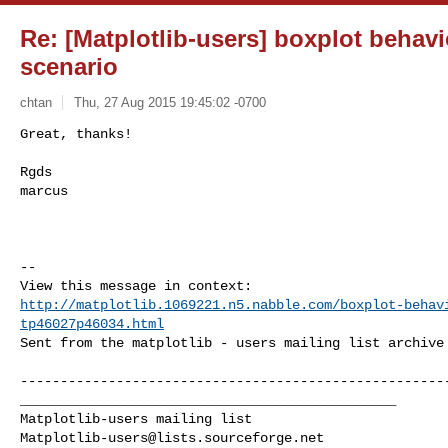
Re: [Matplotlib-users] boxplot behav
scenario
chtan
Thu, 27 Aug 2015 19:45:02 -0700
Great, thanks!

Rgds

marcus
--

http://matplotlib.1069221.n5.nabble.com/boxplot-behav
tp46027p46034.html
Sent from the matplotlib - users mailing list archive 
------------------------------------------------------
_______________________________________________

Matplotlib-users@lists.sourceforge.net