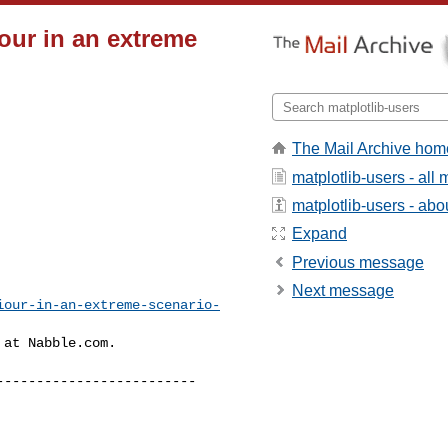
iour in an extreme
The Mail Archive hom
matplotlib-users - al
matplotlib-users - abou
Expand
Previous message
Next message
iour-in-an-extreme-scenario-
at Nabble.com.

------------------------
