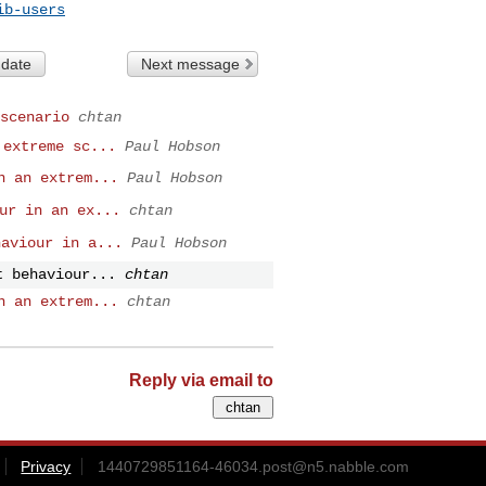
ib-users
 date
Next message
scenario
chtan
 extreme sc...
Paul Hobson
n an extrem...
Paul Hobson
ur in an ex...
chtan
haviour in a...
Paul Hobson
t behaviour...
chtan
n an extrem...
chtan
Reply via email to
Privacy
1440729851164-46034.post@n5.nabble.com