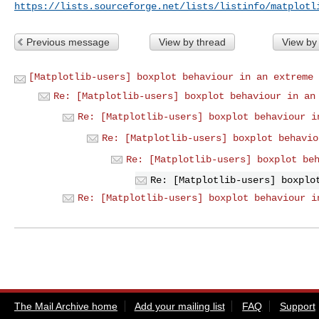
https://lists.sourceforge.net/lists/listinfo/matplotl
Previous message
View by thread
View by
[Matplotlib-users] boxplot behaviour in an extreme 
Re: [Matplotlib-users] boxplot behaviour in an
Re: [Matplotlib-users] boxplot behaviour i
Re: [Matplotlib-users] boxplot behavio
Re: [Matplotlib-users] boxplot be
Re: [Matplotlib-users] boxplo
Re: [Matplotlib-users] boxplot behaviour i
The Mail Archive home
Add your mailing list
FAQ
Support