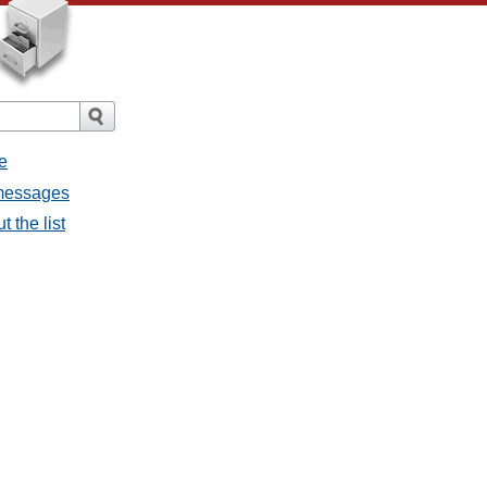
e
l messages
t the list