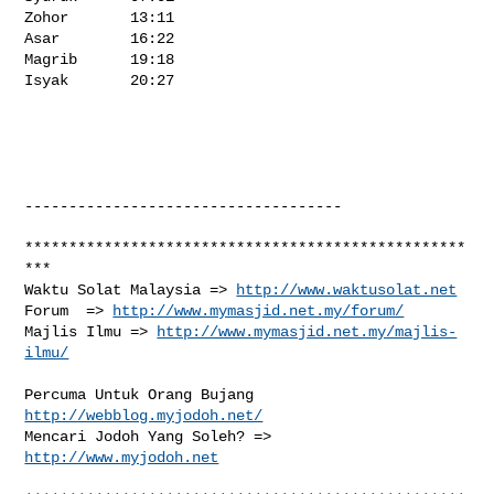
http://www.waktusolat.net
Forum  => 
http://www.mymasjid.net.my/forum/
Majlis Ilmu => 
http://www.mymasjid.net.my/majlis-
ilmu/
Percuma Untuk Orang Bujang 
http://webblog.myjodoh.net/
Mencari Jodoh Yang Soleh? => 
http://www.myjodoh.net