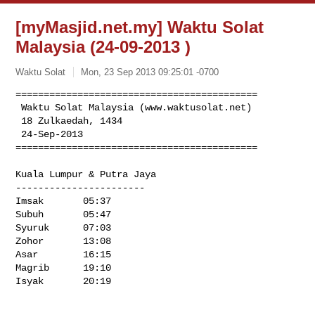
[myMasjid.net.my] Waktu Solat
Malaysia (24-09-2013 )
Waktu Solat
Mon, 23 Sep 2013 09:25:01 -0700
===========================================

 Waktu Solat Malaysia (www.waktusolat.net) 

 18 Zulkaedah, 1434

 24-Sep-2013 

===========================================