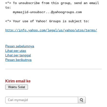
<*> To unsubscribe from this group, send an email 
to:

mymasjid-unsubscr...@yahoogroups.com
<*> Your use of Yahoo! Groups is subject to:

http://info.yahoo.com/legal/us/yahoo/utos/terms/
Pesan sebelumnya
Lihat per utas
Lihat per tanggal
Pesan berikutnya
Kirim email ke