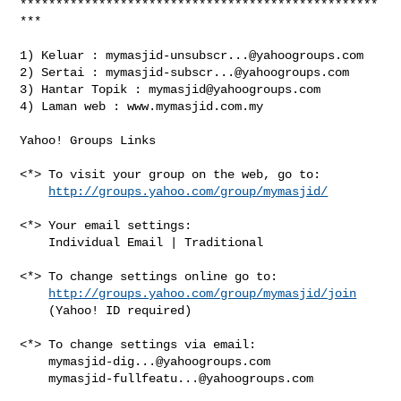
**************************************************
***

1) Keluar : 
mymasjid-unsubscr...@yahoogroups.com
2) Sertai : 
mymasjid-subscr...@yahoogroups.com
3) Hantar Topik : 
mymasjid@yahoogroups.com
4) Laman web : www.mymasjid.com.my

Yahoo! Groups Links

<*> To visit your group on the web, go to:

http://groups.yahoo.com/group/mymasjid/
<*> Your email settings:

    Individual Email | Traditional

<*> To change settings online go to:

http://groups.yahoo.com/group/mymasjid/join
    (Yahoo! ID required)

<*> To change settings via email:

mymasjid-dig...@yahoogroups.com
mymasjid-fullfeatu...@yahoogroups.com