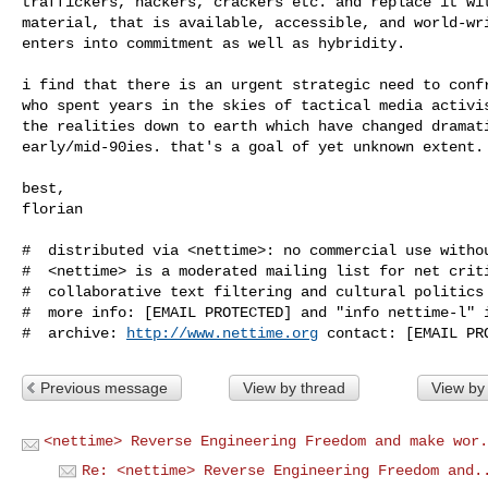
traffickers, hackers, crackers etc. and replace it wit
material, that is available, accessible, and world-wri
enters into commitment as well as hybridity.

i find that there is an urgent strategic need to confr
who spent years in the skies of tactical media activis
the realities down to earth which have changed dramati
early/mid-90ies. that's a goal of yet unknown extent.

best,

florian

#  distributed via <nettime>: no commercial use withou
#  <nettime> is a moderated mailing list for net criti
#  collaborative text filtering and cultural politics 
#  more info: [EMAIL PROTECTED] and "info nettime-l" i
#  archive: 
http://www.nettime.org
Previous message
View by thread
View by
<nettime> Reverse Engineering Freedom and make wor.
Re: <nettime> Reverse Engineering Freedom and.