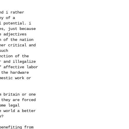
d i rather

y of a

 potential. i

s, just because

 adjectives

 of the nation

er critical and

uch

ction of the

 and illegalize

 affective labor

the hardware

estic work or

 britain or one

they are forced

me legal

 world a better

?

enefiting from
