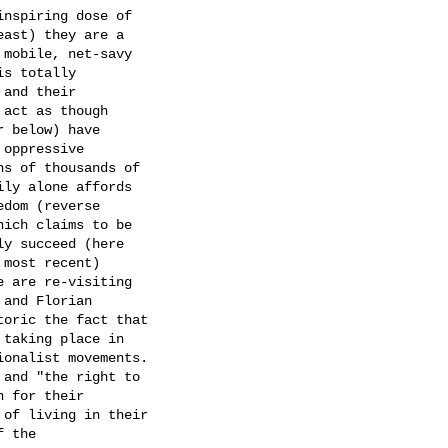
nspiring dose of

ast) they are a

mobile, net-savy

s totally

and their

act as though

 below) have

oppressive

s of thousands of

ly alone affords

dom (reverse

ich claims to be

y succeed (here

most recent)

 are re-visiting

and Florian

oric the fact that

taking place in

onalist movements.

and "the right to

 for their

of living in their

 the
