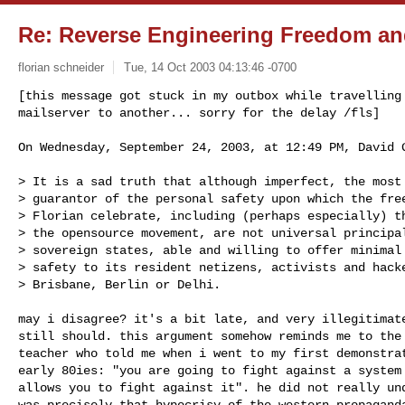
Re:
Reverse Engineering Freedom an
florian schneider
Tue, 14 Oct 2003 04:13:46 -0700
[this message got stuck in my outbox while travelling 
mailserver to another... sorry for the delay /fls]
On Wednesday, September 24, 2003, at 12:49 PM, David G
> It is a sad truth that although imperfect, the most 
> guarantor of the personal safety upon which the free
> Florian celebrate, including (perhaps especially) th
> the opensource movement, are not universal principal
> sovereign states, able and willing to offer minimal 
> safety to its resident netizens, activists and hacke
> Brisbane, Berlin or Delhi.

may i disagree? it's a bit late, and very illegitimate
still should. this argument somehow reminds me to the 
teacher who told me when i went to my first demonstrat
early 80ies: "you are going to fight against a system 
allows you to fight against it". he did not really und
was precisely that hypocrisy of the western propaganda