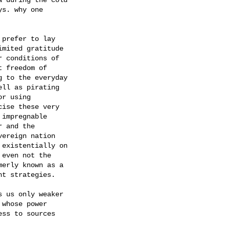
s. why one

prefer to lay

mited gratitude

 conditions of

 freedom of

 to the everyday

ll as pirating

r using

ise these very

impregnable

 and the

ereign nation

existentially on

even not the

erly known as a

t strategies.

 us only weaker

whose power

ss to sources
