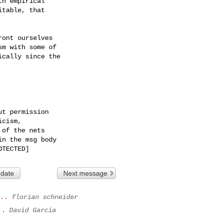
h empirical

table, that

ont ourselves

m with some of

cally since the

t permission

cism,

of the nets

n the msg body

 date
Next message
..
florian schneider
..
David Garcia