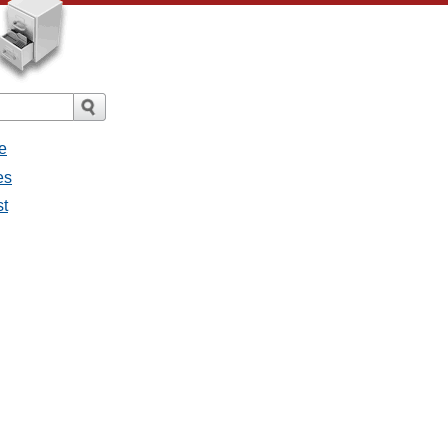
e
es
st