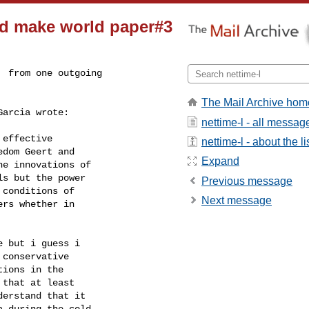
d make world paper#3
 from one outgoing

The Mail Archive hom
arcia wrote:

nettime-l - all messag
effective

nettime-l - about the li
dom Geert and

Expand
e innovations of

s but the power

Previous message
conditions of

Next message
rs whether in

 but i guess i

conservative

ions in the

that at least

erstand that it

 during the cold
