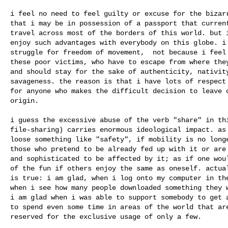
i feel no need to feel guilty or excuse for the bizarr
that i may be in possession of a passport that current
travel across most of the borders of this world. but i
enjoy such advantages with everybody on this globe. i 
struggle for freedom of movement,  not because i feel 
these poor victims, who have to escape from where they
and should stay for the sake of authenticity, nativity
savageness. the reason is that i have lots of respect 
for anyone who makes the difficult decision to leave o
origin.

i guess the excessive abuse of the verb "share" in thi
file-sharing) carries enormous ideological impact. as 
loose something like "safety", if mobility is no longe
those who pretend to be already fed up with it or are 
and sophisticated to be affected by it; as if one woul
of the fun if others enjoy the same as oneself. actual
is true: i am glad, when i log onto my computer in the
when i see how many people downloaded something they w
i am glad when i was able to support somebody to get a
to spend even some time in areas of the world that are
reserved for the exclusive usage of only a few.
