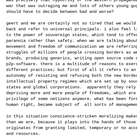
war that was outraging me and lots of others young guy
should have to decide between bad and worse?

geert and me are certainly not so tired that we would 
back and refer to universal principals. i also feel li
to the power of souvereign states, which tend to offer
paranoia rather than safety. when we are talking about
movement and freedom of communication we are referring
struggles of millions of people crossing borders as we
brands, producing generics, writing open source code o
p2p-software. there is a multitude of reasons to exerc
different practices; but first of all it refers to an 
autonomy of resisting and refusing both the new border
intellectual property regimes which are set up by souv
states and global corporations.  apparently they rely 
depriving more and more people of freedoms, which are 
privilege of some netizens anymore. what has been form
human right, became subject of  all sorts of managemen
in this situation conscience-stricken moralizing makes
than we are, because it plays into the hands of those 
originates from granting limited, temporary or no acce
and resources.
