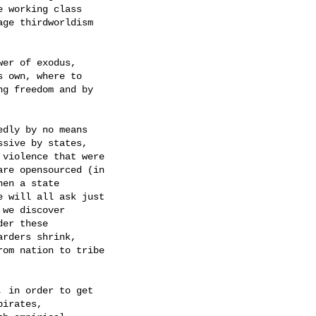
 working class

ge thirdworldism

er of exodus,

 own, where to

g freedom and by

dly by no means

sive by states,

violence that were

re opensourced (in

en a state

 will all ask just

we discover

er these

rders shrink,

om nation to tribe

 in order to get

irates,
