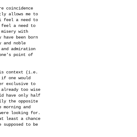
e coincidence

ly allows me to

 feel a need to

feel a need to

misery with

 have been born

 and noble

and admiration

ne's point of

s context (i.e.

if one would

r exclusive to

already too wise

d have only half

ly the opposite

 morning and

ere looking for.

t least a chance

 supposed to be
