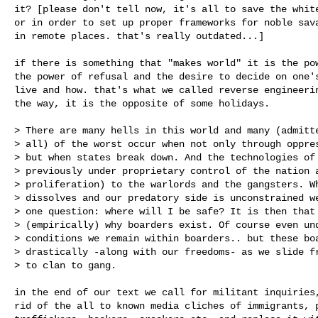
it? [please don't tell now, it's all to save the white
or in order to set up proper frameworks for noble sava
in remote places. that's really outdated...]

if there is something that "makes world" it is the pow
the power of refusal and the desire to decide on one's
live and how. that's what we called reverse engineerin
the way, it is the opposite of some holidays.

> There are many hells in this world and many (admitte
> all) of the worst occur when not only through oppres
> but when states break down. And the technologies of 
> previously under proprietary control of the nation a
> proliferation) to the warlords and the gangsters. Wh
> dissolves and our predatory side is unconstrained we
> one question: where will I be safe? It is then that 
> (empirically) why boarders exist. Of course even und
> conditions we remain within boarders.. but these boa
> drastically -along with our freedoms- as we slide fr
> to clan to gang.

in the end of our text we call for militant inquiries,
rid of the all to known media cliches of immigrants, p