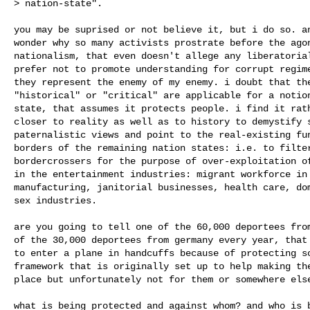
> nation-state".

you may be suprised or not believe it, but i do so. an
wonder why so many activists prostrate before the agon
nationalism, that even doesn't allege any liberatorial
prefer not to promote understanding for corrupt regime
they represent the enemy of my enemy. i doubt that the
"historical" or "critical" are applicable for a notion
state, that assumes it protects people. i find it rath
closer to reality as well as to history to demystify s
paternalistic views and point to the real-existing fun
borders of the remaining nation states: i.e. to filter
bordercrossers for the purpose of over-exploitation of
in the entertainment industries: migrant workforce in 
manufacturing, janitorial businesses, health care, dom
sex industries.

are you going to tell one of the 60,000 deportees from
of the 30,000 deportees from germany every year, that 
to enter a plane in handcuffs because of protecting so
framework that is originally set up to help making the
place but unfortunately not for them or somewhere else
what is being protected and against whom? and who is b