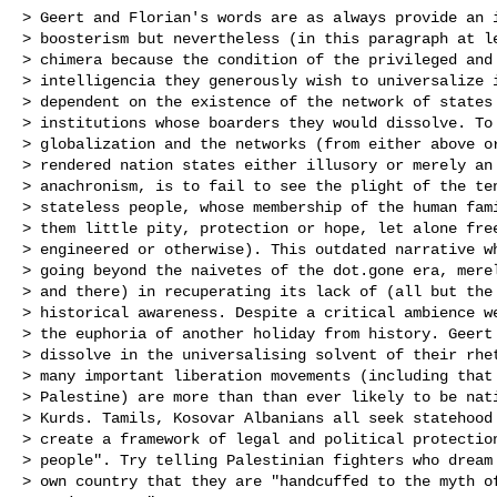
> Geert and Florian's words are as always provide an i
> boosterism but nevertheless (in this paragraph at le
> chimera because the condition of the privileged and 
> intelligencia they generously wish to universalize i
> dependent on the existence of the network of states 
> institutions whose boarders they would dissolve. To 
> globalization and the networks (from either above or
> rendered nation states either illusory or merely an 
> anachronism, is to fail to see the plight of the ten
> stateless people, whose membership of the human fami
> them little pity, protection or hope, let alone free
> engineered or otherwise). This outdated narrative wh
> going beyond the naivetes of the dot.gone era, merel
> and there) in recuperating its lack of (all but the 
> historical awareness. Despite a critical ambience we
> the euphoria of another holiday from history. Geert 
> dissolve in the universalising solvent of their rhet
> many important liberation movements (including that 
> Palestine) are more than than ever likely to be nati
> Kurds. Tamils, Kosovar Albanians all seek statehood 
> create a framework of legal and political protection
> people". Try telling Palestinian fighters who dream 
> own country that they are "handcuffed to the myth of