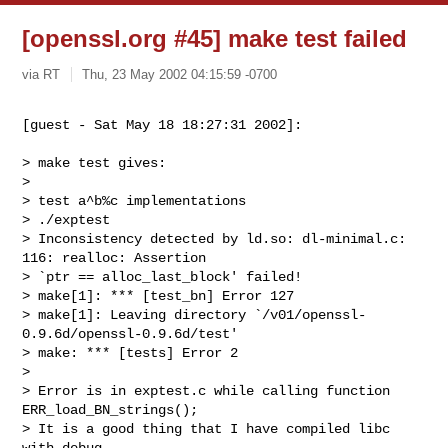
[openssl.org #45] make test failed
via RT
Thu, 23 May 2002 04:15:59 -0700
[guest - Sat May 18 18:27:31 2002]:
> make test gives:

> 

> test a^b%c implementations

> ./exptest

> Inconsistency detected by ld.so: dl-minimal.c: 
116: realloc: Assertion

> `ptr == alloc_last_block' failed!

> make[1]: *** [test_bn] Error 127

> make[1]: Leaving directory `/v01/openssl-
0.9.6d/openssl-0.9.6d/test'

> make: *** [tests] Error 2

> 

> Error is in exptest.c while calling function 
ERR_load_BN_strings();

> It is a good thing that I have compiled libc 
with debug
