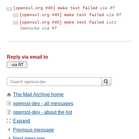
[openssl.org #45] make test failed
via RT
[openssl.org #45] make test failed
via RT
[openssl.org #45] make test failed
Lutz
Jaenicke via RT
Reply via email to
The Mail Archive home
openssl-dev - all messages
openssl-dev - about the list
Expand
Previous message
Next message