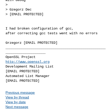
> 

> Gzegorz Dec

> [EMAIL PROTECTED]

I had broken configuration of gcc,

after correcting gcc tests went with no errors

Grzegorz [EMAIL PROTECTED]

__________________________________________________
____________________

OpenSSL Project                                 
http://www.openssl.org
Development Mailing List                       
[EMAIL PROTECTED]

Automated List Manager                           
Previous message
View by thread
View by date
Next message