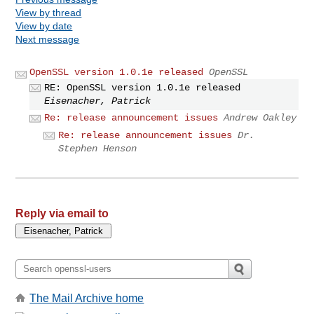
View by thread
View by date
Next message
OpenSSL version 1.0.1e released
OpenSSL
RE: OpenSSL version 1.0.1e released
Eisenacher, Patrick
Re: release announcement issues
Andrew Oakley
Re: release announcement issues
Dr.
Stephen Henson
Reply via email to
The Mail Archive home