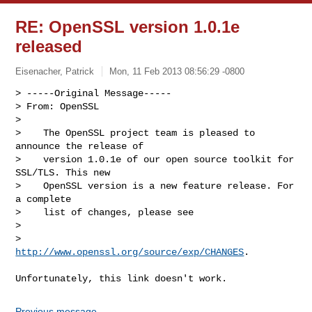
RE: OpenSSL version 1.0.1e
released
Eisenacher, Patrick
Mon, 11 Feb 2013 08:56:29 -0800
> -----Original Message-----

> From: OpenSSL

> 

>    The OpenSSL project team is pleased to 
announce the release of

>    version 1.0.1e of our open source toolkit for 
SSL/TLS. This new

>    OpenSSL version is a new feature release. For 
a complete

>    list of changes, please see

> 

>        
http://www.openssl.org/source/exp/CHANGES
.
Previous message