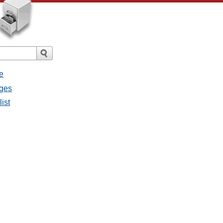
e
ages
ist