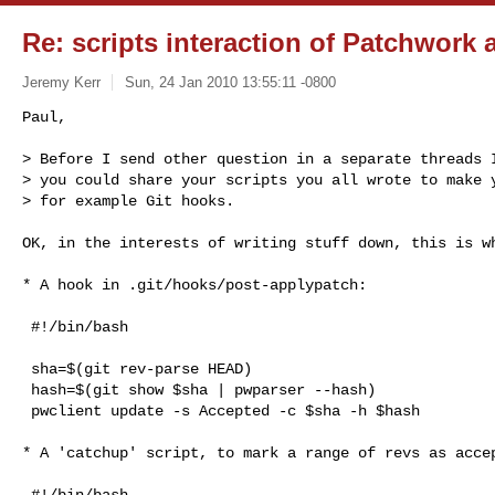
Re: scripts interaction of Patchwork 
Jeremy Kerr
Sun, 24 Jan 2010 13:55:11 -0800
Paul,

> Before I send other question in a separate threads I
> you could share your scripts you all wrote to make y
> for example Git hooks.
OK, in the interests of writing stuff down, this is wh
* A hook in .git/hooks/post-applypatch:

 #!/bin/bash

 sha=$(git rev-parse HEAD)

 hash=$(git show $sha | pwparser --hash)

 pwclient update -s Accepted -c $sha -h $hash

* A 'catchup' script, to mark a range of revs as accep
 #!/bin/bash
