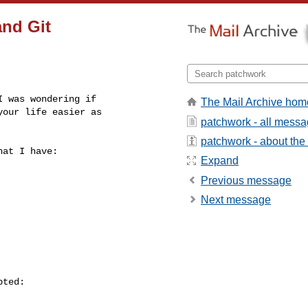
and Git
 was wondering if

The Mail Archive hom
our life easier as

patchwork - all mess
patchwork - about the l
at I have:

Expand
Previous message
Next message
ted:
