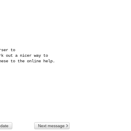
ser to 

k out a nicer way to 

ese to the online help.

 date
Next message