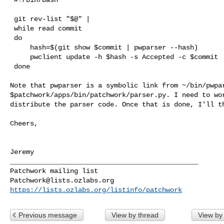
 git rev-list "$@" |

 while read commit

 do

     hash=$(git show $commit | pwparser --hash)

     pwclient update -h $hash -s Accepted -c $commit

 done

Note that pwparser is a symbolic link from ~/bin/pwpar
$patchwork/apps/bin/patchwork/parser.py. I need to wor
distribute the parser code. Once that is done, I'll th
Cheers,

Jeremy

_______________________________________________

Patchwork@lists.ozlabs.org
https://lists.ozlabs.org/listinfo/patchwork
Previous message
View by thread
View by