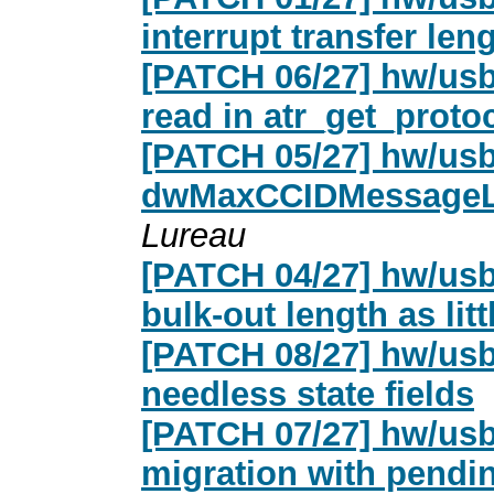
interrupt transfer len
[PATCH 06/27] hw/usb
read in atr_get_proto
[PATCH 05/27] hw/usb
dwMaxCCIDMessageLe
Lureau
[PATCH 04/27] hw/usb
bulk-out length as lit
[PATCH 08/27] hw/usb
needless state fields
[PATCH 07/27] hw/usb
migration with pendi