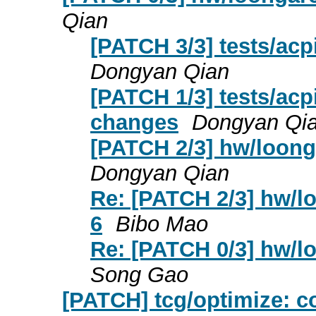
Qian
[PATCH 3/3] tests/ac
Dongyan Qian
[PATCH 1/3] tests/ac
changes
Dongyan Qi
[PATCH 2/3] hw/loonga
Dongyan Qian
Re: [PATCH 2/3] hw/lo
6
Bibo Mao
Re: [PATCH 0/3] hw/lo
Song Gao
[PATCH] tcg/optimize: 