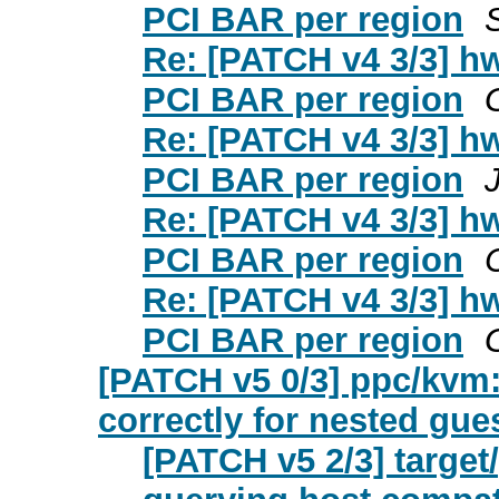
PCI BAR per region
Re: [PATCH v4 3/3] hw
PCI BAR per region
Re: [PATCH v4 3/3] hw
PCI BAR per region
Re: [PATCH v4 3/3] hw
PCI BAR per region
Re: [PATCH v4 3/3] hw
PCI BAR per region
[PATCH v5 0/3] ppc/kvm
correctly for nested gue
[PATCH v5 2/3] target