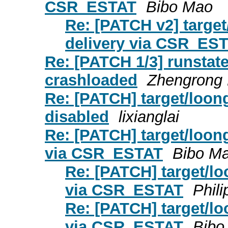
CSR_ESTAT
Bibo Mao
Re: [PATCH v2] target
delivery via CSR_ES
Re: [PATCH 1/3] runstat
crashloaded
Zhengrong 
Re: [PATCH] target/loong
disabled
lixianglai
Re: [PATCH] target/loong
via CSR_ESTAT
Bibo M
Re: [PATCH] target/lo
via CSR_ESTAT
Phil
Re: [PATCH] target/lo
via CSR_ESTAT
Bibo