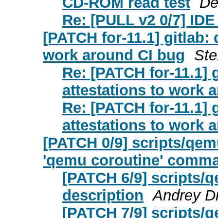
CD-ROM read test
De
Re: [PULL v2 0/7] IDE
[PATCH for-11.1] gitlab:
work around CI bug
Ste
Re: [PATCH for-11.1] 
attestations to work 
Re: [PATCH for-11.1] 
attestations to work 
[PATCH 0/9] scripts/qemu
'qemu coroutine' comm
[PATCH 6/9] scripts/q
description
Andrey D
[PATCH 7/9] scripts/