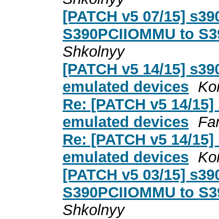
[PATCH v5 07/15] s39
S390PCIIOMMU to S3
Shkolnyy
[PATCH v5 14/15] s390
emulated devices
Ko
Re: [PATCH v5 14/15] 
emulated devices
Far
Re: [PATCH v5 14/15] 
emulated devices
Ko
[PATCH v5 03/15] s3
S390PCIIOMMU to S3
Shkolnyy