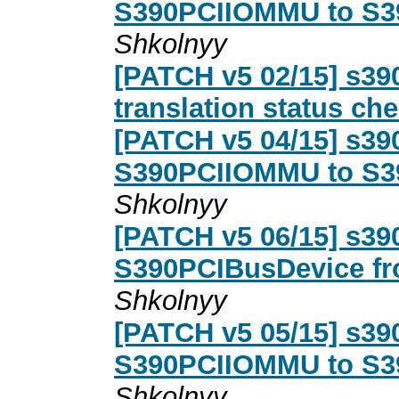
S390PCIIOMMU to S3
Shkolnyy
[PATCH v5 02/15] s390
translation status ch
[PATCH v5 04/15] s39
S390PCIIOMMU to S3
Shkolnyy
[PATCH v5 06/15] s390
S390PCIBusDevice f
Shkolnyy
[PATCH v5 05/15] s390
S390PCIIOMMU to S3
Shkolnyy