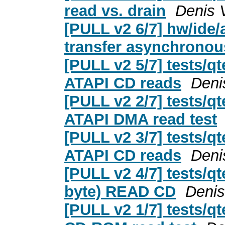
read vs. drain
Denis 
[PULL v2 6/7] hw/ide/
transfer asynchronou
[PULL v2 5/7] tests/qt
ATAPI CD reads
Deni
[PULL v2 2/7] tests/qt
ATAPI DMA read test
[PULL v2 3/7] tests/qt
ATAPI CD reads
Deni
[PULL v2 4/7] tests/qt
byte) READ CD
Denis
[PULL v2 1/7] tests/qt