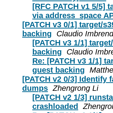
[RFC PATCH v1 5/5] ta
via address_space AP
[PATCH v3 0/1] target/s
backing
Claudio Imbren
[PATCH v3 1/1] targe
backing
Claudio Imbr
Re: [PATCH v3 1/1] t
guest backing
Matth
[PATCH v2 0/3] Identify
dumps
Zhengrong Li
[PATCH v2 1/3] runsta
crashloaded
Zhengro