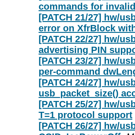
commands for invalid
[PATCH 21/27] hw/usb
error on XfrBlock wit
[PATCH 22/27] hw/usb
advertising PIN suppo
[PATCH 23/27] hw/usb
per-command dwLen
[PATCH 24/27] hw/usb
usb_packet_size() ac
[PATCH 25/27] hw/usb
T=1 protocol support
[PATCH 26/27] hw/usb