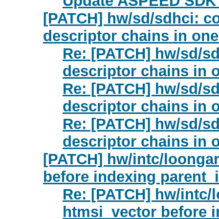
Update ASPEED SDK 
[PATCH] hw/sd/sdhci: c
descriptor chains in on
Re: [PATCH] hw/sd/sd
descriptor chains in 
Re: [PATCH] hw/sd/sd
descriptor chains in 
Re: [PATCH] hw/sd/sd
descriptor chains in 
[PATCH] hw/intc/loongar
before indexing parent_
Re: [PATCH] hw/intc/
htmsi_vector before i