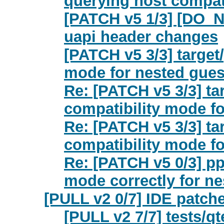
querying host compat
[PATCH v5 1/3] [DO_
uapi header changes
[PATCH v5 3/3] target
mode for nested gues
Re: [PATCH v5 3/3] ta
compatibility mode f
Re: [PATCH v5 3/3] ta
compatibility mode f
Re: [PATCH v5 0/3] p
mode correctly for n
[PULL v2 0/7] IDE patch
[PULL v2 7/7] tests/qt