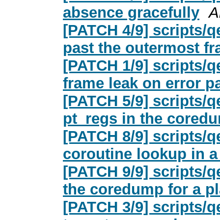
absence gracefully
A
[PATCH 4/9] scripts/
past the outermost f
[PATCH 1/9] scripts/q
frame leak on error p
[PATCH 5/9] scripts/
pt_regs in the cored
[PATCH 8/9] scripts/
coroutine lookup in 
[PATCH 9/9] scripts/
the coredump for a pl
[PATCH 3/9] scripts/