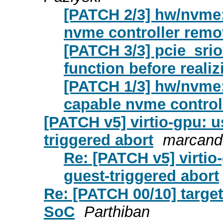
[PATCH 2/3] hw/nvme:
nvme controller remo
[PATCH 3/3] pcie_sriov
function before realizi
[PATCH 1/3] hw/nvme: 
capable nvme control
[PATCH v5] virtio-gpu: u
triggered abort
marcandr
Re: [PATCH v5] virtio
guest-triggered abort
Re: [PATCH 00/10] target
SoC
Parthiban