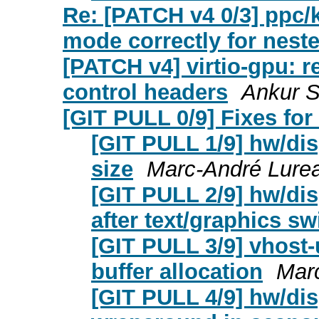
Re: [PATCH v4 0/3] ppc/
mode correctly for nest
[PATCH v4] virtio-gpu: r
control headers
Ankur S
[GIT PULL 0/9] Fixes for 
[GIT PULL 1/9] hw/disp
size
Marc-André Lure
[GIT PULL 2/9] hw/di
after text/graphics sw
[GIT PULL 3/9] vhost-
buffer allocation
Mar
[GIT PULL 4/9] hw/disp