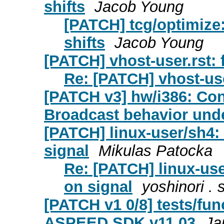
shifts
Jacob Young
[PATCH] tcg/optimize
shifts
Jacob Young
[PATCH] vhost-user.rst: 
Re: [PATCH] vhost-user
[PATCH v3] hw/i386: Co
Broadcast behavior under
[PATCH] linux-user/sh4: 
signal
Mikulas Patocka
Re: [PATCH] linux-use
on signal
yoshinori . 
[PATCH v1 0/8] tests/fu
ASPEED SDK v11.03
Ja