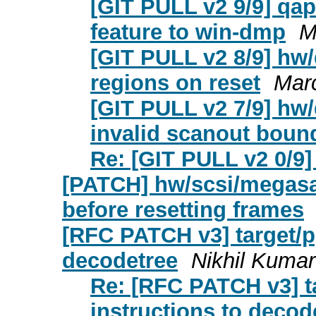
[GIT PULL v2 9/9] qa
feature to win-dmp
M
[GIT PULL v2 8/9] hw
regions on reset
Mar
[GIT PULL v2 7/9] hw/
invalid scanout boun
Re: [GIT PULL v2 0/9] 
[PATCH] hw/scsi/megasa
before resetting frames
[RFC PATCH v3] target/p
decodetree
Nikhil Kumar
Re: [RFC PATCH v3] t
instructions to decod