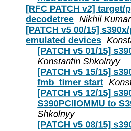
[RFC PATCH v2] target/p
decodetree
Nikhil Kumar
[PATCH v5 00/15] s390x/
emulated devices
Konst
[PATCH v5 01/15] s39
Konstantin Shkolnyy
[PATCH v5 15/15] s390
fmb_timer start
Konst
[PATCH v5 12/15] s39
S390PCIIOMMU to S3
Shkolnyy
[PATCH v5 08/15] s39