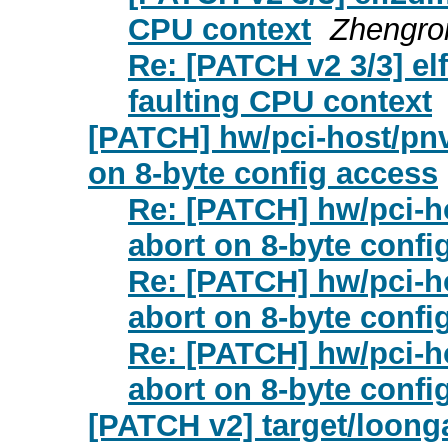
CPU context
Zhengro
Re: [PATCH v2 3/3] el
faulting CPU context
[PATCH] hw/pci-host/pnv
on 8-byte config access
Re: [PATCH] hw/pci-ho
abort on 8-byte confi
Re: [PATCH] hw/pci-ho
abort on 8-byte confi
Re: [PATCH] hw/pci-ho
abort on 8-byte confi
[PATCH v2] target/loonga