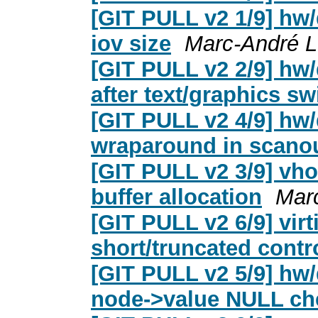
[GIT PULL v2 1/9] hw/d
iov size
Marc-André L
[GIT PULL v2 2/9] hw
after text/graphics sw
[GIT PULL v2 4/9] hw/d
wraparound in scano
[GIT PULL v2 3/9] vhos
buffer allocation
Mar
[GIT PULL v2 6/9] virt
short/truncated contr
[GIT PULL v2 5/9] hw/
node->value NULL ch