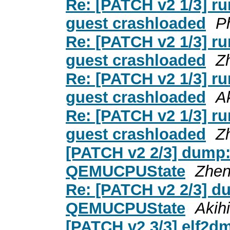
Re: [PATCH v2 1/3] ru
guest crashloaded
P
Re: [PATCH v2 1/3] ru
guest crashloaded
Z
Re: [PATCH v2 1/3] ru
guest crashloaded
A
Re: [PATCH v2 1/3] ru
guest crashloaded
Z
[PATCH v2 2/3] dump:
QEMUCPUState
Zhen
Re: [PATCH v2 2/3] d
QEMUCPUState
Akih
[PATCH v2 3/3] elf2dmp