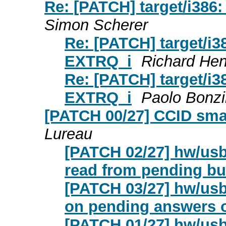
Re: [PATCH] target/i386:
Simon Scherer
Re: [PATCH] target/i38
EXTRQ_i
Richard He
Re: [PATCH] target/i38
EXTRQ_i
Paolo Bonzi
[PATCH 00/27] CCID smar
Lureau
[PATCH 02/27] hw/usb
read from pending bul
[PATCH 03/27] hw/usb/
on pending answers 
[PATCH 01/27] hw/usb