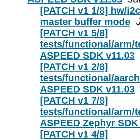
[PATCH v1 1/8] hw/i2
master buffer mode
[PATCH v1 5/8]
tests/functional/arm
ASPEED SDK v11.03
[PATCH v1 2/8]
tests/functional/aar
ASPEED SDK v11.03
[PATCH v1 7/8]
tests/functional/arm
ASPEED Zephyr SDK 
[PATCH v1 4/8]