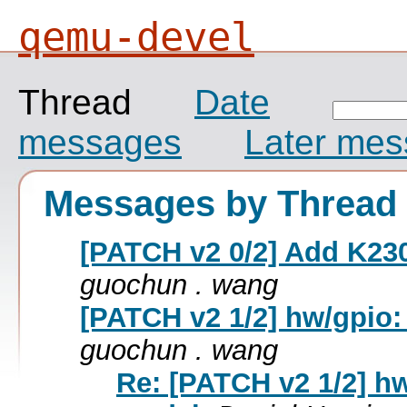
qemu-devel
Thread
Date
messages
Later me
Messages by Thread
[PATCH v2 0/2] Add K23
guochun . wang
[PATCH v2 1/2] hw/gpio:
guochun . wang
Re: [PATCH v2 1/2] h