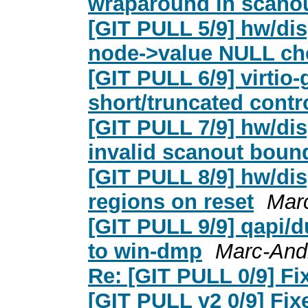
wraparound in scano
[GIT PULL 5/9] hw/dis
node->value NULL ch
[GIT PULL 6/9] virtio-
short/truncated contr
[GIT PULL 7/9] hw/dis
invalid scanout boun
[GIT PULL 8/9] hw/di
regions on reset
Mar
[GIT PULL 9/9] qapi/
to win-dmp
Marc-And
Re: [GIT PULL 0/9] Fix
[GIT PULL v2 0/9] Fixe