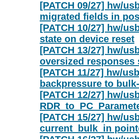
[PATCH 09/27] hw/usb
migrated fields in po
[PATCH 10/27] hw/usb/
state on device reset
[PATCH 13/27] hw/usb
oversized responses 
[PATCH 11/27] hw/usb
backpressure to bulk
[PATCH 12/27] hw/usb
RDR_to_PC_Paramete
[PATCH 15/27] hw/usb
current_bulk_in point