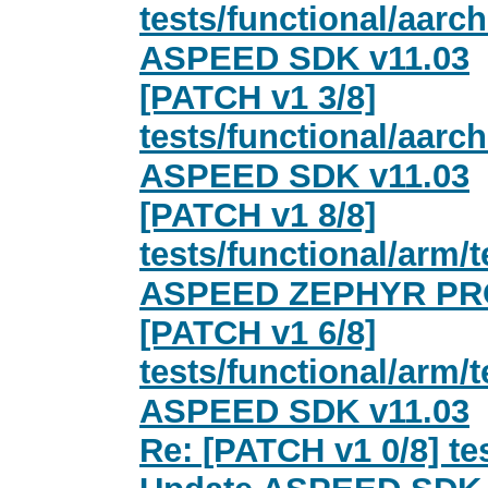
tests/functional/aarc
ASPEED SDK v11.03
[PATCH v1 3/8]
tests/functional/aar
ASPEED SDK v11.03
[PATCH v1 8/8]
tests/functional/arm
ASPEED ZEPHYR PRO
[PATCH v1 6/8]
tests/functional/arm
ASPEED SDK v11.03
Re: [PATCH v1 0/8] te