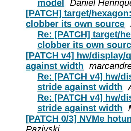
model
Daniel Henriq
[PATCH] target/hexagon: 
clobber its own source
Re: [PATCH] target/he
clobber its own sour
[PATCH v4] hw/display/qx
against width
marcandre
Re: [PATCH v4] hw/dis
stride against width
Re: [PATCH v4] hw/dis
stride against width
[PATCH 0/3] NVMe hotun
Paziyski