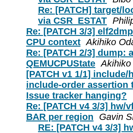
Re: [PATCH] target/lo
via CSR_ESTAT
Phil
Re: [PATCH 3/3] elf2dmp:
CPU context
Akihiko Od
Re: [PATCH 2/3] dump: a
QEMUCPUState
Akihiko
[PATCH v1 1/1] include/
include-order assertion 
Issue tracker hanging?
Re: [PATCH v4 3/3] hw/v
BAR per region
Gavin S
RE: [PATCH v4 3/3] hw