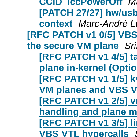
CCID_IccPowerOff
M
[PATCH 27/27] hw/usb/
context
Marc-André L
[RFC PATCH v1 0/5] VB
the secure VM plane
Sr
[RFC PATCH v1 4/5] ta
plane in-kernel (Opti
[RFC PATCH v1 1/5] k
VM planes and VBS V
[RFC PATCH v1 2/5] 
handling and plane 
[RFC PATCH v1 3/5] l
VBS VTL hypercalls