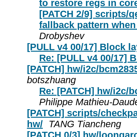
to restore regs in c
[PATCH 2/9] scripts/q
fallback pattern whe
Drobyshev
[PULL v4 00/17] Block l
Re: [PULL v4 00/17] B
[PATCH] hw/i2c/bcm2835
botszhuang
Re: [PATCH] hw/i2c/b
Philippe Mathieu-Daud
[PATCH] scripts/checkpa
hw/
TANG Tiancheng
[PATCH 0/3] hw/loongarc