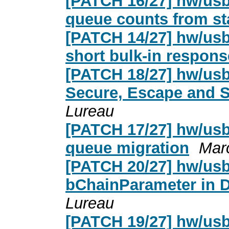
[PATCH 16/27] hw/usb
queue counts from st
[PATCH 14/27] hw/usb
short bulk-in respons
[PATCH 18/27] hw/usb
Secure, Escape and 
Lureau
[PATCH 17/27] hw/usb
queue migration
Mar
[PATCH 20/27] hw/usb
bChainParameter in 
Lureau
[PATCH 19/27] hw/usb