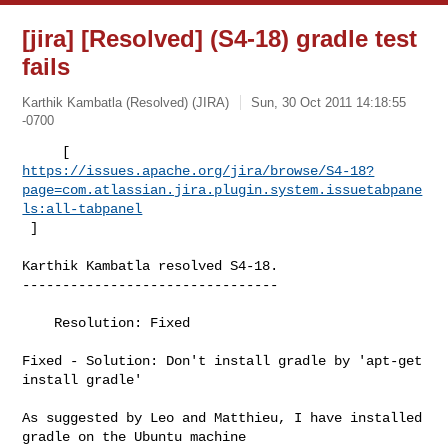
[jira] [Resolved] (S4-18) gradle test
fails
Karthik Kambatla (Resolved) (JIRA)
Sun, 30 Oct 2011 14:18:55
-0700
https://issues.apache.org/jira/browse/S4-18?
page=com.atlassian.jira.plugin.system.issuetabpane
ls:all-tabpanel
 ]
Karthik Kambatla resolved S4-18.

--------------------------------

    Resolution: Fixed

Fixed - Solution: Don't install gradle by 'apt-get 
install gradle' 

As suggested by Leo and Matthieu, I have installed 
gradle on the Ubuntu machine 
