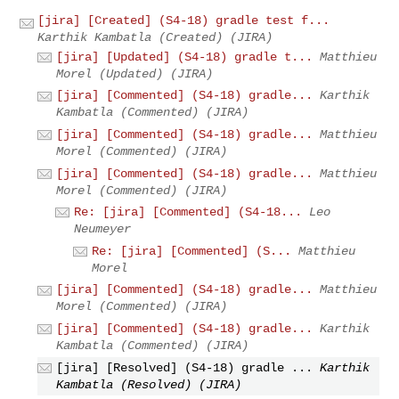
[jira] [Created] (S4-18) gradle test f...
Karthik Kambatla (Created) (JIRA)
[jira] [Updated] (S4-18) gradle t...
Matthieu
Morel (Updated) (JIRA)
[jira] [Commented] (S4-18) gradle...
Karthik
Kambatla (Commented) (JIRA)
[jira] [Commented] (S4-18) gradle...
Matthieu
Morel (Commented) (JIRA)
[jira] [Commented] (S4-18) gradle...
Matthieu
Morel (Commented) (JIRA)
Re: [jira] [Commented] (S4-18...
Leo
Neumeyer
Re: [jira] [Commented] (S...
Matthieu
Morel
[jira] [Commented] (S4-18) gradle...
Matthieu
Morel (Commented) (JIRA)
[jira] [Commented] (S4-18) gradle...
Karthik
Kambatla (Commented) (JIRA)
[jira] [Resolved] (S4-18) gradle ...
Karthik
Kambatla (Resolved) (JIRA)