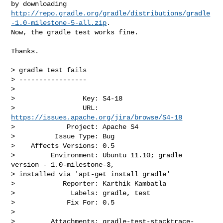
http://repo.gradle.org/gradle/distributions/gradle
-1.0-milestone-5-all.zip
. 

Now, the gradle test works fine. 

Thanks.

> gradle test fails

> -----------------

>

>                 Key: S4-18

>                 URL: 
https://issues.apache.org/jira/browse/S4-18
>             Project: Apache S4

>          Issue Type: Bug

>    Affects Versions: 0.5

>         Environment: Ubuntu 11.10; gradle 
version - 1.0-milestone-3, 

> installed via 'apt-get install gradle'

>            Reporter: Karthik Kambatla

>              Labels: gradle, test

>             Fix For: 0.5

>

>         Attachments: gradle-test-stacktrace-