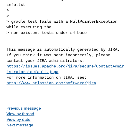
info.txt

>

>

> gradle test fails with a NullPointerException 
while executing the 

> non-existent tests under s4-base

--

This message is automatically generated by JIRA.

If you think it was sent incorrectly, please 
https://issues.apache.org/jira/secure/ContactAdmin
istrators!default.jspa
For more information on JIRA, see: 
http://www.atlassian.com/software/jira
Previous message
View by thread
View by date
Next message