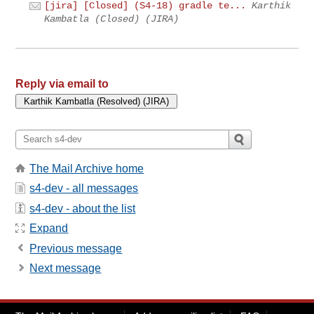
[jira] [Closed] (S4-18) gradle te...
Karthik
Kambatla (Closed) (JIRA)
Reply via email to
The Mail Archive home
s4-dev - all messages
s4-dev - about the list
Expand
Previous message
Next message