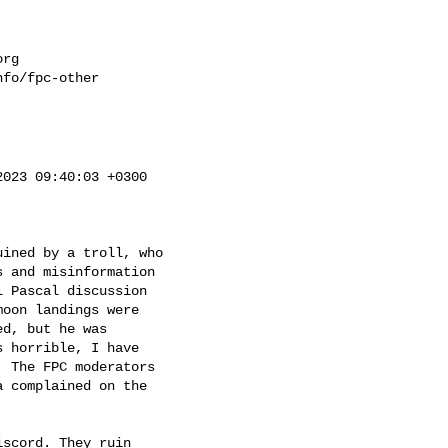
org
fo/fpc-other

023 09:40:03 +0300

ined by a troll, who 

 and misinformation 

 Pascal discussion

oon landings were

d, but he was

 horrible, I have

 The FPC moderators

 complained on the

scord. They ruin
