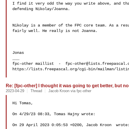
I find it very odd the way you write above, and tha
defending Nikolay/Joanna.

Nikolay is a member of the FPC core team. As a resu
fairly well. He really is not Joanna.

Jonas

___

fpc-other maillist  -  
fpc-other@lists.freepascal.
https://lists.freepascal.org/cgi-bin/mailman/listin
Re: [fpc-other] I thought it was going to get better, but no
2023-04-29
Thread
Jacob Kroon via fpc-other
Hi Tomas,

On 4/29/23 08:33, Tomas Hajny wrote:

On 29 April 2023 0:05:53 +0200, Jacob Kroon  wrote: