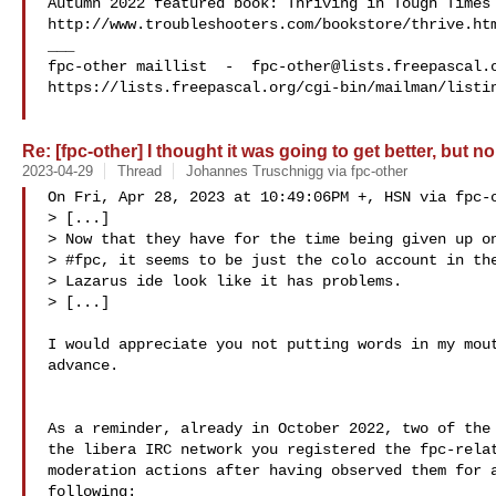
Autumn 2022 featured book: Thriving in Tough Times

http://www.troubleshooters.com/bookstore/thrive.htm
___

fpc-other maillist  -  
fpc-other@lists.freepascal.
https://lists.freepascal.org/cgi-bin/mailman/listin
Re: [fpc-other] I thought it was going to get better, but no
2023-04-29
Thread
Johannes Truschnigg via fpc-other
On Fri, Apr 28, 2023 at 10:49:06PM +, HSN via fpc-o
> [...]

> Now that they have for the time being given up on
> #fpc, it seems to be just the colo account in the
> Lazarus ide look like it has problems.

> [...]

I would appreciate you not putting words in my mout
advance.

As a reminder, already in October 2022, two of the 
the libera IRC network you registered the fpc-relat
moderation actions after having observed them for a
following:
