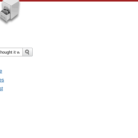
e
es
st