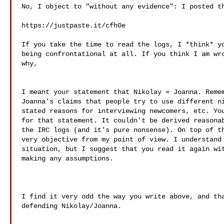
No, I object to "without any evidence": I posted th
https://justpaste.it/cfh0e

If you take the time to read the logs, I *think* yo
being confrontational at all. If you think I am wro
why,

I meant your statement that Nikolay = Joanna. Remem
Joanna's claims that people try to use different ni
stated reasons for interviewing newcomers, etc. You
for that statement. It couldn't be derived reasonab
the IRC logs (and it's pure nonsense). On top of th
very objective from my point of view. I understand 
situation, but I suggest that you read it again wit
making any assumptions.

I find it very odd the way you write above, and tha
defending Nikolay/Joanna.
