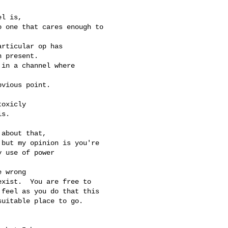
l is,

 one that cares enough to

rticular op has

 present.

in a channel where

vious point.

oxicly

s.

about that,

but my opinion is you're

 use of power

 wrong

xist.  You are free to

feel as you do that this

uitable place to go.
