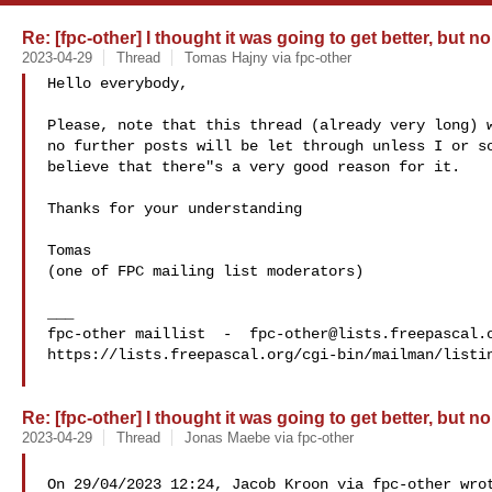
Re: [fpc-other] I thought it was going to get better, but no
2023-04-29
Thread
Tomas Hajny via fpc-other
Hello everybody,

Please, note that this thread (already very long) w
no further posts will be let through unless I or so
believe that there"s a very good reason for it.

Thanks for your understanding

Tomas

(one of FPC mailing list moderators)

___

fpc-other maillist  -  
fpc-other@lists.freepascal.
https://lists.freepascal.org/cgi-bin/mailman/listin
Re: [fpc-other] I thought it was going to get better, but no
2023-04-29
Thread
Jonas Maebe via fpc-other
On 29/04/2023 12:24, Jacob Kroon via fpc-other wrot