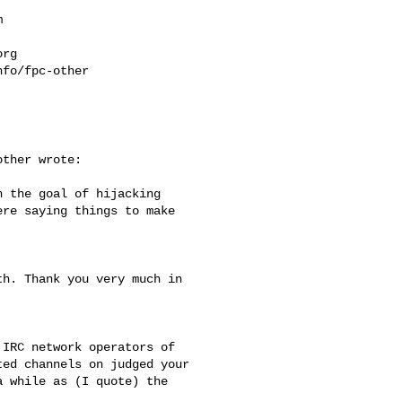


org
fo/fpc-other

ther wrote:

 the goal of hijacking

re saying things to make

h. Thank you very much in

IRC network operators of

ed channels on judged your

 while as (I quote) the
