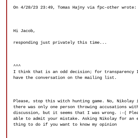
On 4/28/23 23:49, Tomas Hajny via fpc-other wrote:

Hi Jacob,

responding just privately this time...

^^^

I think that is an odd decision; for transparency I
have the conversation on the mailing list.

Please, stop this witch hunting game. No, Nikolay i
there was only one person throwing accusations with
discussion, but it seems that I was wrong. :-( Plea
able to admit your mistake. Asking Nikolay for an e
thing to do if you want to know my opinion
