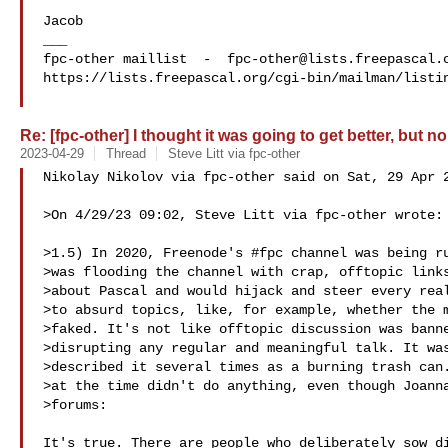
Jacob

___

fpc-other maillist  -  
fpc-other@lists.freepascal.
https://lists.freepascal.org/cgi-bin/mailman/listin
Re: [fpc-other] I thought it was going to get better, but no
2023-04-29
Thread
Steve Litt via fpc-other
Nikolay Nikolov via fpc-other said on Sat, 29 Apr 2
>On 4/29/23 09:02, Steve Litt via fpc-other wrote:

>1.5) In 2020, Freenode's #fpc channel was being ru
>was flooding the channel with crap, offtopic links
>about Pascal and would hijack and steer every real
>to absurd topics, like, for example, whether the m
>faked. It's not like offtopic discussion was banne
>disrupting any regular and meaningful talk. It was
>described it several times as a burning trash can.
>at the time didn't do anything, even though Joanna
>forums:

It's true. There are people who deliberately sow di