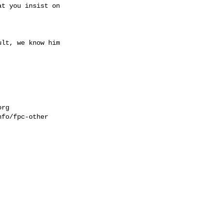
t you insist on 

lt, we know him 

org
fo/fpc-other


