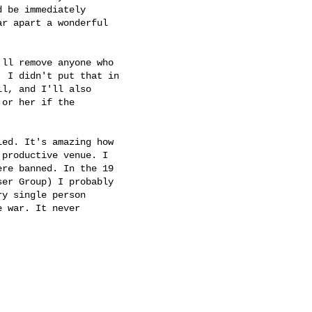
 be immediately

r apart a wonderful

ll remove anyone who

 I didn't put that in

l, and I'll also

or her if the

ed. It's amazing how

productive venue. I

re banned. In the 19

er Group) I probably

y single person

 war. It never
