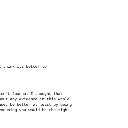
 think its better to 

sn"t Joanna. I thought that 

out any evidence in this whole 

se, be better at least by being 

xcusing you would be the right 
