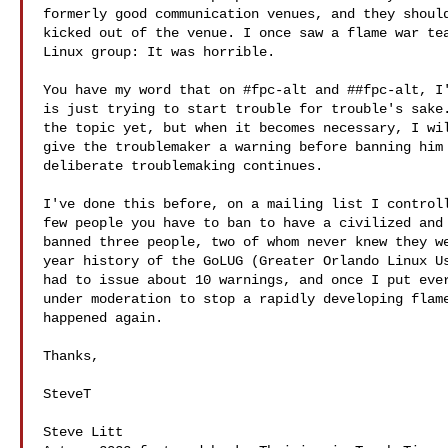
formerly good communication venues, and they should
kicked out of the venue. I once saw a flame war tea
Linux group: It was horrible.

You have my word that on #fpc-alt and ##fpc-alt, I'
is just trying to start trouble for trouble's sake.
the topic yet, but when it becomes necessary, I wil
give the troublemaker a warning before banning him 
deliberate troublemaking continues.

I've done this before, on a mailing list I controll
few people you have to ban to have a civilized and 
banned three people, two of whom never knew they we
year history of the GoLUG (Greater Orlando Linux Us
had to issue about 10 warnings, and once I put ever
under moderation to stop a rapidly developing flame
happened again.

Thanks,

SteveT

Steve Litt 
