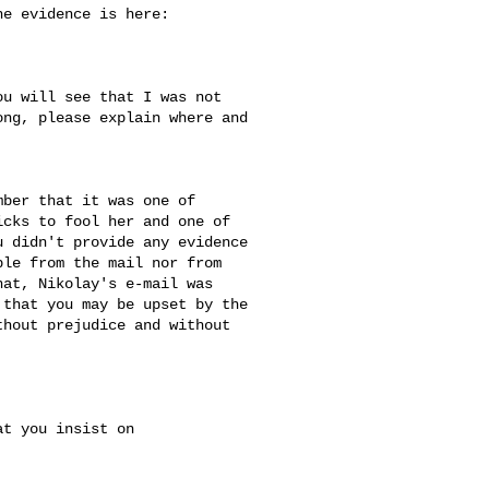
e evidence is here:

u will see that I was not 

ng, please explain where and 

ber that it was one of 

cks to fool her and one of 

 didn't provide any evidence 

le from the mail nor from 

at, Nikolay's e-mail was 

that you may be upset by the 

hout prejudice and without 

t you insist on 
