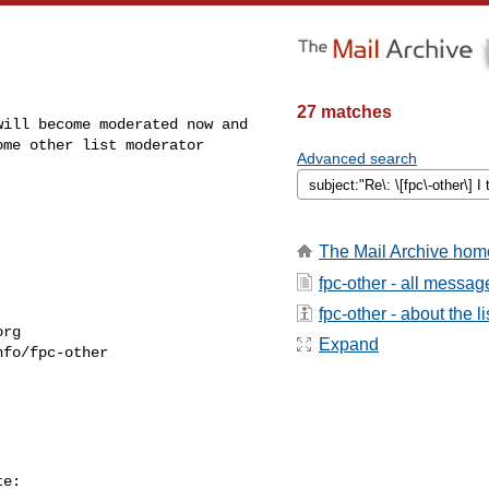
27 matches
ill become moderated now and 

me other list moderator 

Advanced search
The Mail Archive hom
fpc-other - all messag
fpc-other - about the li
org
Expand
fo/fpc-other

e:
