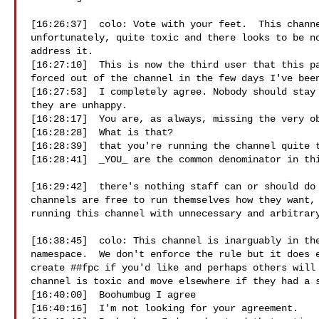
[16:26:37]  colo: Vote with your feet.  This channe
unfortunately, quite toxic and there looks to be no
address it.

[16:27:10]  This is now the third user that this pa
forced out of the channel in the few days I've been
[16:27:53]  I completely agree. Nobody should stay 
they are unhappy.

[16:28:17]  You are, as always, missing the very ob
[16:28:28]  What is that?

[16:28:39]  that you're running the channel quite t
[16:28:41]  _YOU_ are the common denominator in thi
[16:29:42]  there's nothing staff can or should do 
channels are free to run themselves how they want, 
running this channel with unnecessary and arbitrary
[16:38:45]  colo: This channel is inarguably in the
namespace.  We don't enforce the rule but it does e
create ##fpc if you'd like and perhaps others will 
channel is toxic and move elsewhere if they had a s
[16:40:00]  Boohumbug I agree

[16:40:16]  I'm not looking for your agreement.
