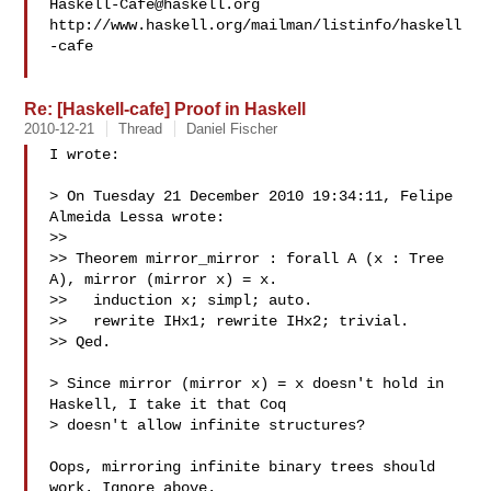
Haskell-Cafe@haskell.org
http://www.haskell.org/mailman/listinfo/haskell
-cafe

Re: [Haskell-cafe] Proof in Haskell
2010-12-21
Thread
Daniel Fischer
I wrote:

> On Tuesday 21 December 2010 19:34:11, Felipe 
Almeida Lessa wrote:

>>

>> Theorem mirror_mirror : forall A (x : Tree 
A), mirror (mirror x) = x.

>>   induction x; simpl; auto.

>>   rewrite IHx1; rewrite IHx2; trivial.

>> Qed.

> Since mirror (mirror x) = x doesn't hold in 
Haskell, I take it that Coq 

> doesn't allow infinite structures?

Oops, mirroring infinite binary trees should 
work. Ignore above.
