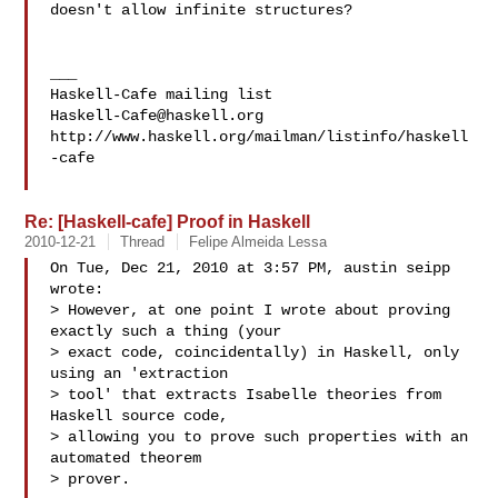
doesn't allow infinite structures?

___

Haskell-Cafe@haskell.org
http://www.haskell.org/mailman/listinfo/haskell
-cafe

Re: [Haskell-cafe] Proof in Haskell
2010-12-21
Thread
Felipe Almeida Lessa
On Tue, Dec 21, 2010 at 3:57 PM, austin seipp  
wrote:

> However, at one point I wrote about proving 
exactly such a thing (your

> exact code, coincidentally) in Haskell, only 
using an 'extraction

> tool' that extracts Isabelle theories from 
Haskell source code,

> allowing you to prove such properties with an 
automated theorem

> prover.
