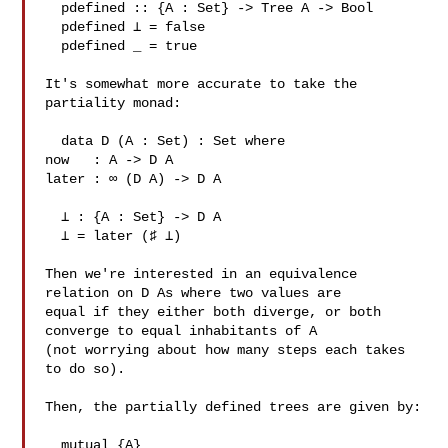
  pdefined :: {A : Set} -> Tree A -> Bool

  pdefined ⊥ = false

  pdefined _ = true

It's somewhat more accurate to take the 
partiality monad:

  data D (A : Set) : Set where

now   : A -> D A

later : ∞ (D A) -> D A

  ⊥ : {A : Set} -> D A

  ⊥ = later (♯ ⊥)

Then we're interested in an equivalence 
relation on D As where two values are 

equal if they either both diverge, or both 
converge to equal inhabitants of A 

(not worrying about how many steps each takes 
to do so).

Then, the partially defined trees are given by:

  mutual {A}
