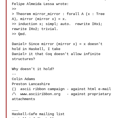
Felipe Almeida Lessa wrote:

>> 

> Theorem mirror_mirror : forall A (x : Tree 
A), mirror (mirror x) = x.

>> induction x; simpl; auto.  rewrite IHx1; 
rewrite IHx2; trivial.

>> Qed.

Daniel> Since mirror (mirror x) = x doesn't 
hold in Haskell, I take

Daniel> it that Coq doesn't allow infinite 
structures?

Why doesn't it hold?

-- 

Colin Adams

Preston Lancashire

()  ascii ribbon campaign - against html e-mail

/\  www.asciiribbon.org   - against proprietary 
attachments

___
