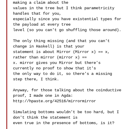
making a claim about the

values in the tree but I think parametricity 
handles that for you,

especially since you have existential types for 
the payload at every tree

level (so you can't go shuffling those around).

The only thing missing (and that you can't 
change in Haskell) is that your

statement is about Mirror (Mirror x) == x, 
rather than mirror (mirror x) ==

x. mirror gives you Mirror but there's 
currently no proof to show that it's

the only way to do it, so there's a missing 
step there, I think.

Anyway, for those talking about the coinductive 
proof, I made one in Agda:

http://hpaste.org/42516/mirrormirror

Simulating bottoms wouldn't be too hard, but I 
don't think the statement is

even true in the presence of bottoms, is it?
