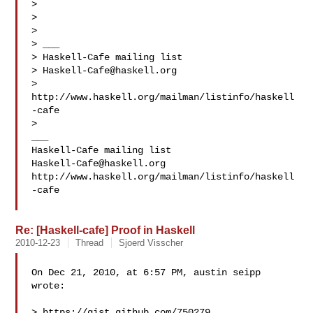
>

>

>

> ___

> Haskell-Cafe mailing list

> 
Haskell-Cafe@haskell.org
> 
http://www.haskell.org/mailman/listinfo/haskell
-cafe

>

___

Haskell-Cafe@haskell.org
http://www.haskell.org/mailman/listinfo/haskell
-cafe

Re: [Haskell-cafe] Proof in Haskell
2010-12-23
Thread
Sjoerd Visscher
On Dec 21, 2010, at 6:57 PM, austin seipp 
wrote:

> https://gist.github.com/750279
