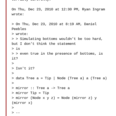
On Thu, Dec 23, 2010 at 12:30 PM, Ryan Ingram  
wrote:

> On Thu, Dec 23, 2010 at 8:19 AM, Daniel 
Peebles 

> wrote:

> > Simulating bottoms wouldn't be too hard, 
but I don't think the statement

> is

> > even true in the presence of bottoms, is 
it?

>

> Isn't it?

>

> data Tree a = Tip | Node (Tree a) a (Tree a)

>

> mirror :: Tree a -> Tree a

> mirror Tip = Tip

> mirror (Node x y z) = Node (mirror z) y 
(mirror x)

>

> --
