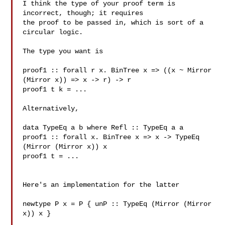
I think the type of your proof term is 
incorrect, though; it requires

the proof to be passed in, which is sort of a 
circular logic.

The type you want is

proof1 :: forall r x. BinTree x => ((x ~ Mirror 
(Mirror x)) => x -> r) -> r

proof1 t k = ...

Alternatively,

data TypeEq a b where Refl :: TypeEq a a

proof1 :: forall x. BinTree x => x -> TypeEq 
(Mirror (Mirror x)) x

proof1 t = ...

Here's an implementation for the latter

newtype P x = P { unP :: TypeEq (Mirror (Mirror 
x)) x }
