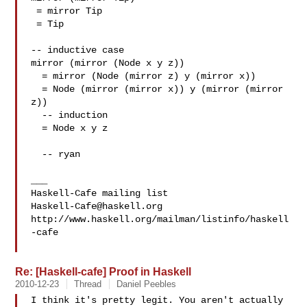
 = mirror Tip

 = Tip

-- inductive case

mirror (mirror (Node x y z))

  = mirror (Node (mirror z) y (mirror x))

  = Node (mirror (mirror x)) y (mirror (mirror 
z))

  -- induction

  = Node x y z

  -- ryan

___

Haskell-Cafe@haskell.org
http://www.haskell.org/mailman/listinfo/haskell
-cafe

Re: [Haskell-cafe] Proof in Haskell
2010-12-23
Thread
Daniel Peebles
I think it's pretty legit. You aren't actually 