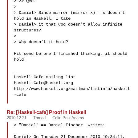
> >> Qed.

>

> Daniel> Since mirror (mirror x) = x doesn't 
hold in Haskell, I take

> Daniel> it that Coq doesn't allow infinite 
structures?

>

> Why doesn't it hold?

Hit send before I finished thinking, it should 
hold.

___

Haskell-Cafe@haskell.org
http://www.haskell.org/mailman/listinfo/haskell
-cafe

Re: [Haskell-cafe] Proof in Haskell
2010-12-21
Thread
Colin Paul Adams
> "Daniel" == Daniel Fischer  writes:

Daniel> On Tuesday 21 December 2010 19:34:11, 