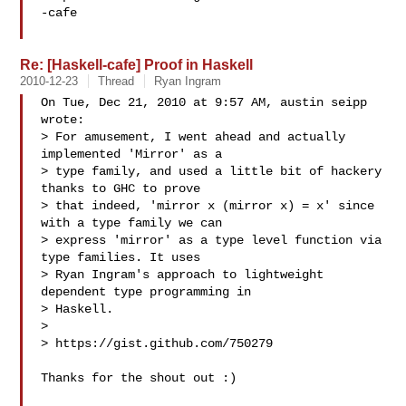
-cafe

Re: [Haskell-cafe] Proof in Haskell
2010-12-23
Thread
Ryan Ingram
On Tue, Dec 21, 2010 at 9:57 AM, austin seipp  
wrote:

> For amusement, I went ahead and actually 
implemented 'Mirror' as a

> type family, and used a little bit of hackery 
thanks to GHC to prove

> that indeed, 'mirror x (mirror x) = x' since 
with a type family we can

> express 'mirror' as a type level function via 
type families. It uses

> Ryan Ingram's approach to lightweight 
dependent type programming in

> Haskell.

>

> https://gist.github.com/750279

Thanks for the shout out :)
