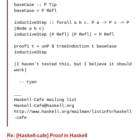
baseCase :: P Tip

baseCase = P Refl

inductiveStep :: forall a b c. P a -> P c -> P 
(Node a b c)

inductiveStep (P Refl) (P Refl) = P Refl

proof1 t = unP $ treeInduction t baseCase 
inductiveStep

(I haven't tested this, but I believe it should 
work)

  -- ryan

___

Haskell-Cafe@haskell.org
http://www.haskell.org/mailman/listinfo/haskell
-cafe

Re: [Haskell-cafe] Proof in Haskell