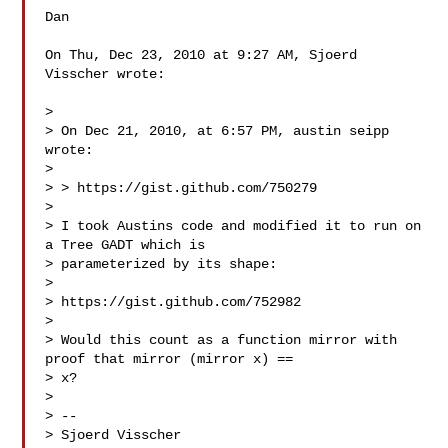
Dan

On Thu, Dec 23, 2010 at 9:27 AM, Sjoerd 
Visscher wrote:

>

> On Dec 21, 2010, at 6:57 PM, austin seipp 
wrote:

>

> > https://gist.github.com/750279

>

> I took Austins code and modified it to run on 
a Tree GADT which is

> parameterized by its shape:

>

> https://gist.github.com/752982

>

> Would this count as a function mirror with 
proof that mirror (mirror x) ==

> x?

>

> --

> Sjoerd Visscher
