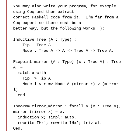
You may also write your program, for example, 
using Coq and then extract

correct Haskell code from it.  I'm far from a 
Coq expert so there must be a

better way, but the following works =):

Inductive Tree (A : Type) :=

  | Tip : Tree A

  | Node : Tree A -> A -> Tree A -> Tree A.

Fixpoint mirror {A : Type} (x : Tree A) : Tree 
A :=

  match x with

  | Tip => Tip A

  | Node l v r => Node A (mirror r) v (mirror 
l)

  end.

Theorem mirror_mirror : forall A (x : Tree A), 
mirror (mirror x) = x.

  induction x; simpl; auto.

  rewrite IHx1; rewrite IHx2; trivial.

Qed.
