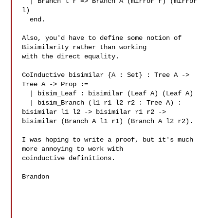
  | Branch l r => Branch A (mirror r) (mirror 
l)

  end.

Also, you'd have to define some notion of 
Bisimilarity rather than working

with the direct equality.

CoInductive bisimilar {A : Set} : Tree A -> 
Tree A -> Prop :=

  | bisim_Leaf : bisimilar (Leaf A) (Leaf A)

  | bisim_Branch (l1 r1 l2 r2 : Tree A) : 
bisimilar l1 l2 -> bisimilar r1 r2 -> 

bisimilar (Branch A l1 r1) (Branch A l2 r2).

I was hoping to write a proof, but it's much 
more annoying to work with 

coinductive definitions.

Brandon
