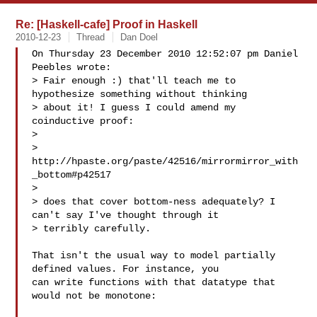
Re: [Haskell-cafe] Proof in Haskell
2010-12-23
Thread
Dan Doel
On Thursday 23 December 2010 12:52:07 pm Daniel 
Peebles wrote:

> Fair enough :) that'll teach me to 
hypothesize something without thinking

> about it! I guess I could amend my 
coinductive proof:

> 

> 
http://hpaste.org/paste/42516/mirrormirror_with
_bottom#p42517

> 

> does that cover bottom-ness adequately? I 
can't say I've thought through it

> terribly carefully.

That isn't the usual way to model partially 
defined values. For instance, you 

can write functions with that datatype that 
would not be monotone:
