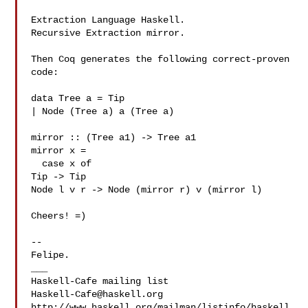
Extraction Language Haskell.

Recursive Extraction mirror.

Then Coq generates the following correct-proven 
code:

data Tree a = Tip

| Node (Tree a) a (Tree a)

mirror :: (Tree a1) -> Tree a1

mirror x =

  case x of

Tip -> Tip

Node l v r -> Node (mirror r) v (mirror l)

Cheers! =)

-- 

Felipe.

___

Haskell-Cafe@haskell.org
http://www.haskell.org/mailman/listinfo/haskell