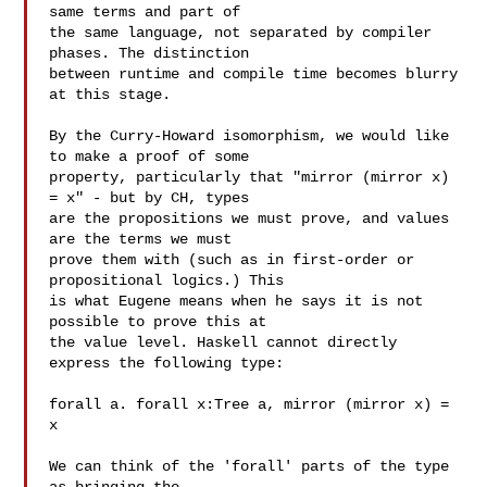
same terms and part of

the same language, not separated by compiler 
phases. The distinction

between runtime and compile time becomes blurry 
at this stage.

By the Curry-Howard isomorphism, we would like 
to make a proof of some

property, particularly that "mirror (mirror x) 
= x" - but by CH, types

are the propositions we must prove, and values 
are the terms we must

prove them with (such as in first-order or 
propositional logics.) This

is what Eugene means when he says it is not 
possible to prove this at

the value level. Haskell cannot directly 
express the following type:

forall a. forall x:Tree a, mirror (mirror x) = 
x

We can think of the 'forall' parts of the type 