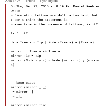
2010-12-23
Thread
Ryan Ingram
On Thu, Dec 23, 2010 at 8:19 AM, Daniel Peebles  
wrote:

> Simulating bottoms wouldn't be too hard, but 
I don't think the statement is

> even true in the presence of bottoms, is it?

Isn't it?

data Tree a = Tip | Node (Tree a) a (Tree a)

mirror :: Tree a -> Tree a

mirror Tip = Tip

mirror (Node x y z) = Node (mirror z) y (mirror 
x)

--

-- base cases

mirror (mirror _|_)

 = mirror _|_

 = _|_

mirror (mirror Tip)
