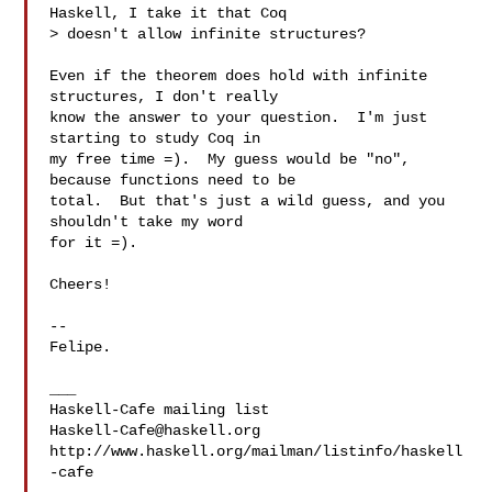
Haskell, I take it that Coq

> doesn't allow infinite structures?

Even if the theorem does hold with infinite 
structures, I don't really

know the answer to your question.  I'm just 
starting to study Coq in

my free time =).  My guess would be "no", 
because functions need to be

total.  But that's just a wild guess, and you 
shouldn't take my word

for it =).

Cheers!

-- 

Felipe.

___

Haskell-Cafe@haskell.org
http://www.haskell.org/mailman/listinfo/haskell
-cafe
