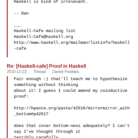
Haskell is kind of irrelevant.

-- Dan

___

Haskell-Cafe@haskell.org
http://www.haskell.org/mailman/listinfo/haskell
-cafe

Re: [Haskell-cafe] Proof in Haskell
2010-12-23
Thread
Daniel Peebles
Fair enough :) that'll teach me to hypothesize 
something without thinking

about it! I guess I could amend my coinductive 
proof:

http://hpaste.org/paste/42516/mirrormirror_with
_bottom#p42517

does that cover bottom-ness adequately? I can't 
say I've thought through it

terribly carefully.
