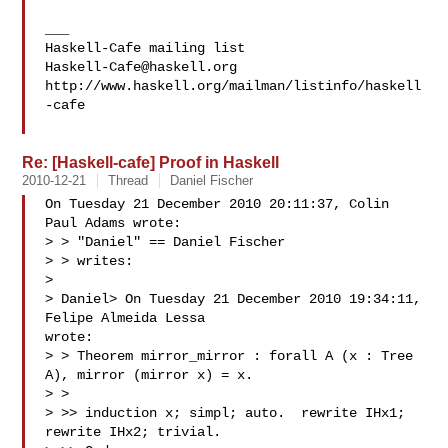
___

Haskell-Cafe@haskell.org
http://www.haskell.org/mailman/listinfo/haskell
-cafe

Re: [Haskell-cafe] Proof in Haskell
2010-12-21
Thread
Daniel Fischer
On Tuesday 21 December 2010 20:11:37, Colin 
Paul Adams wrote:

> > "Daniel" == Daniel Fischer 

> > writes:

>

> Daniel> On Tuesday 21 December 2010 19:34:11, 
Felipe Almeida Lessa 

wrote:

> > Theorem mirror_mirror : forall A (x : Tree 
A), mirror (mirror x) = x.

> >

> >> induction x; simpl; auto.  rewrite IHx1; 
rewrite IHx2; trivial.
