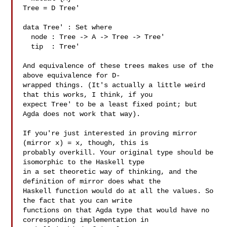
Tree = D Tree'

data Tree' : Set where

  node : Tree -> A -> Tree -> Tree'

  tip  : Tree'

And equivalence of these trees makes use of the 
above equivalence for D-

wrapped things. (It's actually a little weird 
that this works, I think, if you 

expect Tree' to be a least fixed point; but 
Agda does not work that way).

If you're just interested in proving mirror 
(mirror x) = x, though, this is 

probably overkill. Your original type should be 
isomorphic to the Haskell type 

in a set theoretic way of thinking, and the 
definition of mirror does what the 

Haskell function would do at all the values. So 
the fact that you can write 

functions on that Agda type that would have no 
corresponding implementation in 
