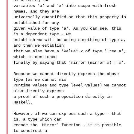
as bringing the

variables 'a' and 'x' into scope with fresh 
names, and they are

universally quantified so that this property is 
established for any

given value of type 'a'. As you can see, this 
is a dependent type - we

establish we will be using something of type a, 
and then we establish

that we also have a *value* x of type 'Tree a', 
which is mentioned

finally by saying that 'mirror (mirror x) = x'.

Because we cannot directly express the above 
type (as we cannot mix

runtime values and type level values) we cannot 
also directly express

a proof of such a proposition directly in 
Haskell.

However, if we can express such a type - that 
is, a type which can

encode the 'Mirror' function - it is possible 
to construct a
