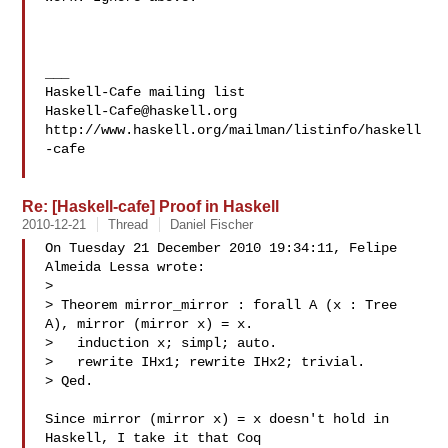
___

Haskell-Cafe@haskell.org
http://www.haskell.org/mailman/listinfo/haskell
-cafe

Re: [Haskell-cafe] Proof in Haskell
2010-12-21
Thread
Daniel Fischer
On Tuesday 21 December 2010 19:34:11, Felipe 
Almeida Lessa wrote:

>

> Theorem mirror_mirror : forall A (x : Tree 
A), mirror (mirror x) = x.

>   induction x; simpl; auto.

>   rewrite IHx1; rewrite IHx2; trivial.

> Qed.

Since mirror (mirror x) = x doesn't hold in 
Haskell, I take it that Coq 
