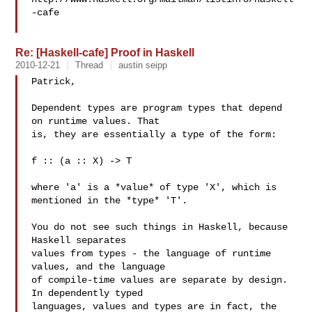
-cafe

Re: [Haskell-cafe] Proof in Haskell
2010-12-21
Thread
austin seipp
Patrick,

Dependent types are program types that depend 
on runtime values. That

is, they are essentially a type of the form:

f :: (a :: X) -> T

where 'a' is a *value* of type 'X', which is 
mentioned in the *type* 'T'.

You do not see such things in Haskell, because 
Haskell separates

values from types - the language of runtime 
values, and the language

of compile-time values are separate by design. 
In dependently typed

languages, values and types are in fact, the 