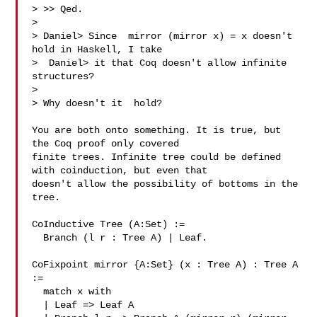
> >> Qed.

> 

> Daniel> Since  mirror (mirror x) = x doesn't 
hold in Haskell, I take

>  Daniel> it that Coq doesn't allow infinite 
structures?

> 

> Why doesn't it  hold?

You are both onto something. It is true, but 
the Coq proof only covered

finite trees. Infinite tree could be defined 
with coinduction, but even that

doesn't allow the possibility of bottoms in the 
tree.

CoInductive Tree (A:Set) :=

  Branch (l r : Tree A) | Leaf.

CoFixpoint mirror {A:Set} (x : Tree A) : Tree A 
:=

  match x with

  | Leaf => Leaf A
