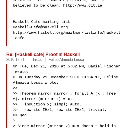
Services E-Mail Scanning Service, and is 
believed to be clean. http://www.dit.ie

___

Haskell-Cafe@haskell.org
http://www.haskell.org/mailman/listinfo/haskell
-cafe

Re: [Haskell-cafe] Proof in Haskell
2010-12-21
Thread
Felipe Almeida Lessa
On Tue, Dec 21, 2010 at 5:02 PM, Daniel Fischer

 wrote:

> On Tuesday 21 December 2010 19:34:11, Felipe 
Almeida Lessa wrote:

>>

>> Theorem mirror_mirror : forall A (x : Tree 
A), mirror (mirror x) = x.

>>   induction x; simpl; auto.

>>   rewrite IHx1; rewrite IHx2; trivial.

>> Qed.

>

> Since mirror (mirror x) = x doesn't hold in 