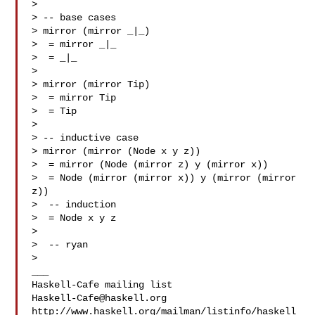
>

> -- base cases

> mirror (mirror _|_)

>  = mirror _|_

>  = _|_

>

> mirror (mirror Tip)

>  = mirror Tip

>  = Tip

>

> -- inductive case

> mirror (mirror (Node x y z))

>  = mirror (Node (mirror z) y (mirror x))

>  = Node (mirror (mirror x)) y (mirror (mirror 
z))

>  -- induction

>  = Node x y z

>

>  -- ryan

>

___

Haskell-Cafe@haskell.org
http://www.haskell.org/mailman/listinfo/haskell