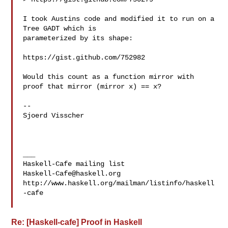
I took Austins code and modified it to run on a 
Tree GADT which is 

parameterized by its shape:

https://gist.github.com/752982

Would this count as a function mirror with 
proof that mirror (mirror x) == x?

--

Sjoerd Visscher

___

Haskell-Cafe@haskell.org
http://www.haskell.org/mailman/listinfo/haskell
-cafe

Re: [Haskell-cafe] Proof in Haskell