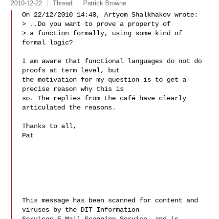
2010-12-22
Thread
Patrick Browne
On 22/12/2010 14:48, Artyom Shalkhakov wrote:

> ..Do you want to prove a property of

> a function formally, using some kind of 
formal logic?

I am aware that functional languages do not do 
proofs at term level, but

the motivation for my question is to get a 
precise reason why this is

so. The replies from the café have clearly 
articulated the reasons.

Thanks to all,

Pat

This message has been scanned for content and 
viruses by the DIT Information 
