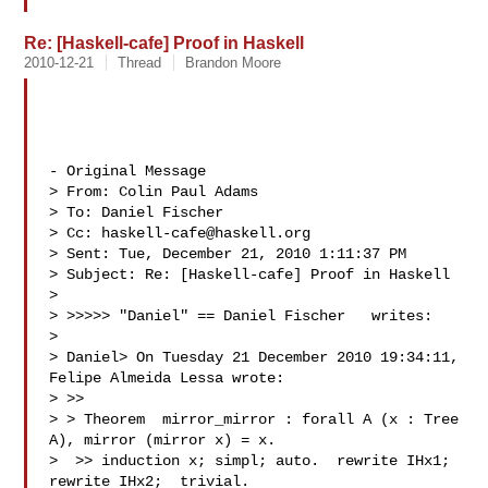
Re: [Haskell-cafe] Proof in Haskell
2010-12-21
Thread
Brandon Moore
- Original Message 

> From: Colin Paul Adams 

> To: Daniel Fischer 

> Cc: 
haskell-cafe@haskell.org
> Sent: Tue, December 21, 2010 1:11:37 PM

> Subject: Re: [Haskell-cafe] Proof in Haskell

> 

> >>>>> "Daniel" == Daniel Fischer   writes:

> 

> Daniel> On Tuesday 21 December 2010 19:34:11,  
Felipe Almeida Lessa wrote:

> >> 

> > Theorem  mirror_mirror : forall A (x : Tree 
A), mirror (mirror x) = x.

>  >> induction x; simpl; auto.  rewrite IHx1; 
rewrite IHx2;  trivial.
