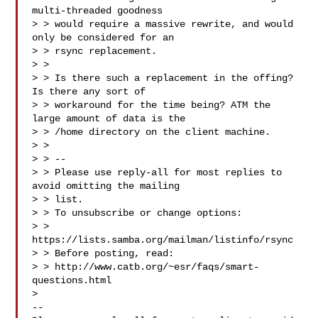
multi-threaded goodness

> > would require a massive rewrite, and would 
only be considered for an

> > rsync replacement.

> > 

> > Is there such a replacement in the offing? 
Is there any sort of

> > workaround for the time being? ATM the 
large amount of data is the

> > /home directory on the client machine.

> > 

> > --

> > Please use reply-all for most replies to 
avoid omitting the mailing

> > list.

> > To unsubscribe or change options:

> > 
https://lists.samba.org/mailman/listinfo/rsync

> > Before posting, read:

> > http://www.catb.org/~esr/faqs/smart-
questions.html

> 

-- 
