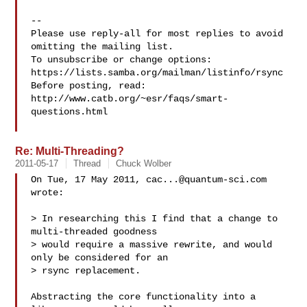
-- 

Please use reply-all for most replies to avoid 
omitting the mailing list.

To unsubscribe or change options: 
https://lists.samba.org/mailman/listinfo/rsync

Before posting, read: 
http://www.catb.org/~esr/faqs/smart-
questions.html

Re: Multi-Threading?
2011-05-17
Thread
Chuck Wolber
On Tue, 17 May 2011, 
cac...@quantum-sci.com
wrote:

> In researching this I find that a change to 
multi-threaded goodness 

> would require a massive rewrite, and would 
only be considered for an 

> rsync replacement.

Abstracting the core functionality into a 