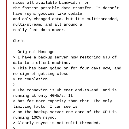
maxes all available bandwidth for 

the fastest possible data transfer. It doesn't 
have rsync goodies like update 

and only changed data, but it's multithreaded, 
multi-stream, and all around a 

really fast data mover.

Chris 

- Original Message -

> I have a backup server now restoring 6TB of 
data to a client machine.

> This has been going on for four days now, and 
no sign of getting close

> to completion.

> 

> The connexion is Gb enet end-to-end, and is 
running at only 40Mb/s. It

> has far more capacity than that. The only 
limiting factor I can see is

> on the backup server one core of the CPU is 
running 100% rsync.

> Clearly rsync is not multi-threaded.

> 
