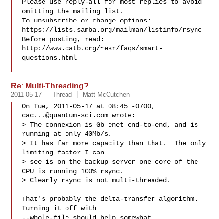
Please use reply-all for most replies to avoid 
omitting the mailing list.

To unsubscribe or change options: 
https://lists.samba.org/mailman/listinfo/rsync

Before posting, read: 
http://www.catb.org/~esr/faqs/smart-
questions.html

Re: Multi-Threading?
2011-05-17
Thread
Matt McCutchen
On Tue, 2011-05-17 at 08:45 -0700, 
cac...@quantum-sci.com
 wrote:

> The connexion is Gb enet end-to-end, and is 
running at only 40Mb/s.

> It has far more capacity than that.  The only 
limiting factor I can

> see is on the backup server one core of the 
CPU is running 100% rsync.

> Clearly rsync is not multi-threaded.

That's probably the delta-transfer algorithm.  
Turning it off with

--whole-file should help somewhat.
