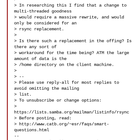
> In researching this I find that a change to 
multi-threaded goodness

> would require a massive rewrite, and would 
only be considered for an

> rsync replacement.

> 

> Is there such a replacement in the offing? Is 
there any sort of

> workaround for the time being? ATM the large 
amount of data is the

> /home directory on the client machine.

> 

> --

> Please use reply-all for most replies to 
avoid omitting the mailing

> list.

> To unsubscribe or change options:

> 
https://lists.samba.org/mailman/listinfo/rsync

> Before posting, read:

> http://www.catb.org/~esr/faqs/smart-
questions.html

-- 
