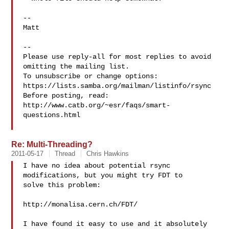
-- 

Matt

-- 

Please use reply-all for most replies to avoid 
omitting the mailing list.

To unsubscribe or change options: 
https://lists.samba.org/mailman/listinfo/rsync

Before posting, read: 
http://www.catb.org/~esr/faqs/smart-
questions.html

Re: Multi-Threading?
2011-05-17
Thread
Chris Hawkins
I have no idea about potential rsync 
modifications, but you might try FDT to 

solve this problem:

http://monalisa.cern.ch/FDT/

I have found it easy to use and it absolutely 