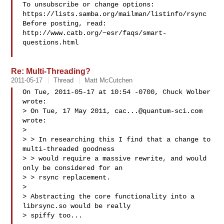
To unsubscribe or change options: 
https://lists.samba.org/mailman/listinfo/rsync

Before posting, read: 
http://www.catb.org/~esr/faqs/smart-
questions.html

Re: Multi-Threading?
2011-05-17
Thread
Matt McCutchen
On Tue, 2011-05-17 at 10:54 -0700, Chuck Wolber 
wrote:

> On Tue, 17 May 2011, 
cac...@quantum-sci.com
wrote:

> 

> > In researching this I find that a change to 
multi-threaded goodness 

> > would require a massive rewrite, and would 
only be considered for an 

> > rsync replacement.

> 

> Abstracting the core functionality into a 
librsync.so would be really 

> spiffy too...
