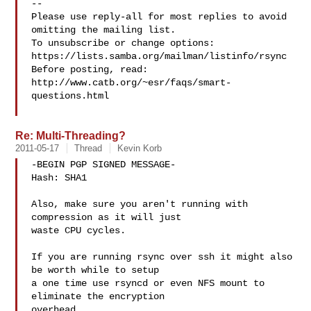
-- 

Please use reply-all for most replies to avoid 
omitting the mailing list.

To unsubscribe or change options: 
https://lists.samba.org/mailman/listinfo/rsync

Before posting, read: 
http://www.catb.org/~esr/faqs/smart-
questions.html

Re: Multi-Threading?
2011-05-17
Thread
Kevin Korb
-BEGIN PGP SIGNED MESSAGE-

Hash: SHA1

Also, make sure you aren't running with 
compression as it will just

waste CPU cycles.

If you are running rsync over ssh it might also 
be worth while to setup

a one time use rsyncd or even NFS mount to 
eliminate the encryption

overhead.
