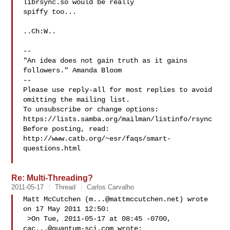
librsync.so would be really 

spiffy too...

..Ch:W..

-- 

"An idea does not gain truth as it gains 
followers." Amanda Bloom

-- 

Please use reply-all for most replies to avoid 
omitting the mailing list.

To unsubscribe or change options: 
https://lists.samba.org/mailman/listinfo/rsync

Before posting, read: 
http://www.catb.org/~esr/faqs/smart-
questions.html

Re: Multi-Threading?
2011-05-17
Thread
Carlos Carvalho
Matt McCutchen (
m...@mattmccutchen.net
) wrote 
on 17 May 2011 12:50:

 >On Tue, 2011-05-17 at 08:45 -0700, 
cac...@quantum-sci.com
 wrote:
