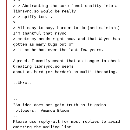
> > 

> > Abstracting the core functionality into a 
librsync.so would be really 

> > spiffy too...

> 

> All easy to say, harder to do (and maintain).  
I'm thankful that rsync 

> meets my needs right now, and that Wayne has 
gotten as many bugs out of 

> it as he has over the last few years.

Agreed. I mostly meant that as tongue-in-cheek. 
Creating librsync.so seems 

about as hard (or harder) as multi-threading.

..Ch:W..

-- 

"An idea does not gain truth as it gains 
followers." Amanda Bloom

-- 

Please use reply-all for most replies to avoid 
omitting the mailing list.
