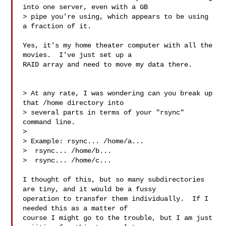
into one server, even with a GB 

> pipe you're using, which appears to be using 
a fraction of it.

Yes, it's my home theater computer with all the 
movies.  I've just set up a 

RAID array and need to move my data there.

> At any rate, I was wondering can you break up 
that /home directory into 

> several parts in terms of your "rsync" 
command line.

> 

> Example: rsync... /home/a...

>  rsync... /home/b...

>  rsync... /home/c...

I thought of this, but so many subdirectories 
are tiny, and it would be a fussy 

operation to transfer them individually.  If I 
needed this as a matter of 

course I might go to the trouble, but I am just 