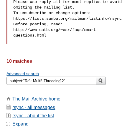
Please use reply-all for most replies to avoid 
omitting the mailing list.

To unsubscribe or change options: 
https://lists.samba.org/mailman/listinfo/rsync

Before posting, read: 
http://www.catb.org/~esr/faqs/smart-
questions.html

10 matches
Advanced search
The Mail Archive home
rsync - all messages
rsync - about the list
Expand