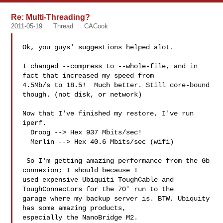
Re: Multi-Threading?
2011-05-19
Thread
CACook
Ok, you guys' suggestions helped alot.

I changed --compress to --whole-file, and in 
fact that increased my speed from 

4.5Mb/s to 18.5!  Much better. Still core-bound 
though. (not disk, or network)

Now that I've finished my restore, I've run 
iperf.

  Droog --> Hex 937 Mbits/sec!

  Merlin --> Hex 40.6 Mbits/sec (wifi)

 So I'm getting amazing performance from the Gb 
connexion; I should because I 

used expensive Ubiquiti ToughCable and 
ToughConnectors for the 70' run to the 

garage where my backup server is. BTW, Ubiquity 
has some amazing products, 

especially the NanoBridge M2.
