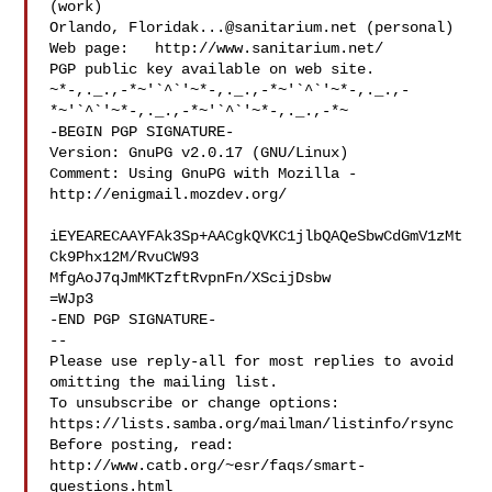
(work)

Orlando, 
Floridak...@sanitarium.net
 (personal)

Web page:   http://www.sanitarium.net/

PGP public key available on web site.

~*-,._.,-*~'`^`'~*-,._.,-*~'`^`'~*-,._.,-
*~'`^`'~*-,._.,-*~'`^`'~*-,._.,-*~

-BEGIN PGP SIGNATURE-

Version: GnuPG v2.0.17 (GNU/Linux)

Comment: Using GnuPG with Mozilla - 
http://enigmail.mozdev.org/

iEYEARECAAYFAk3Sp+AACgkQVKC1jlbQAQeSbwCdGmV1zMt
Ck9Phx12M/RvuCW93

MfgAoJ7qJmMKTzftRvpnFn/XScijDsbw

=WJp3

-END PGP SIGNATURE-

-- 

Please use reply-all for most replies to avoid 
omitting the mailing list.

To unsubscribe or change options: 
https://lists.samba.org/mailman/listinfo/rsync

Before posting, read: 
http://www.catb.org/~esr/faqs/smart-
questions.html
