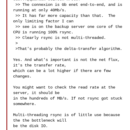
 >> The connexion is Gb enet end-to-end, and is 
running at only 40Mb/s.

 >> It has far more capacity than that.  The 
only limiting factor I can

 >> see is on the backup server one core of the 
CPU is running 100% rsync.

 >> Clearly rsync is not multi-threaded.

 >

 >That's probably the delta-transfer algorithm.

Yes. And what's important is not the net flux, 
it's the transfer rate,

which can be a lot higher if there are few 
changes.

You might want to check the read rate at the 
server, it should be

in the hundreds of MB/s. If not rsync got stuck 
somewhere.

Multi-threading rsync is of little use because 
the the bottleneck will

be the disk IO.
