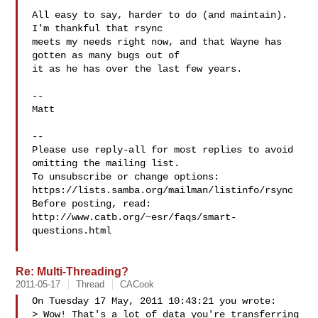
All easy to say, harder to do (and maintain).  
I'm thankful that rsync

meets my needs right now, and that Wayne has 
gotten as many bugs out of

it as he has over the last few years.

-- 

Matt

-- 

Please use reply-all for most replies to avoid 
omitting the mailing list.

To unsubscribe or change options: 
https://lists.samba.org/mailman/listinfo/rsync

Before posting, read: 
http://www.catb.org/~esr/faqs/smart-
questions.html

Re: Multi-Threading?
2011-05-17
Thread
CACook
On Tuesday 17 May, 2011 10:43:21 you wrote:

> Wow! That's a lot of data you're transferring 