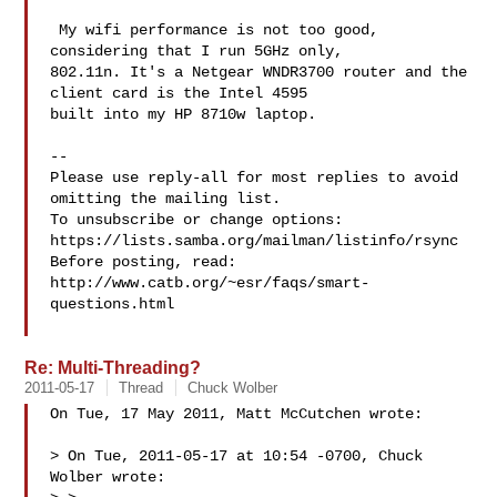
 My wifi performance is not too good, 
considering that I run 5GHz only, 

802.11n. It's a Netgear WNDR3700 router and the 
client card is the Intel 4595 

built into my HP 8710w laptop.

-- 

Please use reply-all for most replies to avoid 
omitting the mailing list.

To unsubscribe or change options: 
https://lists.samba.org/mailman/listinfo/rsync

Before posting, read: 
http://www.catb.org/~esr/faqs/smart-
questions.html

Re: Multi-Threading?
2011-05-17
Thread
Chuck Wolber
On Tue, 17 May 2011, Matt McCutchen wrote:

> On Tue, 2011-05-17 at 10:54 -0700, Chuck 
Wolber wrote:
