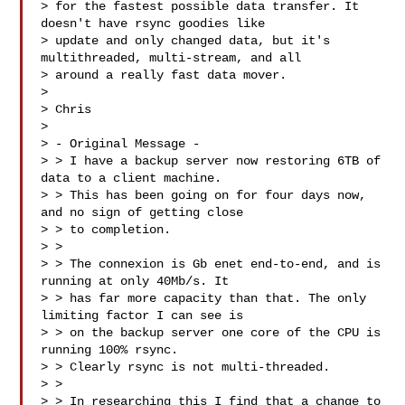
> for the fastest possible data transfer. It 
doesn't have rsync goodies like 

> update and only changed data, but it's 
multithreaded, multi-stream, and all 

> around a really fast data mover.

> 

> Chris 

> 

> - Original Message -

> > I have a backup server now restoring 6TB of 
data to a client machine.

> > This has been going on for four days now, 
and no sign of getting close

> > to completion.

> > 

> > The connexion is Gb enet end-to-end, and is 
running at only 40Mb/s. It

> > has far more capacity than that. The only 
limiting factor I can see is

> > on the backup server one core of the CPU is 
running 100% rsync.

> > Clearly rsync is not multi-threaded.

> > 

> > In researching this I find that a change to 