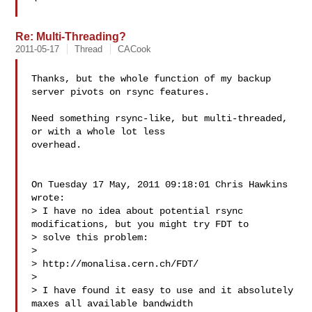
Re: Multi-Threading?
2011-05-17
Thread
CACook
Thanks, but the whole function of my backup 
server pivots on rsync features.

Need something rsync-like, but multi-threaded, 
or with a whole lot less 

overhead.

On Tuesday 17 May, 2011 09:18:01 Chris Hawkins 
wrote:

> I have no idea about potential rsync 
modifications, but you might try FDT to 

> solve this problem:

> 

> http://monalisa.cern.ch/FDT/

> 

> I have found it easy to use and it absolutely 
maxes all available bandwidth 
