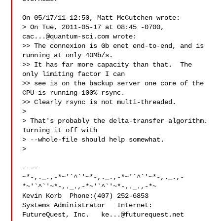
On 05/17/11 12:50, Matt McCutchen wrote:

> On Tue, 2011-05-17 at 08:45 -0700, 
cac...@quantum-sci.com
 wrote:

>> The connexion is Gb enet end-to-end, and is 
running at only 40Mb/s.

>> It has far more capacity than that.  The 
only limiting factor I can

>> see is on the backup server one core of the 
CPU is running 100% rsync.

>> Clearly rsync is not multi-threaded.

> 

> That's probably the delta-transfer algorithm.  
Turning it off with

> --whole-file should help somewhat.

> 

- -- 

~*-,._.,-*~'`^`'~*-,._.,-*~'`^`'~*-,._.,-
*~'`^`'~*-,._.,-*~'`^`'~*-,._.,-*~

Kevin Korb  Phone:(407) 252-6853

Systems Administrator   Internet:

FutureQuest, Inc.   
ke...@futurequest.net