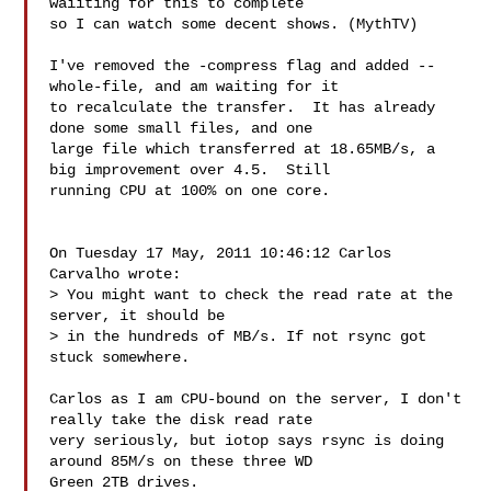
waiiting for this to complete 

so I can watch some decent shows. (MythTV)

I've removed the -compress flag and added --
whole-file, and am waiting for it 

to recalculate the transfer.  It has already 
done some small files, and one 

large file which transferred at 18.65MB/s, a 
big improvement over 4.5.  Still 

running CPU at 100% on one core.

On Tuesday 17 May, 2011 10:46:12 Carlos 
Carvalho wrote:

> You might want to check the read rate at the 
server, it should be

> in the hundreds of MB/s. If not rsync got 
stuck somewhere.

Carlos as I am CPU-bound on the server, I don't 
really take the disk read rate 

very seriously, but iotop says rsync is doing 
around 85M/s on these three WD 

Green 2TB drives.
