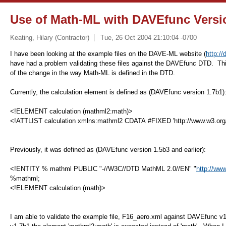
Use of Math-ML with DAVEfunc Versi
Keating, Hilary (Contractor)
Tue, 26 Oct 2004 21:10:04 -0700
I have been looking at the example files on the DAVE-ML website (
http:/
have had a problem validating these files against the DAVEfunc DTD. Thi
of the change in the way Math-ML is defined in the DTD.
Currently, the calculation element is defined as (
DAVEfunc version 1.7b1
)
<!ELEMENT calculation (mathml2:math)>
<!ATTLIST calculation xmlns:mathml2 CDATA #FIXED 'http://www.w3.or
Previously, it was defined as (
DAVEfunc version 1.5b3 and earlier):
<!ENTITY % mathml PUBLIC "-//W3C//DTD MathML 2.0//EN" "
http://ww
%mathml;
<!ELEMENT calculation (math)>
I am able to validate the example file, F16_aero.xml against DAVEfunc 