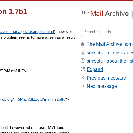
on 1.7b1
/daveml.nasa.gov/examples.html
), however,
s problem seems to have arisen as a result
The Mail Archive hom
simstds - all message
:
simstds - about the lis
Expand
g/TR/MathML2'>
Previous message
Next message
w.w3.org/TR/MathML2/dtd/mathml2.dtd
">
v1.5b3, however, when I use DAVEfunc