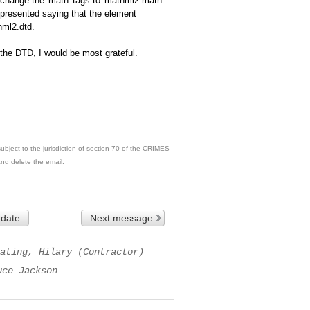
change the 'math' tags to 'mathml2:math'
s presented saying that the element
hml2.dtd.
 the DTD, I would be most grateful.
ubject to the jurisdiction of section 70 of the CRIMES
and delete the email.
 date
Next message
ating, Hilary (Contractor)
uce Jackson