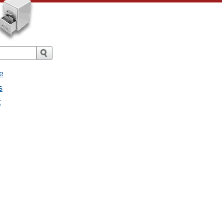
e
s
t