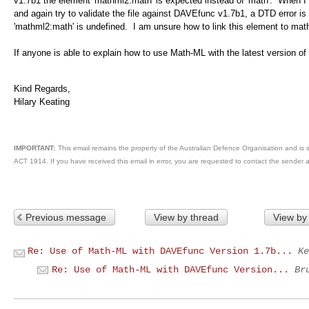
v1.7b1 the element 'mathml2:math' is expected instead of 'math'. When I 
and again try to validate the file against DAVEfunc v1.7b1, a DTD error i
'mathml2:math' is undefined. I am unsure how to link this element to mat
If anyone is able to explain how to use Math-ML with the latest version of
Kind Regards,
Hilary Keating
IMPORTANT:
This email remains the property of the Australian Defence Organisation and is s
ACT 1914. If you have received this email in error, you are requested to contact the sender 
Previous message
View by thread
View by
Re: Use of Math-ML with DAVEfunc Version 1.7b...
Ke
Re: Use of Math-ML with DAVEfunc Version...
Br