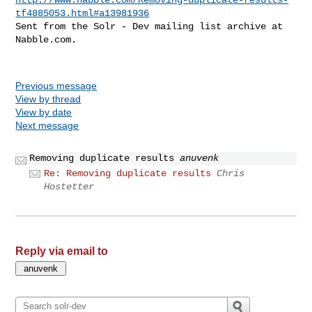
tf4885053.html#a13981936
Sent from the Solr - Dev mailing list archive at 
Nabble.com.

Previous message
View by thread
View by date
Next message
Removing duplicate results
anuvenk
Re: Removing duplicate results
Chris
Hostetter
Reply via email to