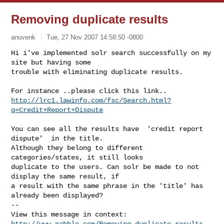
Removing duplicate results
anuvenk
Tue, 27 Nov 2007 14:58:50 -0800
Hi i've implemented solr search successfully on my 
site but having some

trouble with eliminating duplicate results.
http://lrc1.lawinfo.com/fsc/Search.html?
q=Credit+Report+Dispute
You can see all the results have  'credit report 
dispute'  in the title.

Although they belong to different 
categories/states, it still looks

duplicate to the users. Can solr be made to not 
display the same result, if

a result with the same phrase in the 'title' has 
already been displayed?

-- 

http://www.nabble.com/Removing-duplicate-results-