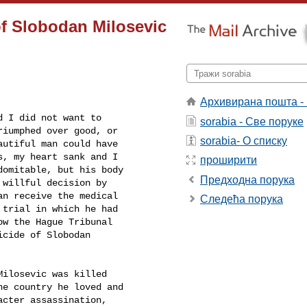
of Slobodan Milosevic
Архивирана пошта -
 I did not want to

sorabia - Све поруке
iumphed over good, or

sorabia- О списку
utiful man could have

, my heart sank and I

проширити
omitable, but his body

Предходна порука
willful decision by

n receive the medical

Следећа порука
trial in which he had

w the Hague Tribunal

cide of Slobodan

ilosevic was killed

e country he loved and

cter assassination,
