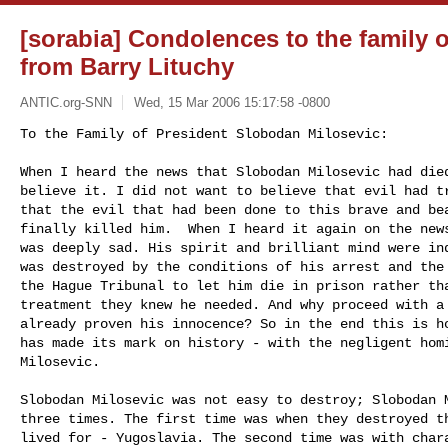
[sorabia] Condolences to the family 
from Barry Lituchy
ANTIC.org-SNN
Wed, 15 Mar 2006 15:17:58 -0800
To the Family of President Slobodan Milosevic:

When I heard the news that Slobodan Milosevic had died
believe it. I did not want to believe that evil had tr
that the evil that had been done to this brave and bea
finally killed him.  When I heard it again on the news
was deeply sad. His spirit and brilliant mind were ind
was destroyed by the conditions of his arrest and the 
the Hague Tribunal to let him die in prison rather tha
treatment they knew he needed. And why proceed with a 
already proven his innocence? So in the end this is ho
has made its mark on history - with the negligent homi
Milosevic. 
Slobodan Milosevic was not easy to destroy; Slobodan M
three times. The first time was when they destroyed th
lived for - Yugoslavia. The second time was with chara