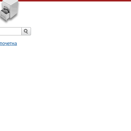
 почетна