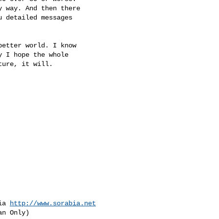
 way. And then there

 detailed messages

etter world. I know

 I hope the whole

ure, it will.

ia 
http://www.sorabia.net