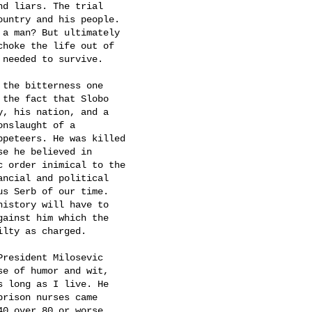
d liars. The trial

untry and his people.

a man? But ultimately

hoke the life out of

needed to survive.  

the bitterness one

the fact that Slobo

, his nation, and a

nslaught of a

peteers. He was killed

e he believed in

 order inimical to the

ncial and political

s Serb of our time.

istory will have to

ainst him which the

lty as charged.

resident Milosevic

e of humor and wit,

 long as I live. He

rison nurses came

0 over 80 or worse.
