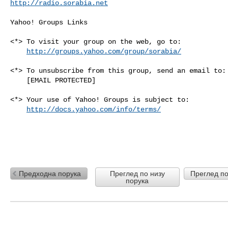
http://radio.sorabia.net
Yahoo! Groups Links

<*> To visit your group on the web, go to:

http://groups.yahoo.com/group/sorabia/
<*> To unsubscribe from this group, send an email to:

    [EMAIL PROTECTED]

<*> Your use of Yahoo! Groups is subject to:

http://docs.yahoo.com/info/terms/
Предходна порука
Преглед по низу
Преглед по
порука