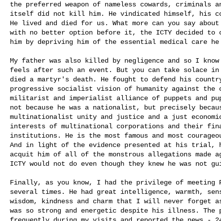
the preferred weapon of nameless cowards, criminals an
itself did not kill him. He vindicated himself, his co
He lived and died for us. What more can you say about 
with no better option before it, the ICTY decided to c
him by depriving him of the essential medical care he 
My father was also killed by negligence and so I know 
feels after such an event. But you can take solace in 
died a martyr's death. He fought to defend his country
progressive socialist vision of humanity against the o
militarist and imperialist alliance of puppets and pup
not because he was a nationalist, but precisely becaus
multinationalist unity and justice and a just economic
interests of multinational corporations and their fina
institutions. He is the most famous and most courageou
And in light of the evidence presented at his trial, h
acquit him of all of the monstrous allegations made ag
ICTY would not do even though they knew he was not gui
Finally, as you know, I had the privilege of meeting P
several times. He had great intelligence, warmth, sens
wisdom, kindness and charm that I will never forget as
was so strong and energetic despite his illness. The p
frequently during my visits and reported the news - 24