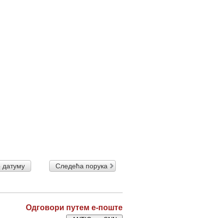
 датуму
Следећа порука
Одговори путем е-поште