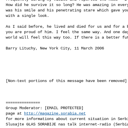
How did he survive it so long? He was amazing in every
was his smile and his penetrating stare which gave you
with a single look. 

As I said before, he lived and died for us and for a b
you are proud of him. I feel the same way. And one day
world will feel this way too. If there is a better fut
Barry Lituchy, New York City, 11 March 2006

[Non-text portions of this message have been removed]

===============

Group Moderator: [EMAIL PROTECTED] 

page at 
http://magazine.sorabia.net
for more informations about current situation in Serb