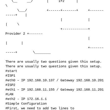
   \__     __/       |     if2      |                      
\

      \___/          +------+-------+     +-------
-----+    |

                            |             |            
|     \

                            +-------------+ 
Provider 2 +-------

                                          |            
|       |

                                          +-------
-----+        \________

There are usually two questions given this setup.

There are usually two questions given this setup.

#start

#ISP1

#eth0 – IP 192.168.10.137 / Gateway 192.168.10.201

#ISP2

#eth1 – IP 192.168.11.155 / Gateway 192.168.11.201

#LAN

#eth2 - IP 172.16.1.1

#Simple Configuration

#First, we need to add two lines to 