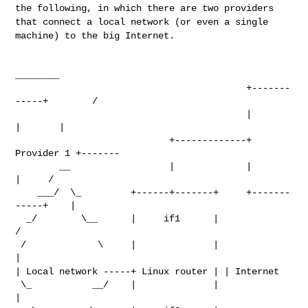
the following, in which there are two
providers
that connect a local network (or even a single
machine) to the
big Internet.
________

                                          +-------
-----+        /

                                          |            
|       |

                            +-------------+ 
Provider 1 +-------

        __                  |             |            
|     /

    ___/  \_         +------+-------+     +-------
-----+    |

  _/        \__      |     if1      |                      
/

 /             \     |              |                      
| Local network -----+ Linux router |
| Internet
 \_           __/    |              |                      
|
