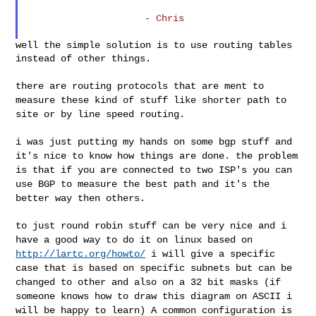
                     - Chris

well the simple solution is to use routing tables 
instead of other things.

there are routing protocols that are ment to
measure these kind of stuff
like shorter path to
site or by line speed routing.
i was just putting my hands on some bgp stuff and
it's nice to know how
things are done.
the problem
is that if you are connected to two ISP's you can
use BGP to
measure the best path and it's the
better way then others.
to just round robin stuff can be very nice and i
have a good way to do
it on linux based on
http://lartc.org/howto/
i will give a specific
case that is based on specific subnets but can be
changed to other and also on a 32 bit masks
(if
someone knows how to draw this diagram on ASCII i
will be happy to
learn)
A common configuration is