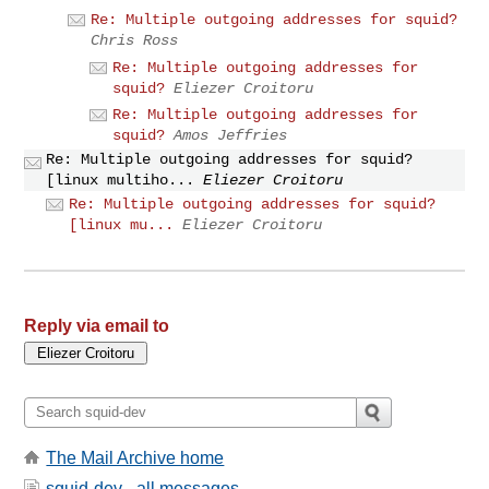
Re: Multiple outgoing addresses for squid?
Chris Ross
Re: Multiple outgoing addresses for
squid?
Eliezer Croitoru
Re: Multiple outgoing addresses for
squid?
Amos Jeffries
Re: Multiple outgoing addresses for squid?
[linux multiho...
Eliezer Croitoru
Re: Multiple outgoing addresses for squid?
[linux mu...
Eliezer Croitoru
Reply via email to
The Mail Archive home
squid-dev - all messages