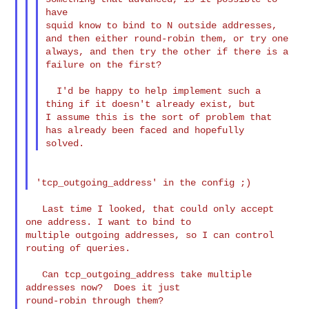
have 

squid know to bind to N outside addresses, 
and then either round-robin them, or try one 

always, and then try the other if there is a 
failure on the first?

  I'd be happy to help implement such a 
thing if it doesn't already exist, but 

I assume this is the sort of problem that 
has already been faced and hopefully 

   Last time I looked, that could only accept 
one address. I want to bind to 

multiple outgoing addresses, so I can control 
routing of queries.

   Can tcp_outgoing_address take multiple 
addresses now?  Does it just 

round-robin through them?
