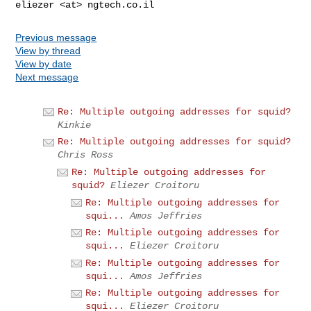
Previous message
View by thread
View by date
Next message
Re: Multiple outgoing addresses for squid?
Kinkie
Re: Multiple outgoing addresses for squid?
Chris Ross
Re: Multiple outgoing addresses for
squid?
Eliezer Croitoru
Re: Multiple outgoing addresses for
squi...
Amos Jeffries
Re: Multiple outgoing addresses for
squi...
Eliezer Croitoru
Re: Multiple outgoing addresses for
squi...
Amos Jeffries
Re: Multiple outgoing addresses for
squi...
Eliezer Croitoru