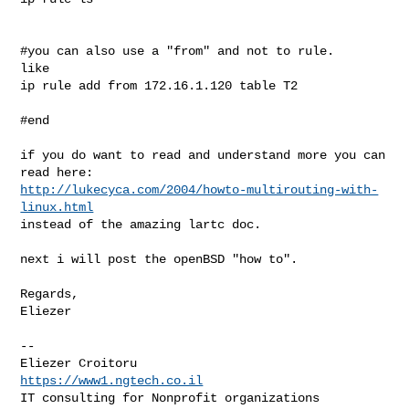
#you can also use a "from" and not to rule.

like

ip rule add from 172.16.1.120 table T2

#end

if you do want to read and understand more you can 
http://lukecyca.com/2004/howto-multirouting-with-
linux.html
instead of the amazing lartc doc.

next i will post the openBSD "how to".

Regards,

Eliezer

--

https://www1.ngtech.co.il
IT consulting for Nonprofit organizations
