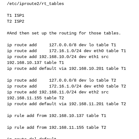
/etc/iproute2/rt_tables

T1 ISP1

T2 ISP2

#And then set up the routing for those tables.

ip route add     127.0.0.0/8 dev lo table T1

ip route add     172.16.1.0/24 dev eth0 table T1

ip route add 192.168.10.0/24 dev eth1 src 
192.168.10.137 table T1

ip route add default via 192.168.10.201 table T1

ip route add     127.0.0.0/8 dev lo table T2

ip route add     172.16.1.0/24 dev eth0 table T2

ip route add 192.168.11.0/24 dev eth2 src 
192.168.11.155 table T2

ip route add default via 192.168.11.201 table T2

ip rule add from 192.168.10.137 table T1

ip rule add from 192.168.11.155 table T2
