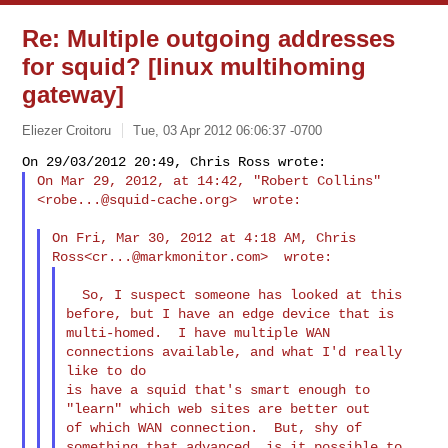
Re: Multiple outgoing addresses
for squid? [linux multihoming
gateway]
Eliezer Croitoru
Tue, 03 Apr 2012 06:06:37 -0700
On Mar 29, 2012, at 14:42, "Robert Collins"
<
robe...@squid-cache.org
>  wrote:
On Fri, Mar 30, 2012 at 4:18 AM, Chris 
Ross<
cr...@markmonitor.com
  So, I suspect someone has looked at this 
before, but I have an edge device that is 

multi-homed.  I have multiple WAN 
connections available, and what I'd really 
like to do 

is have a squid that's smart enough to 
"learn" which web sites are better out 

of which WAN connection.  But, shy of 
something that advanced, is it possible to 