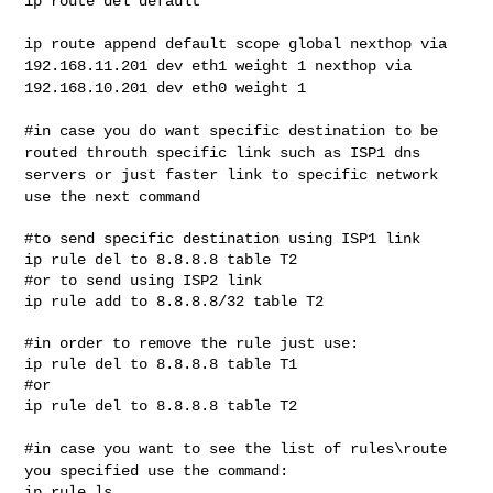
ip route del default

ip route append default scope global nexthop via
192.168.11.201 dev eth1
weight 1 nexthop via
192.168.10.201 dev eth0 weight 1
#in case you do want specific destination to be
routed throuth specific
link such as ISP1 dns
servers or just faster link to specific network
use the next command
#to send specific destination using ISP1 link

ip rule del to 8.8.8.8 table T2

#or to send using ISP2 link

ip rule add to 8.8.8.8/32 table T2

#in order to remove the rule just use:

ip rule del to 8.8.8.8 table T1

#or

ip rule del to 8.8.8.8 table T2

#in case you want to see the list of rules\route
you specified use the
command:
ip rule ls
