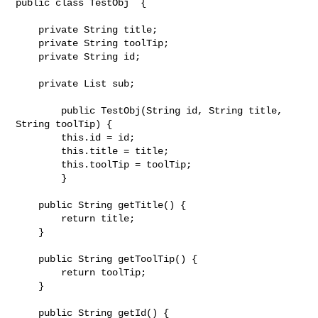
public class TestObj  {

    private String title;

    private String toolTip;

    private String id;

    private List sub;

	public TestObj(String id, String title, 
String toolTip) {

        this.id = id;

        this.title = title;

        this.toolTip = toolTip;

	}

    public String getTitle() {

        return title;

    }

    public String getToolTip() {

        return toolTip;

    }

    public String getId() {
