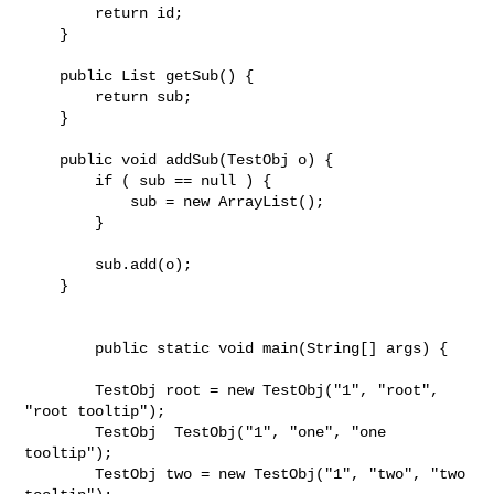
        return id;

    }

    public List getSub() {

        return sub;

    }

    public void addSub(TestObj o) {

        if ( sub == null ) {

            sub = new ArrayList();

        }

        sub.add(o);

    }

	public static void main(String[] args) {

        TestObj root = new TestObj("1", "root", 
"root tooltip");

        TestObj  TestObj("1", "one", "one 
tooltip");

        TestObj two = new TestObj("1", "two", "two 