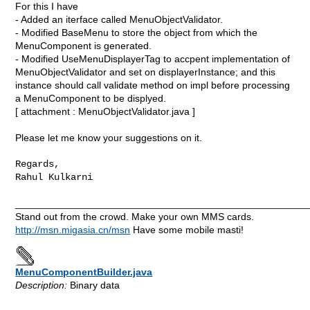
For this I have
- Added an iterface called MenuObjectValidator.
- Modified BaseMenu to store the object from which the
MenuComponent is generated.
- Modified UseMenuDisplayerTag to accpent implementation of
MenuObjectValidator and set on displayerInstance; and this
instance should call validate method on impl before processing
a MenuComponent to be displyed.
[ attachment : MenuObjectValidator.java ]
Please let me know your suggestions on it.
Regards,

Rahul Kulkarni
_____________________________________________________
Stand out from the crowd. Make your own MMS cards.
http://msn.migasia.cn/msn
Have some mobile masti!
MenuComponentBuilder.java
Description:
Binary data