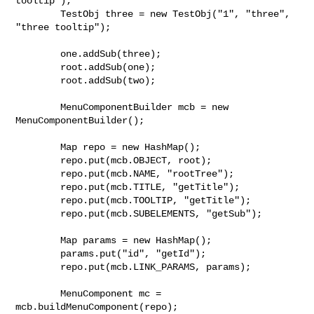
tooltip");

        TestObj three = new TestObj("1", "three", 
"three tooltip");

        one.addSub(three);

        root.addSub(one);

        root.addSub(two);

        MenuComponentBuilder mcb = new 
MenuComponentBuilder();

        Map repo = new HashMap();

        repo.put(mcb.OBJECT, root);

        repo.put(mcb.NAME, "rootTree");

        repo.put(mcb.TITLE, "getTitle");

        repo.put(mcb.TOOLTIP, "getTitle");

        repo.put(mcb.SUBELEMENTS, "getSub");

        Map params = new HashMap();

        params.put("id", "getId");

        repo.put(mcb.LINK_PARAMS, params);

        MenuComponent mc = 
mcb.buildMenuComponent(repo);
