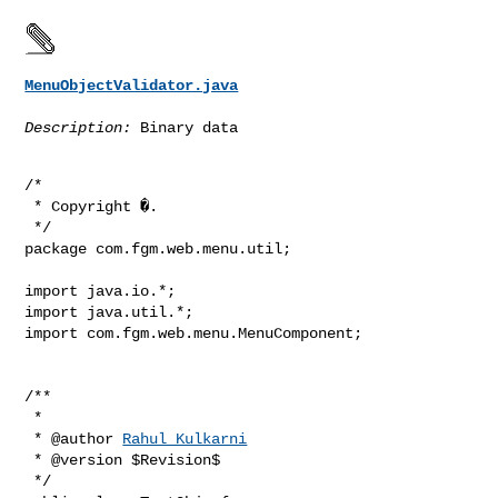
MenuObjectValidator.java
Description:
 Binary data
/*

 * Copyright �.

 */

package com.fgm.web.menu.util;

import java.io.*;

import java.util.*;

import com.fgm.web.menu.MenuComponent;

/**

 *

 * @author 
Rahul Kulkarni
 * @version $Revision$

 */
