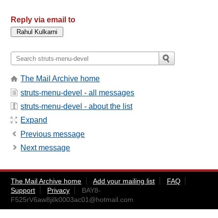
Reply via email to
The Mail Archive home
struts-menu-devel - all messages
struts-menu-devel - about the list
Expand
Previous message
Next message
The Mail Archive home
Add your mailing list
FAQ
Support
Privacy
BAY8-
F525rV6aw8jiIk0003ac01@hotmail.com