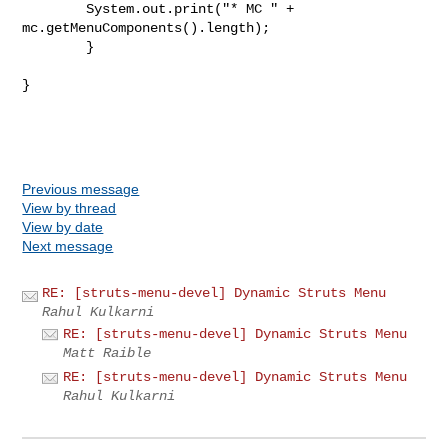
        System.out.print("* MC " + 
mc.getMenuComponents().length);

	}

}

Previous message
View by thread
View by date
Next message
RE: [struts-menu-devel] Dynamic Struts Menu
Rahul Kulkarni
RE: [struts-menu-devel] Dynamic Struts Menu
Matt Raible
RE: [struts-menu-devel] Dynamic Struts Menu
Rahul Kulkarni