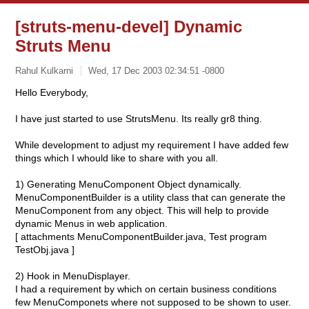
[struts-menu-devel] Dynamic
Struts Menu
Rahul Kulkarni
Wed, 17 Dec 2003 02:34:51 -0800
Hello Everybody,
I have just started to use StrutsMenu. Its really gr8 thing.
While development to adjust my requirement I have added few
things which I whould like to share with you all.
1) Generating MenuComponent Object dynamically.
MenuComponentBuilder is a utility class that can generate the
MenuComponent from any object. This will help to provide
dynamic Menus in web application.
[ attachments MenuComponentBuilder.java, Test program
TestObj.java ]
2) Hook in MenuDisplayer.
I had a requirement by which on certain business conditions
few MenuComponets where not supposed to be shown to user.