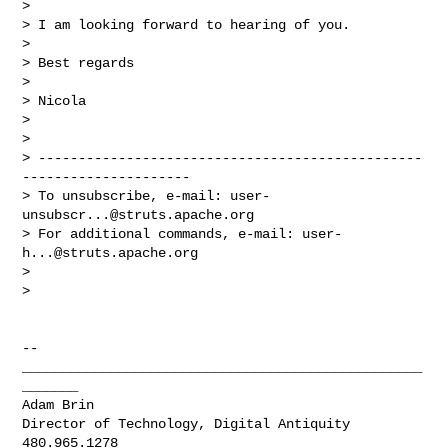
>

> I am looking forward to hearing of you.

>

> Best regards

>

> Nicola

>

>

> ------------------------------------------------
---------------------

> To unsubscribe, e-mail: 
user-
unsubscr...@struts.apache.org
> For additional commands, e-mail: 
user-
h...@struts.apache.org
>

>

-- 

__________________________________________________
_______

Adam Brin

Director of Technology, Digital Antiquity
