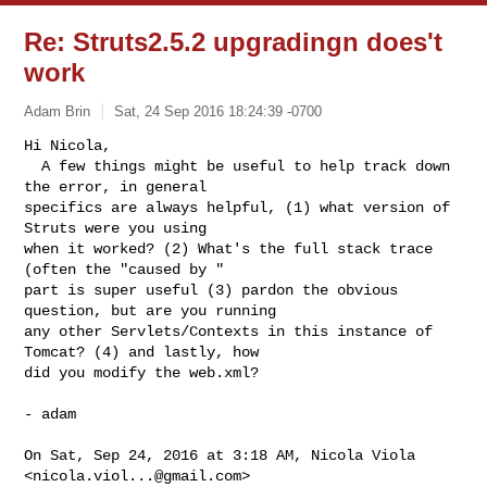
Re: Struts2.5.2 upgradingn does't
work
Adam Brin
Sat, 24 Sep 2016 18:24:39 -0700
Hi Nicola,

  A few things might be useful to help track down 
the error, in general

specifics are always helpful, (1) what version of 
Struts were you using

when it worked? (2) What's the full stack trace 
(often the "caused by "

part is super useful (3) pardon the obvious 
question, but are you running

any other Servlets/Contexts in this instance of 
Tomcat? (4) and lastly, how

did you modify the web.xml?
- adam

On Sat, Sep 24, 2016 at 3:18 AM, Nicola Viola 
<
nicola.viol...@gmail.com
>
