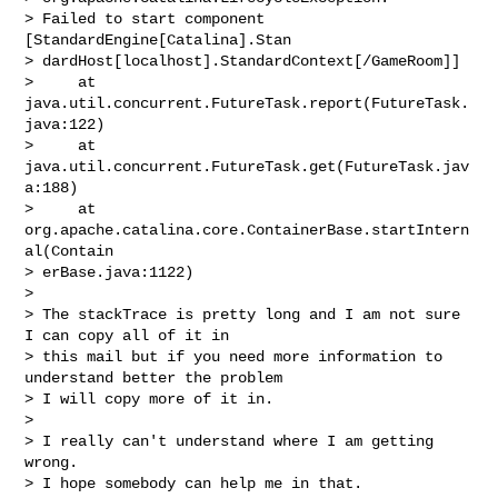
> Failed to start component 
[StandardEngine[Catalina].Stan

> dardHost[localhost].StandardContext[/GameRoom]]

>     at 
java.util.concurrent.FutureTask.report(FutureTask.
java:122)

>     at 
java.util.concurrent.FutureTask.get(FutureTask.jav
a:188)

>     at 
org.apache.catalina.core.ContainerBase.startIntern
al(Contain

> erBase.java:1122)

>

> The stackTrace is pretty long and I am not sure 
I can copy all of it in

> this mail but if you need more information to 
understand better the problem

> I will copy more of it in.

>

> I really can't understand where I am getting 
wrong.

> I hope somebody can help me in that.
