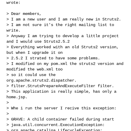
wrote:

> Dear members,

> I am a new user and I am really new in Struts2.

> I am not sure it's the right mailing list to 
write.

> Anyway I am trying to develop a little project 
and I would use Struts2.5.2

> Everything worked with an old Struts2 version, 
but when I upgrade it on

> 2.5.2 I strated to have some problems.

> I modified on my pom.xml the struts2 version and 
modified the web.xml too

> so it could use the 
org.apache.struts2.dispatcher.

> filter.StrutsPrepareAndExecuteFilter filter.

> This application is really simple, has only a 
home.jsp.

>

> Whe i run the server I recive this exception:

>

> GRAVE: A child container failed during start

> java.util.concurrent.ExecutionException: 

> org.apache.catalina.LifecycleException:
