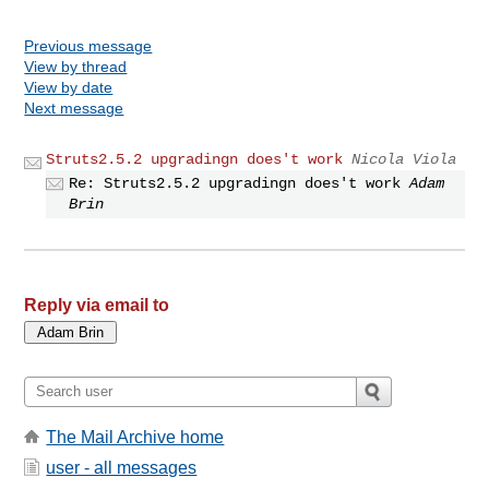
Previous message
View by thread
View by date
Next message
Struts2.5.2 upgradingn does't work
Nicola Viola
Re: Struts2.5.2 upgradingn does't work
Adam
Brin
Reply via email to
The Mail Archive home
user - all messages