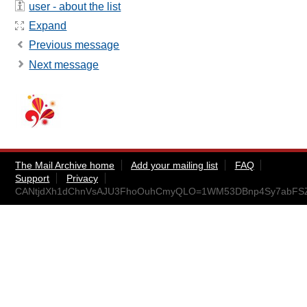
user - about the list
Expand
Previous message
Next message
The Mail Archive home
Add your mailing list
FAQ
Support
Privacy
CANtjdXh1dChnVsAJU3FhoOuhCmyQLO=1WM53DBnp4Sy7abFSZA