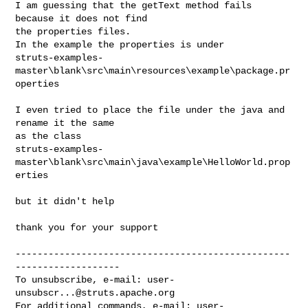
I am guessing that the getText method fails 
because it does not find

the properties files.

In the example the properties is under

struts-examples-
master\blank\src\main\resources\example\package.pr
operties

I even tried to place the file under the java and 
rename it the same

as the class

struts-examples-
master\blank\src\main\java\example\HelloWorld.prop
erties

but it didn't help

thank you for your support

--------------------------------------------------
-------------------

To unsubscribe, e-mail: 
user-
unsubscr...@struts.apache.org
For additional commands, e-mail: 
user-