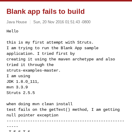
Blank app fails to build
Java House
Sun, 20 Nov 2016 01:51:43 -0800
Hello

this is my first attempt with Struts.

I am trying to run the Blank App sample 
application. I tried first by

creating it using the maven archetype and also 
tried it through the

struts-examples-master.

I am using

JDK 1.8.0_111,

mvn 3.3.9

Struts 2.5.5
when doing mvn clean install

test fails on the getText() method, I am getting 
null pointer exception

--------------------------------------------------
-----

 T E S T S
