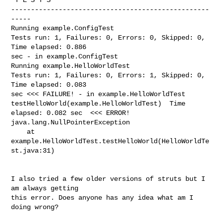
--------------------------------------------------
-----

Running example.ConfigTest

Tests run: 1, Failures: 0, Errors: 0, Skipped: 0, 
Time elapsed: 0.886

sec - in example.ConfigTest

Running example.HelloWorldTest

Tests run: 1, Failures: 0, Errors: 1, Skipped: 0, 
Time elapsed: 0.083

sec <<< FAILURE! - in example.HelloWorldTest

testHelloWorld(example.HelloWorldTest)  Time 
elapsed: 0.082 sec  <<< ERROR!

java.lang.NullPointerException

    at 
example.HelloWorldTest.testHelloWorld(HelloWorldTe
st.java:31)

I also tried a few older versions of struts but I 
am always getting

this error. Does anyone has any idea what am I 
doing wrong?
