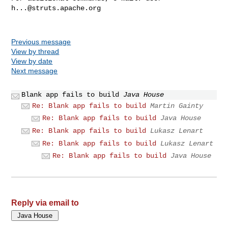
h...@struts.apache.org
Previous message
View by thread
View by date
Next message
Blank app fails to build
Java House
Re: Blank app fails to build
Martin Gainty
Re: Blank app fails to build
Java House
Re: Blank app fails to build
Lukasz Lenart
Re: Blank app fails to build
Lukasz Lenart
Re: Blank app fails to build
Java House
Reply via email to