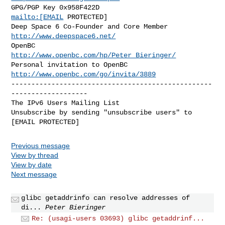
GPG/PGP Key 0x958F422D                       
mailto:[EMAIL
 PROTECTED]

Deep Space 6 Co-Founder and Core Member  
http://www.deepspace6.net/
OpenBC                    
http://www.openbc.com/hp/Peter_Bieringer/
Personal invitation to OpenBC  
http://www.openbc.com/go/invita/3889
--------------------------------------------------
-------------------

The IPv6 Users Mailing List

Unsubscribe by sending "unsubscribe users" to 
Previous message
View by thread
View by date
Next message
glibc getaddrinfo can resolve addresses of
di...
Peter Bieringer
Re: (usagi-users 03693) glibc getaddrinf...