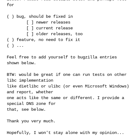
for

( ) bug, should be fixed in

        [ ] newer releases

        [ ] current release

        [ ] older releases, too

( ) feature, no need to fix it

( ) ...

Feel free to add yourself to bugzilla entries 
shown below.

BTW: would be great if one can run tests on other 
libc implementation

like dietlibc or ulibc (or even Microsoft Windows) 
and report, whether

one acts like the same or different. I provide a 
special DNS zone for

that, see below.

Thank you very much.

Hopefully, I won't stay alone with my opinion...
