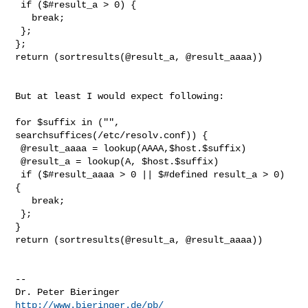
 if ($#result_a > 0) {

   break;

 };

};

return (sortresults(@result_a, @result_aaaa))

But at least I would expect following:

for $suffix in ("", 
searchsuffices(/etc/resolv.conf)) {

 @result_aaaa = lookup(AAAA,$host.$suffix)

 @result_a = lookup(A, $host.$suffix)

 if ($#result_aaaa > 0 || $#defined result_a > 0) 
{

   break;

 };

}

return (sortresults(@result_a, @result_aaaa))

-- 

Dr. Peter Bieringer                     
http://www.bieringer.de/pb/