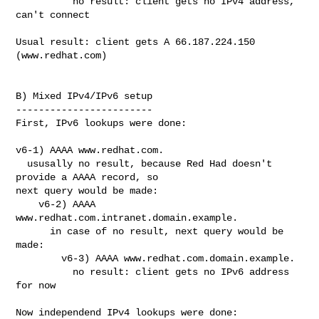
          no result: client gets no IPv4 address, 
can't connect

Usual result: client gets A 66.187.224.150 
(www.redhat.com)

B) Mixed IPv4/IPv6 setup

------------------------

First, IPv6 lookups were done:

v6-1) AAAA www.redhat.com.

  ususally no result, because Red Had doesn't 
provide a AAAA record, so

next query would be made:

    v6-2) AAAA 
www.redhat.com.intranet.domain.example.

      in case of no result, next query would be 
made:

        v6-3) AAAA www.redhat.com.domain.example.

          no result: client gets no IPv6 address 
for now

Now independend IPv4 lookups were done:
