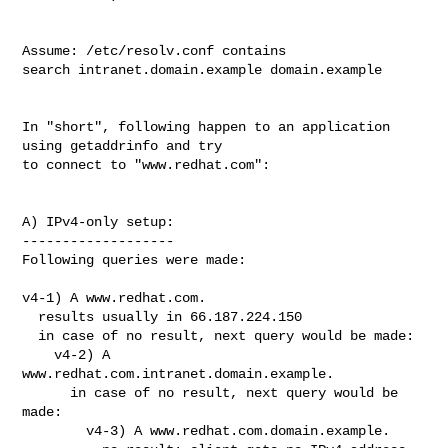
Assume: /etc/resolv.conf contains

search intranet.domain.example domain.example

In "short", following happen to an application 
using getaddrinfo and try

to connect to "www.redhat.com":

A) IPv4-only setup:

-------------------

Following queries were made:

v4-1) A www.redhat.com.

  results usually in 66.187.224.150

  in case of no result, next query would be made:

    v4-2) A 
www.redhat.com.intranet.domain.example.

      in case of no result, next query would be 
made:

        v4-3) A www.redhat.com.domain.example.
