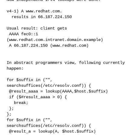
v4-1) A www.redhat.com.

  results in 66.187.224.150

Usual result: client gets

 AAAA fec0::1 
(www.redhat.com.intranet.domain.example)

 A 66.187.224.150 (www.redhat.com)

In abstract programmers view, following currently 
happen:

for $suffix in ("", 
searchsuffices(/etc/resolv.conf)) {

 @result_aaaa = lookup(AAAA,$host.$suffix)

 if ($#result_aaaa > 0) {

   break;

 };

};

for $suffix in ("", 
searchsuffices(/etc/resolv.conf)) {

 @result_a = lookup(A, $host.$suffix)
