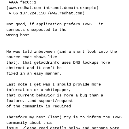
 AAAA fec0::1 
(www.redhat.com.intranet.domain.example)

 A 66.187.224.150 (www.redhat.com)

Not good, if application prefers IPv6...it 
connects unexpected to the

wrong host.

Me was told inbetween (and a short look into the 
source code shows like

that), that getaddrinfo uses DNS lookups more 
abstract and it can't be

fixed in an easy manner.

Last note I get was I should provide more 
information or a whitepaper,

that current behavior is more a bug than a 
feature...and support/request

of the community is required.

Therefore my next (last) try is to inform the IPv6 
community about this

issue. Please read details below and perhaps vote 