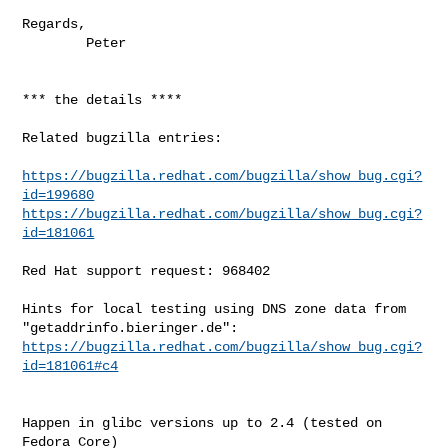
Regards,

        Peter

*** the details ****

Related bugzilla entries:

https://bugzilla.redhat.com/bugzilla/show_bug.cgi?
id=199680
https://bugzilla.redhat.com/bugzilla/show_bug.cgi?
id=181061
Red Hat support request: 968402

Hints for local testing using DNS zone data from 
https://bugzilla.redhat.com/bugzilla/show_bug.cgi?
id=181061#c4
Happen in glibc versions up to 2.4 (tested on 
Fedora Core)
