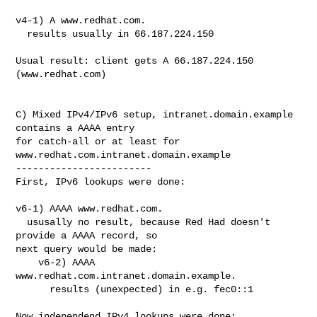
v4-1) A www.redhat.com.

  results usually in 66.187.224.150

Usual result: client gets A 66.187.224.150 
(www.redhat.com)

C) Mixed IPv4/IPv6 setup, intranet.domain.example 
contains a AAAA entry

for catch-all or at least for 
www.redhat.com.intranet.domain.example

------------------------

First, IPv6 lookups were done:

v6-1) AAAA www.redhat.com.

  ususally no result, because Red Had doesn't 
provide a AAAA record, so

next query would be made:

    v6-2) AAAA 
www.redhat.com.intranet.domain.example.

      results (unexpected) in e.g. fec0::1

Now independend IPv4 lookups were done:
