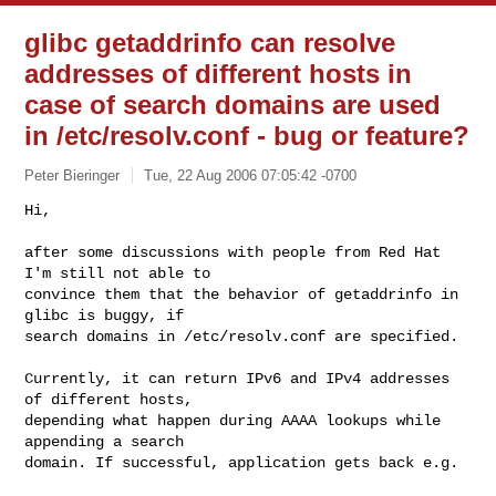
glibc getaddrinfo can resolve
addresses of different hosts in
case of search domains are used
in /etc/resolv.conf - bug or feature?
Peter Bieringer
Tue, 22 Aug 2006 07:05:42 -0700
Hi,

after some discussions with people from Red Hat 
I'm still not able to

convince them that the behavior of getaddrinfo in 
glibc is buggy, if

search domains in /etc/resolv.conf are specified.
Currently, it can return IPv6 and IPv4 addresses 
of different hosts,

depending what happen during AAAA lookups while 
appending a search

domain. If successful, application gets back e.g.
