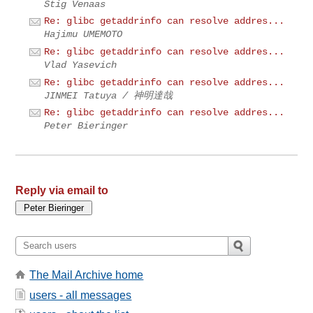
Stig Venaas
Re: glibc getaddrinfo can resolve addres...
Hajimu UMEMOTO
Re: glibc getaddrinfo can resolve addres...
Vlad Yasevich
Re: glibc getaddrinfo can resolve addres...
JINMEI Tatuya / 神明達哉
Re: glibc getaddrinfo can resolve addres...
Peter Bieringer
Reply via email to
The Mail Archive home
users - all messages