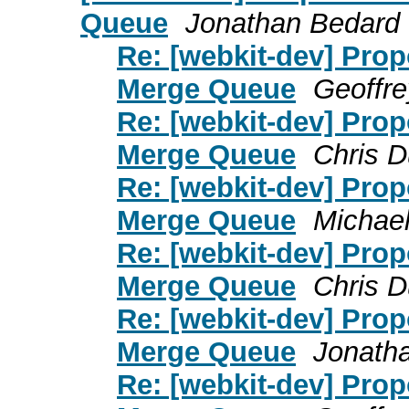
Queue
Jonathan Bedard 
Re: [webkit-dev] Pro
Merge Queue
Geoffre
Re: [webkit-dev] Pro
Merge Queue
Chris D
Re: [webkit-dev] Pro
Merge Queue
Michael
Re: [webkit-dev] Pro
Merge Queue
Chris D
Re: [webkit-dev] Pro
Merge Queue
Jonatha
Re: [webkit-dev] Pro