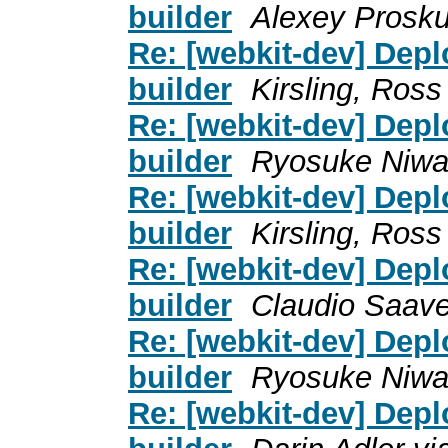
builder
Alexey Prosku
Re: [webkit-dev] Dep
builder
Kirsling, Ross
Re: [webkit-dev] Dep
builder
Ryosuke Niwa 
Re: [webkit-dev] Dep
builder
Kirsling, Ross
Re: [webkit-dev] Dep
builder
Claudio Saave
Re: [webkit-dev] Dep
builder
Ryosuke Niwa 
Re: [webkit-dev] Dep