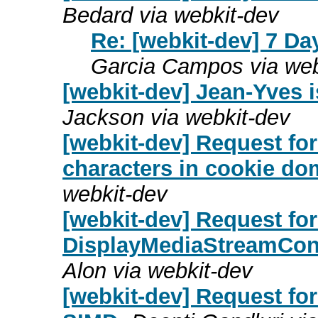
Bedard via webkit-dev
Re: [webkit-dev] 7 Da
Garcia Campos via web
[webkit-dev] Jean-Yves 
Jackson via webkit-dev
[webkit-dev] Request fo
characters in cookie dom
webkit-dev
[webkit-dev] Request for
DisplayMediaStreamCons
Alon via webkit-dev
[webkit-dev] Request fo