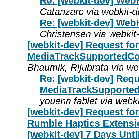
Re: [webkit-dev] Web
Catanzaro via webkit-d
Re: [webkit-dev] Web
Christensen via webkit
[webkit-dev] Request for
MediaTrackSupportedCo
Bhaumik, Rijubrata via we
Re: [webkit-dev] Requ
MediaTrackSupported
youenn fablet via webk
[webkit-dev] Request fo
Rumble Haptics Extensi
[webkit-dev] 7 Days Unti