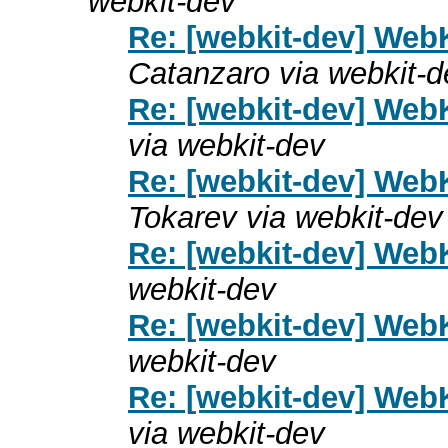
webkit-dev
Re: [webkit-dev] Web
Catanzaro via webkit-d
Re: [webkit-dev] Web
via webkit-dev
Re: [webkit-dev] Web
Tokarev via webkit-dev
Re: [webkit-dev] Web
webkit-dev
Re: [webkit-dev] Web
webkit-dev
Re: [webkit-dev] Web
via webkit-dev