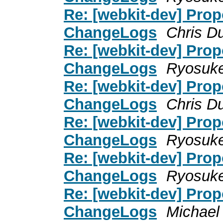
Re: [webkit-dev] Prop
ChangeLogs
Chris D
Re: [webkit-dev] Prop
ChangeLogs
Ryosuke
Re: [webkit-dev] Prop
ChangeLogs
Chris D
Re: [webkit-dev] Prop
ChangeLogs
Ryosuke
Re: [webkit-dev] Prop
ChangeLogs
Ryosuke
Re: [webkit-dev] Prop
ChangeLogs
Michael