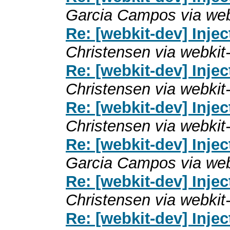
Garcia Campos via web
Re: [webkit-dev] Inje
Christensen via webkit
Re: [webkit-dev] Inje
Christensen via webkit
Re: [webkit-dev] Inje
Christensen via webkit
Re: [webkit-dev] Inje
Garcia Campos via web
Re: [webkit-dev] Inje
Christensen via webkit
Re: [webkit-dev] Inje