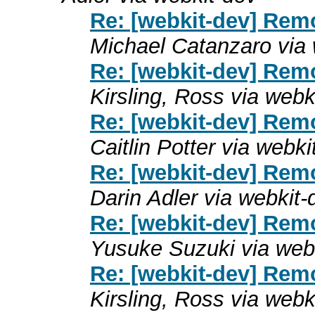
Re: [webkit-dev] Remo
Michael Catanzaro via 
Re: [webkit-dev] Remo
Kirsling, Ross via webk
Re: [webkit-dev] Remo
Caitlin Potter via webki
Re: [webkit-dev] Remo
Darin Adler via webkit-
Re: [webkit-dev] Remo
Yusuke Suzuki via web
Re: [webkit-dev] Remo
Kirsling, Ross via webk