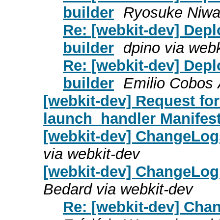
builder
Ryosuke Niwa 
Re: [webkit-dev] Dep
builder
dpino via webk
Re: [webkit-dev] Dep
builder
Emilio Cobos 
[webkit-dev] Request fo
launch_handler Manifest
[webkit-dev] ChangeLog
via webkit-dev
[webkit-dev] ChangeLog
Bedard via webkit-dev
Re: [webkit-dev] Cha