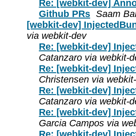
Re: [webkit-dev] Ann
Github PRs
Saam Bara
[webkit-dev] InjectedBu
via webkit-dev
Re: [webkit-dev] Inje
Catanzaro via webkit-d
Re: [webkit-dev] Inje
Christensen via webkit
Re: [webkit-dev] Inje
Catanzaro via webkit-d
Re: [webkit-dev] Inje
Garcia Campos via web
Re: [webkit-dev] Inje