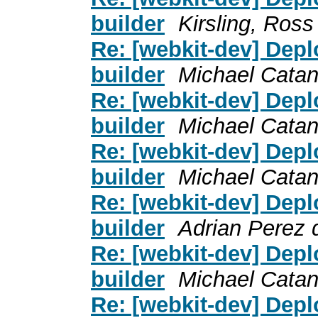
builder
Kirsling, Ross
Re: [webkit-dev] Dep
builder
Michael Catan
Re: [webkit-dev] Dep
builder
Michael Catan
Re: [webkit-dev] Dep
builder
Michael Catan
Re: [webkit-dev] Dep
builder
Adrian Perez 
Re: [webkit-dev] Dep
builder
Michael Catan
Re: [webkit-dev] Dep