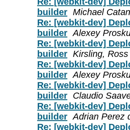
Re: [webkit-dev] Dep
builder
Michael Catan
Re: [webkit-dev] Dep
builder
Alexey Prosku
Re: [webkit-dev] Dep
builder
Kirsling, Ross
Re: [webkit-dev] Dep
builder
Alexey Prosku
Re: [webkit-dev] Dep
builder
Claudio Saave
Re: [webkit-dev] Dep
builder
Adrian Perez 
Re: [webkit-dev] Dep