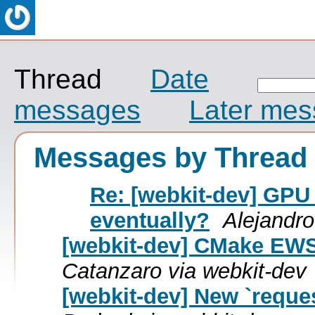
Thread
Date
messages
Later me
Messages by Thread
Re: [webkit-dev] GPU 
eventually?
Alejandro
[webkit-dev] CMake EWS
Catanzaro via webkit-dev
[webkit-dev] New `reque