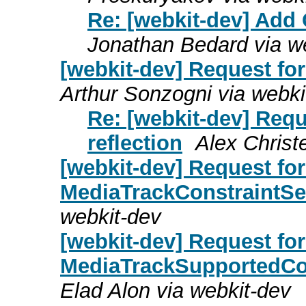
Re: [webkit-dev] A
Jonathan Bedard via w
[webkit-dev] Request for
Arthur Sonzogni via webki
Re: [webkit-dev] Req
reflection
Alex Christ
[webkit-dev] Request for
MediaTrackConstraintSe
webkit-dev
[webkit-dev] Request for
MediaTrackSupportedCo
Elad Alon via webkit-dev