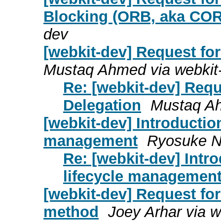
Blocking (ORB, aka CO
dev
[webkit-dev] Request for
Mustaq Ahmed via webkit
Re: [webkit-dev] Requ
Delegation
Mustaq Ah
[webkit-dev] Introducti
management
Ryosuke Ni
Re: [webkit-dev] Int
lifecycle managemen
[webkit-dev] Request for
method
Joey Arhar via w