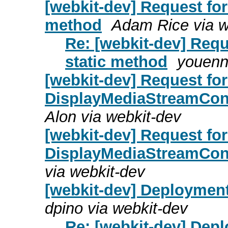
[webkit-dev] Request for
method
Adam Rice via w
Re: [webkit-dev] Requ
static method
youenn 
[webkit-dev] Request for
DisplayMediaStreamCons
Alon via webkit-dev
[webkit-dev] Request for
DisplayMediaStreamCon
via webkit-dev
[webkit-dev] Deploymen
dpino via webkit-dev
Re: [webkit-dev] Dep