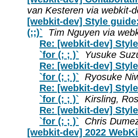
van Kesteren via webkit-
[webkit-dev] Style guide:
(;;)`
Tim Nguyen via webk
Re: [webkit-dev] Style
`for (; ; )`
Yusuke Suzu
Re: [webkit-dev] Style
`for (; ; )`
Ryosuke Niw
Re: [webkit-dev] Style
`for (; ; )`
Kirsling, Ro
Re: [webkit-dev] Style
`for (; ; )`
Chris Dumez
[webkit-dev] 2022 WebKi