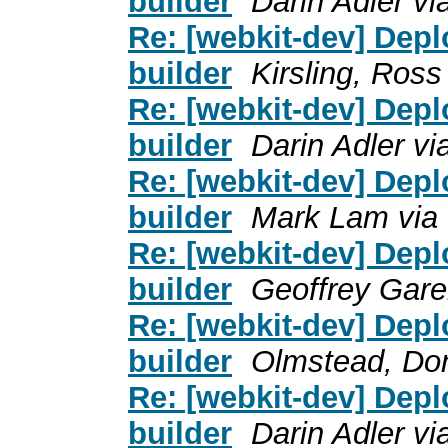
builder
Darin Adler vi
Re: [webkit-dev] Dep
builder
Kirsling, Ross
Re: [webkit-dev] Dep
builder
Darin Adler vi
Re: [webkit-dev] Dep
builder
Mark Lam via 
Re: [webkit-dev] Dep
builder
Geoffrey Gare
Re: [webkit-dev] Dep
builder
Olmstead, Don
Re: [webkit-dev] Dep
builder
Darin Adler vi