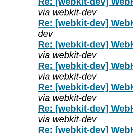
Re: [webkit-dev] Web
via webkit-dev
Re: [webkit-dev] Web
dev
Re: [webkit-dev] Web
via webkit-dev
Re: [webkit-dev] Web
via webkit-dev
Re: [webkit-dev] Web
via webkit-dev
Re: [webkit-dev] Web
via webkit-dev
Re: [webkit-dev] Web