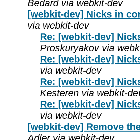
Bedard via webkit-dev
[webkit-dev] Nicks in co
via webkit-dev
Re: [webkit-dev] Nick
Proskuryakov via webk
Re: [webkit-dev] Nick
via webkit-dev
Re: [webkit-dev] Nick
Kesteren via webkit-de
Re: [webkit-dev] Nick
via webkit-dev
[webkit-dev] Remove the
Adler via webkit-dev