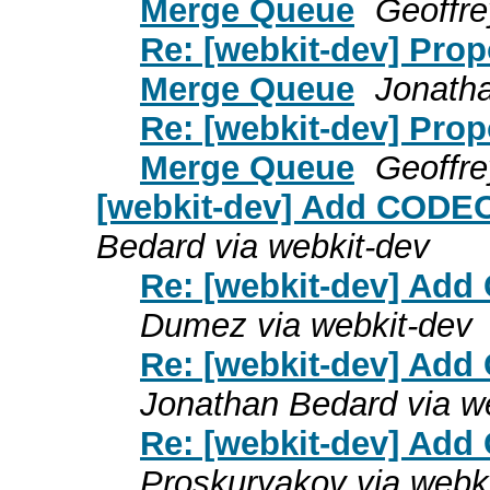
Merge Queue
Geoffre
Re: [webkit-dev] Pro
Merge Queue
Jonatha
Re: [webkit-dev] Pro
Merge Queue
Geoffre
[webkit-dev] Add COD
Bedard via webkit-dev
Re: [webkit-dev] A
Dumez via webkit-dev
Re: [webkit-dev] A
Jonathan Bedard via w
Re: [webkit-dev] A
Proskuryakov via webk