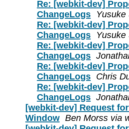
Re: [webkit-dev] Prop
ChangeLogs
Yusuke 
Re: [webkit-dev] Prop
ChangeLogs
Yusuke 
Re: [webkit-dev] Prop
ChangeLogs
Jonatha
Re: [webkit-dev] Prop
ChangeLogs
Chris D
Re: [webkit-dev] Prop
ChangeLogs
Jonatha
[webkit-dev] Request fo
Window
Ben Morss via w
[webkit-dev] Request fo