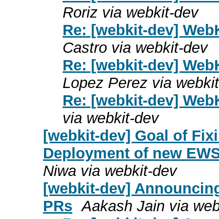
Roriz via webkit-dev
Re: [webkit-dev] Web
Castro via webkit-dev
Re: [webkit-dev] Web
Lopez Perez via webki
Re: [webkit-dev] Web
via webkit-dev
[webkit-dev] Goal of Fix
Deployment of new EWS 
Niwa via webkit-dev
[webkit-dev] Announcin
PRs
Aakash Jain via web