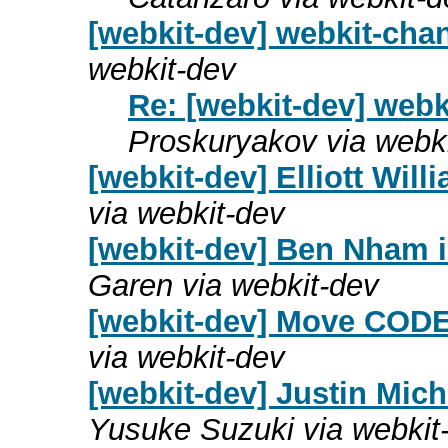
[webkit-dev] webkit-cha
webkit-dev
Re: [webkit-dev] webk
Proskuryakov via webk
[webkit-dev] Elliott Wil
via webkit-dev
[webkit-dev] Ben Nham 
Garen via webkit-dev
[webkit-dev] Move COD
via webkit-dev
[webkit-dev] Justin Mic
Yusuke Suzuki via webkit