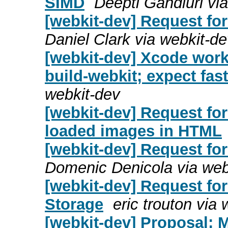
SIMD
Deepti Gandluri vi
[webkit-dev] Request fo
Daniel Clark via webkit-d
[webkit-dev] Xcode work
build-webkit; expect fas
webkit-dev
[webkit-dev] Request for
loaded images in HTML
[webkit-dev] Request for
Domenic Denicola via web
[webkit-dev] Request fo
Storage
eric trouton via
[webkit-dev] Proposal: