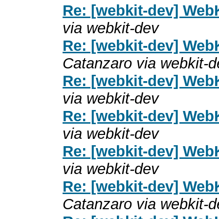
Re: [webkit-dev] Web
via webkit-dev
Re: [webkit-dev] Web
Catanzaro via webkit-d
Re: [webkit-dev] Web
via webkit-dev
Re: [webkit-dev] Web
via webkit-dev
Re: [webkit-dev] Web
via webkit-dev
Re: [webkit-dev] Web
Catanzaro via webkit-d