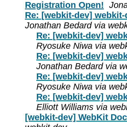
Registration Open!
Jona
Re: [webkit-dev] webkit-
Jonathan Bedard via webk
Re: [webkit-dev] webki
Ryosuke Niwa via webk
Re: [webkit-dev] webki
Jonathan Bedard via w
Re: [webkit-dev] webki
Ryosuke Niwa via webk
Re: [webkit-dev] webki
Elliott Williams via web
[webkit-dev] WebKit Do