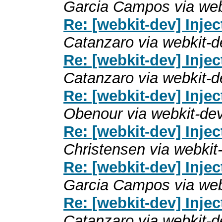
Garcia Campos via web
Re: [webkit-dev] Inje
Catanzaro via webkit-d
Re: [webkit-dev] Inje
Catanzaro via webkit-d
Re: [webkit-dev] Inje
Obenour via webkit-de
Re: [webkit-dev] Inje
Christensen via webkit
Re: [webkit-dev] Inje
Garcia Campos via web
Re: [webkit-dev] Inje
Catanzaro via webkit-d