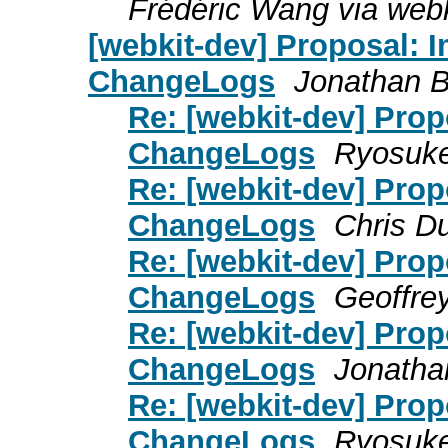
Frédéric Wang via webk
[webkit-dev] Proposal: 
ChangeLogs
Jonathan B
Re: [webkit-dev] Prop
ChangeLogs
Ryosuke
Re: [webkit-dev] Prop
ChangeLogs
Chris D
Re: [webkit-dev] Prop
ChangeLogs
Geoffre
Re: [webkit-dev] Prop
ChangeLogs
Jonatha
Re: [webkit-dev] Prop
ChangeLogs
Ryosuke