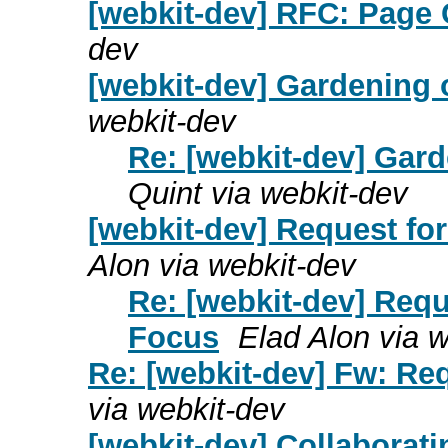
[webkit-dev] RFC: Page 
dev
[webkit-dev] Gardening 
webkit-dev
Re: [webkit-dev] Gard
Quint via webkit-dev
[webkit-dev] Request for
Alon via webkit-dev
Re: [webkit-dev] Requ
Focus
Elad Alon via 
Re: [webkit-dev] Fw: Req
via webkit-dev
[webkit-dev] Collaborat