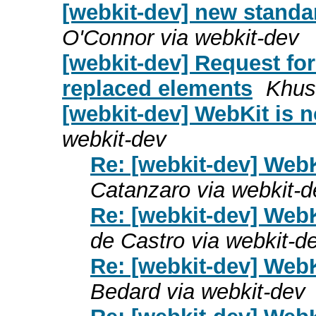
[webkit-dev] new standa
O'Connor via webkit-dev
[webkit-dev] Request for
replaced elements
Khus
[webkit-dev] WebKit is 
webkit-dev
Re: [webkit-dev] Web
Catanzaro via webkit-d
Re: [webkit-dev] Web
de Castro via webkit-d
Re: [webkit-dev] Web
Bedard via webkit-dev