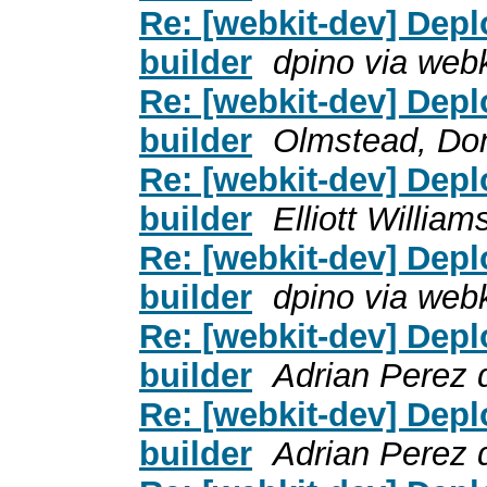
Re: [webkit-dev] Dep
builder
dpino via webk
Re: [webkit-dev] Dep
builder
Olmstead, Don
Re: [webkit-dev] Dep
builder
Elliott Willia
Re: [webkit-dev] Dep
builder
dpino via webk
Re: [webkit-dev] Dep
builder
Adrian Perez 
Re: [webkit-dev] Dep
builder
Adrian Perez 