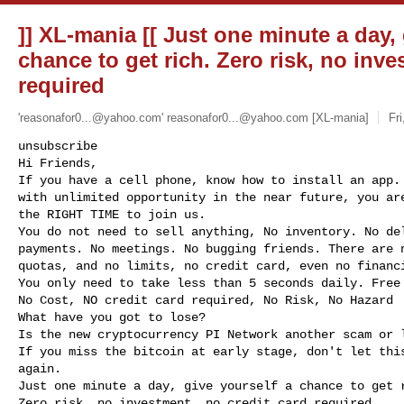
]] XL-mania [[ Just one minute a day, 
chance to get rich. Zero risk, no inve
required
'
reasonafor0...@yahoo.com
'
reasonafor0...@yahoo.com
[XL-mania]
Fr
unsubscribe

Hi Friends,

If you have a cell phone, know how to install an app. 
with unlimited opportunity in the near future, you are
the RIGHT TIME to join us.

You do not need to sell anything, No inventory. No del
payments. No meetings. No bugging friends. There are n
quotas, and no limits, no credit card, even no financi
You only need to take less than 5 seconds daily. Free 
No Cost, NO credit card required, No Risk, No Hazard

What have you got to lose?

Is the new cryptocurrency PI Network another scam or l
If you miss the bitcoin at early stage, don't let this
again.

Just one minute a day, give yourself a chance to get r
Zero risk, no investment, no credit card required
