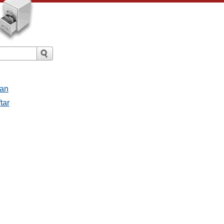
san
tar