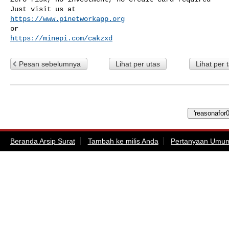
https://www.pinetworkapp.org
https://minepi.com/cakzxd
Pesan sebelumnya
Lihat per utas
Lihat per 
Beranda Arsip Surat
Tambah ke milis Anda
Pertanyaan Umu