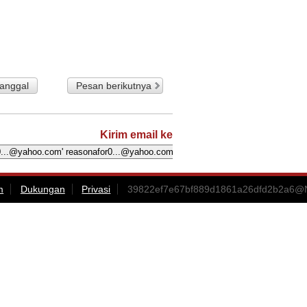
tanggal
Pesan berikutnya
Kirim email ke
m
Dukungan
Privasi
39822ef7e67bf889d1861a26dfd2b2a6@