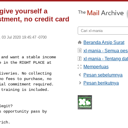
give yourself a
stment, no credit card
i, 03 Jul 2020 19:45:47 -0700
Beranda Arsip Surat
xl-mania - Semua pe
and want a stable income 

xl-mania - Tentang daf
 in the RIGHT PLACE at 

Memperluas
iveries. No collecting 

Pesan sebelumnya
o fees to purchase, no 

Pesan berikutnya
al commitment required.

training is included.

egit?

 opportunity pass by 

ich.
