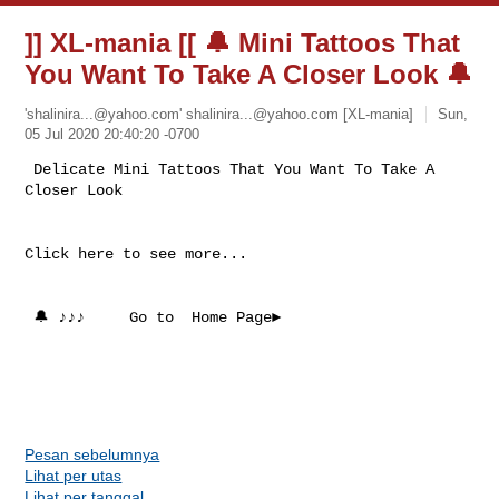
]] XL-mania [[ 🔔 Mini Tattoos That
You Want To Take A Closer Look 🔔
'
shalinira...@yahoo.com
'
shalinira...@yahoo.com
[XL-mania]
Sun,
05 Jul 2020 20:40:20 -0700
 Delicate Mini Tattoos That You Want To Take A 
Click here to see more...

 🔔 ♪♪♪     Go to  Home Page►

Pesan sebelumnya
Lihat per utas
Lihat per tanggal