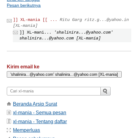
Pesan berikutnya
]] XL-mania [[ ...
Ritu Garg
ritz.g...@yahoo.in
[XL-mania]
]] XL-mani...
'
shalinira...@yahoo.com
'
shalinira...@yahoo.com
[XL-mania]
Kirim email ke
Beranda Arsip Surat
xl-mania - Semua pesan
xl-mania - Tentang daftar
Memperluas