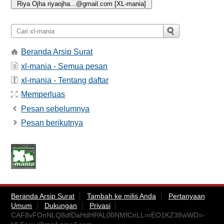
Beranda Arsip Surat
xl-mania - Semua pesan
xl-mania - Tentang daftar
Memperluas
Pesan sebelumnya
Pesan berikutnya
Beranda Arsip Surat
Tambah ke milis Anda
Pertanyaan
Umum
Dukungan
Privasi
CAF8vFOnNLQ8dfDaHdHPAL00NMfCnLL=rEO1KZ38wWD=-