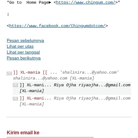
*Go to  Home Page► <
https://www.chingum.com/
>*

↨

<
https://www.facebook.com/Chingumdotcom/
Pesan sebelumnya
Lihat per utas
Lihat per tanggal
Pesan berikutnya
]] XL-mania [[ ...
'
shalinira...@yahoo.com
'
shalinira...@yahoo.com
[XL-mania]
]] XL-mani...
Riya Ojha
riyaojha...@gmail.com
[XL-mania]
]] XL-mani...
Riya Ojha
riyaojha...@gmail.com
[XL-mania]
Kirim email ke