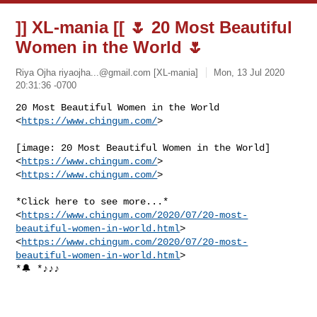
]] XL-mania [[ 🌷 20 Most Beautiful
Women in the World 🌷
Riya Ojha
riyaojha...@gmail.com
[XL-mania]
Mon, 13 Jul 2020
20:31:36 -0700
20 Most Beautiful Women in the World 
<
https://www.chingum.com/
>
[image: 20 Most Beautiful Women in the World] 
<
https://www.chingum.com/
>

<
https://www.chingum.com/
>

*Click here to see more...*

<
https://www.chingum.com/2020/07/20-most-
beautiful-women-in-world.html
>

<
https://www.chingum.com/2020/07/20-most-
beautiful-women-in-world.html
>

*🔔 *♪♪♪
