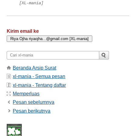
[XL-mania]
Kirim email ke
Beranda Arsip Surat
xl-mania - Semua pesan
xl-mania - Tentang daftar
Memperluas
Pesan sebelumnya
Pesan berikutnya