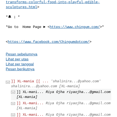
transforms-colorful-food-into-playful-edible-
sculptures.html
>

*🔔 ↨ *

*Go to  Home Page ► <
https://www.chingum.com/
>*

<
https://www.facebook.com/Chingumdotcom/
Pesan sebelumnya
Lihat per utas
Lihat per tanggal
Pesan berikutnya
]] XL-mania [[ ...
'
shalinira...@yahoo.com
'
shalinira...@yahoo.com
[XL-mania]
]] XL-mani...
Riya Ojha
riyaojha...@gmail.com
[XL-mania]
]] XL-mani...
Riya Ojha
riyaojha...@gmail.com
[XL-mania]
]] XL-mani...
Riya Ojha
riyaojha...@gmail.com