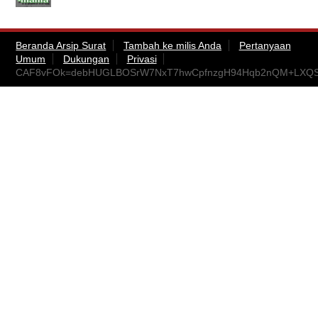
Beranda Arsip Surat
Tambah ke milis Anda
Pertanyaan
Umum
Dukungan
Privasi
CAF8vFOk=debHUGLBOSrW7NxT7hwCpfnzgH94Hqb2nQM+LXQSp