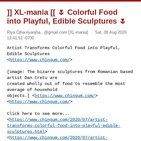
]] XL-mania [[ 🌷 Colorful Food
into Playful, Edible Sculptures 🌷
Riya Ojha
riyaojha...@gmail.com
[XL-mania]
Sat, 08 Aug 2020
13:41:51 -0700
Artist Transforms Colorful Food into Playful, 
Edible Sculptures

<
https://www.chingum.com/
>
[image: The bizarre sculptures from Romanian based 
artist Dan Cretu are

created wholly out of food to resemble the most 
average of household

objects.] <
https://www.chingum.com/
>

<
https://www.chingum.com/
>

Click here to see more...

<
https://www.chingum.com/2020/07/artist-
transforms-colorful-food-into-playful-edible-
sculptures.html
>

<
https://www.chingum.com/2020/07/artist-