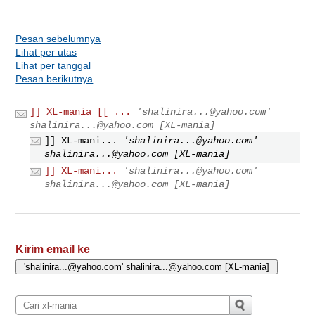
Pesan sebelumnya
Lihat per utas
Lihat per tanggal
Pesan berikutnya
]] XL-mania [[ ...
'
shalinira...@yahoo.com
'
shalinira...@yahoo.com
[XL-mania]
]] XL-mani...
'
shalinira...@yahoo.com
'
shalinira...@yahoo.com
[XL-mania]
]] XL-mani...
'
shalinira...@yahoo.com
'
shalinira...@yahoo.com
[XL-mania]
Kirim email ke