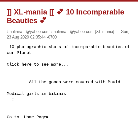
]] XL-mania [[ 💕 10 Incomparable
Beauties 💕
'
shalinira...@yahoo.com
'
shalinira...@yahoo.com
[XL-mania]
Sun,
23 Aug 2020 02:35:44 -0700
 10 photographic shots of incomparable beauties of 
Click here to see more...

         All the goods were covered with Mould     
Medical girls in bikinis 

  ↨  

Go to  Home Page►
