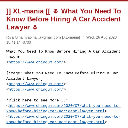
]] XL-mania [[ 🌷 What You Need To
Know Before Hiring A Car Accident
Lawyer 🌷
Riya Ojha
riyaojha...@gmail.com
[XL-mania]
Wed, 26 Aug 2020
18:41:14 -0700
What You Need To Know Before Hiring A Car Accident 
Lawyer

<
https://www.chingum.com/
>
[image: What You Need To Know Before Hiring A Car 
Accident Lawyer]

<
https://www.chingum.com/
>

<
https://www.chingum.com/
>

*Click here to see more...*

<
https://www.chingum.com/2020/07/what-you-need-to-
know-before-hiring-car-accident-lawyer.html
>

<
https://www.chingum.com/2020/07/what-you-need-to-
know-before-hiring-car-accident-lawyer.html
>
