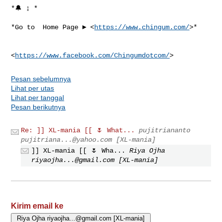
*🔔 ↨ *

*Go to  Home Page ► <
https://www.chingum.com/
>*

<
https://www.facebook.com/Chingumdotcom/
Pesan sebelumnya
Lihat per utas
Lihat per tanggal
Pesan berikutnya
Re: ]] XL-mania [[ 🌷 What...
pujitriananto
pujitriana...@yahoo.com
[XL-mania]
]] XL-mania [[ 🌷 Wha...
Riya Ojha
riyaojha...@gmail.com
[XL-mania]
Kirim email ke