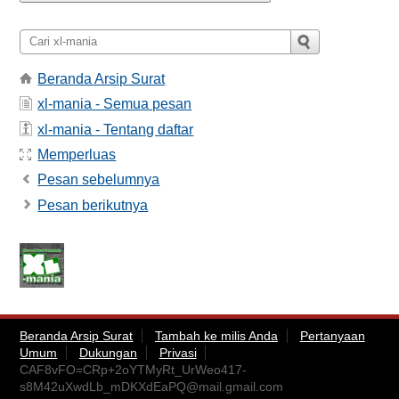
Beranda Arsip Surat
xl-mania - Semua pesan
xl-mania - Tentang daftar
Memperluas
Pesan sebelumnya
Pesan berikutnya
Beranda Arsip Surat
Tambah ke milis Anda
Pertanyaan
Umum
Dukungan
Privasi
CAF8vFO=CRp+2oYTMyRt_UrWeo417-
s8M42uXwdLb_mDKXdEaPQ@mail.gmail.com