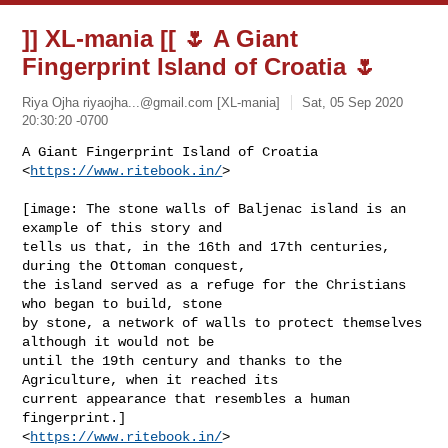
]] XL-mania [[ 🌷 A Giant
Fingerprint Island of Croatia 🌷
Riya Ojha
riyaojha...@gmail.com
[XL-mania]
Sat, 05 Sep 2020
20:30:20 -0700
A Giant Fingerprint Island of Croatia 
<
https://www.ritebook.in/
>
[image: The stone walls of Baljenac island is an 
example of this story and

tells us that, in the 16th and 17th centuries, 
during the Ottoman conquest,

the island served as a refuge for the Christians 
who began to build, stone

by stone, a network of walls to protect themselves 
although it would not be

until the 19th century and thanks to the 
Agriculture, when it reached its

current appearance that resembles a human 
fingerprint.]

<
https://www.ritebook.in/
>
