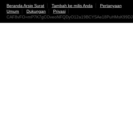
Beranda Arsip Surat
Tambah ke milis Anda
Pertanyaan
Umum
Dukungan
Privasi
CAF8vFO=mP7K7gCOveoNFQDyO12a19BCYSAe18PuHMsK99DJre