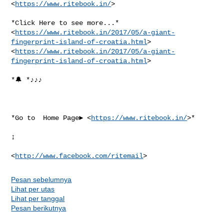
<
https://www.ritebook.in/
>

*Click Here to see more...*

<
https://www.ritebook.in/2017/05/a-giant-
fingerprint-island-of-croatia.html
>

<
https://www.ritebook.in/2017/05/a-giant-
fingerprint-island-of-croatia.html
>

*🔔 *♪♪♪

*Go to  Home Page► <
https://www.ritebook.in/
>*

↨

<
http://www.facebook.com/ritemail
Pesan sebelumnya
Lihat per utas
Lihat per tanggal
Pesan berikutnya