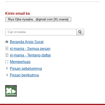
Kirim email ke
Beranda Arsip Surat
xl-mania - Semua pesan
xl-mania - Tentang daftar
Memperluas
Pesan sebelumnya
Pesan berikutnya