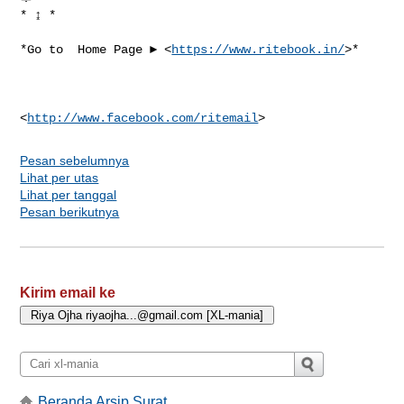
* ↨ *

*Go to  Home Page ► <
https://www.ritebook.in/
>*

<
http://www.facebook.com/ritemail
Pesan sebelumnya
Lihat per utas
Lihat per tanggal
Pesan berikutnya
Kirim email ke
Beranda Arsip Surat