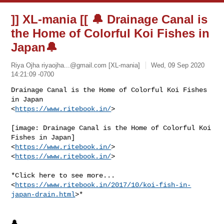
]] XL-mania [[ 🔔 Drainage Canal is
the Home of Colorful Koi Fishes in
Japan🔔
Riya Ojha
riyaojha...@gmail.com
[XL-mania]
Wed, 09 Sep 2020
14:21:09 -0700
Drainage Canal is the Home of Colorful Koi Fishes 
in Japan

<
https://www.ritebook.in/
>
[image: Drainage Canal is the Home of Colorful Koi 
Fishes in Japan]

<
https://www.ritebook.in/
>

<
https://www.ritebook.in/
>

*Click here to see more...

<
https://www.ritebook.in/2017/10/koi-fish-in-
japan-drain.html
>*

🔔
