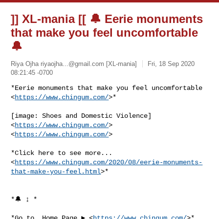
]] XL-mania [[ 🔔 Eerie monuments
that make you feel uncomfortable
🔔
Riya Ojha
riyaojha...@gmail.com
[XL-mania]
Fri, 18 Sep 2020
08:21:45 -0700
*Eerie monuments that make you feel uncomfortable

<
https://www.chingum.com/
>*
[image: Shoes and Domestic Violence] 
<
https://www.chingum.com/
>

<
https://www.chingum.com/
>

*Click here to see more...

<
https://www.chingum.com/2020/08/eerie-monuments-
that-make-you-feel.html
>*

*🔔 ↨ *

*Go to  Home Page ► <
https://www.chingum.com/
>*
