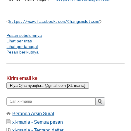
<
https://www.facebook.com/Chingumdotcom/
Pesan sebelumnya
Lihat per utas
Lihat per tanggal
Pesan berikutnya
Kirim email ke
Beranda Arsip Surat
xl-mania - Semua pesan
xl-mania - Tentang daftar