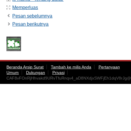
Memperluas
Pesan sebelumnya
Pesan berikutnya
Beranda Arsip Surat
Tambah ke milis Anda
Pertanyaan
Umum
Dukungan
Privasi
CAF8vFOnRjHhvakd9URvTfuRnqv4_aD8NXdjxSWFjEh1dqV8rJg@m