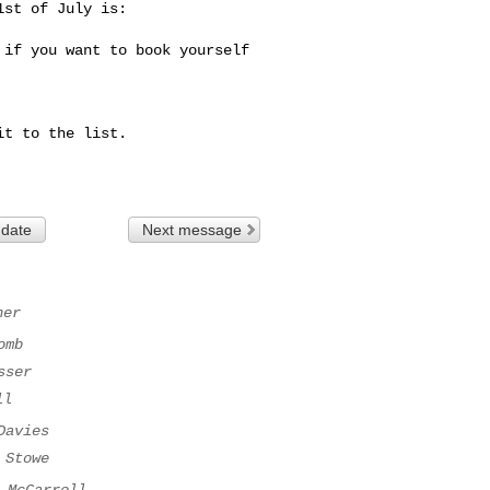
st of July is:

if you want to book yourself 
t to the list.

 date
Next message
ner
omb
sser
ll
Davies
 Stowe