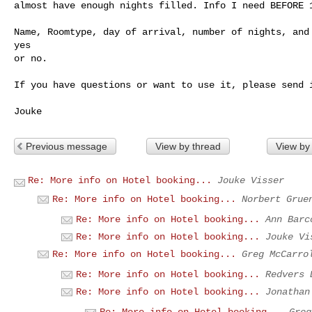
almost have enough nights filled. Info I need BEFORE 1
Name, Roomtype, day of arrival, number of nights, and 
yes 

or no.

If you have questions or want to use it, please send i
Previous message
View by thread
View by
Re: More info on Hotel booking...
Jouke Visser
Re: More info on Hotel booking...
Norbert Grue
Re: More info on Hotel booking...
Ann Barc
Re: More info on Hotel booking...
Jouke Vi
Re: More info on Hotel booking...
Greg McCarro
Re: More info on Hotel booking...
Redvers 
Re: More info on Hotel booking...
Jonathan