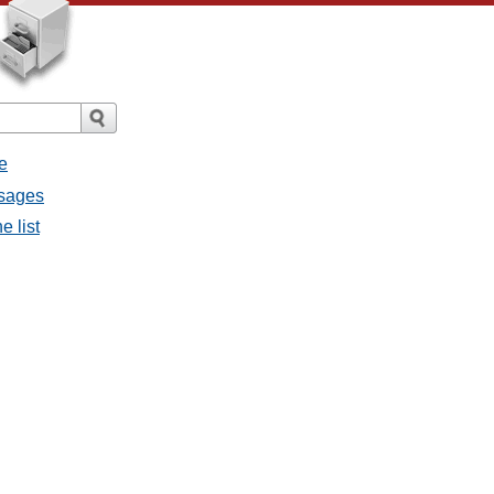
e
ssages
e list