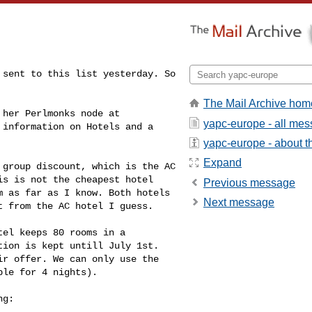
sent to this list yesterday. So 

The Mail Archive hom
yapc-europe - all me
 information on Hotels and a 

yapc-europe - about th
Expand
group discount, which is the AC 

s is not the cheapest hotel 

Previous message
 as far as I know. Both hotels 

Next message
 from the AC hotel I guess.

el keeps 80 rooms in a 

ion is kept untill July 1st. 

r offer. We can only use the 

le for 4 nights).

g:
