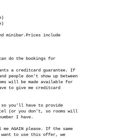
)

)

d minibar.Prices include 
an do the bookings for 
nts a creditcard guarantee. If 

nd people don't show up between 

ms will be made available for 

ve to give me creditcard 

so you'll have to provide 

el (or you don't, so rooms will 

umber I have.

 me AGAIN please. If the same 

want to use this offer, we 
