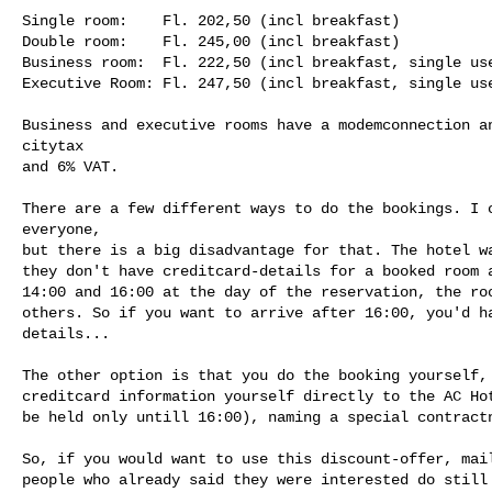
Single room:    Fl. 202,50 (incl breakfast)

Double room:    Fl. 245,00 (incl breakfast)

Business room:  Fl. 222,50 (incl breakfast, single use
Executive Room: Fl. 247,50 (incl breakfast, single use
Business and executive rooms have a modemconnection an
citytax 

and 6% VAT.

There are a few different ways to do the bookings. I c
everyone, 

but there is a big disadvantage for that. The hotel wa
they don't have creditcard-details for a booked room a
14:00 and 16:00 at the day of the reservation, the roo
others. So if you want to arrive after 16:00, you'd ha
details...

The other option is that you do the booking yourself, 
creditcard information yourself directly to the AC Hot
be held only untill 16:00), naming a special contractn
So, if you would want to use this discount-offer, mail
people who already said they were interested do still 