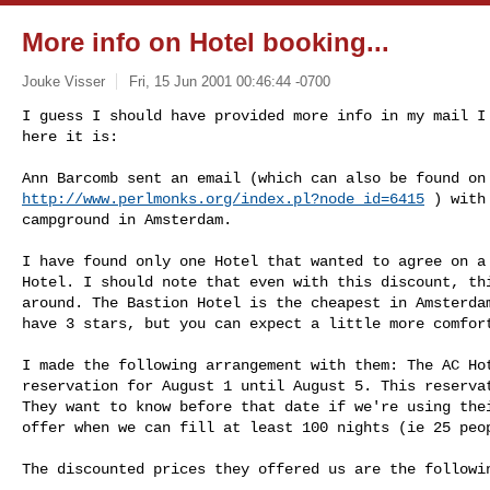
More info on Hotel booking...
Jouke Visser
Fri, 15 Jun 2001 00:46:44 -0700
I guess I should have provided more info in my mail I 
here it is:

http://www.perlmonks.org/index.pl?node_id=6415
 ) with
campground in Amsterdam. 

I have found only one Hotel that wanted to agree on a 
Hotel. I should note that even with this discount, thi
around. The Bastion Hotel is the cheapest in Amsterdam
have 3 stars, but you can expect a little more comfort
I made the following arrangement with them: The AC Hot
reservation for August 1 until August 5. This reservat
They want to know before that date if we're using thei
offer when we can fill at least 100 nights (ie 25 peop
The discounted prices they offered us are the followin