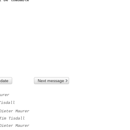
 date
Next message
urer
Tisdall
Dieter Maurer
Tim Tisdall
Dieter Maurer