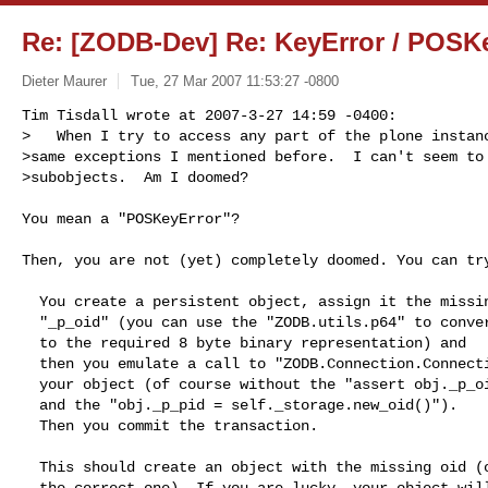
Re: [ZODB-Dev] Re: KeyError / POSK
Dieter Maurer
Tue, 27 Mar 2007 11:53:27 -0800
Tim Tisdall wrote at 2007-3-27 14:59 -0400:

>   When I try to access any part of the plone instanc
>same exceptions I mentioned before.  I can't seem to 
>subobjects.  Am I doomed?
You mean a "POSKeyError"?

Then, you are not (yet) completely doomed. You can try
  You create a persistent object, assign it the missing oid as

  "_p_oid" (you can use the "ZODB.utils.p64" to convert an integer

  to the required 8 byte binary representation) and

  then you emulate a call to "ZODB.Connection.Connection.add" for

  your object (of course without the "assert obj._p_oid is None"

  and the "obj._p_pid = self._storage.new_oid()").

  Then you commit the transaction.

  This should create an object with the missing oid (of course, not

  the correct one). If you are lucky, your object will be loadable
