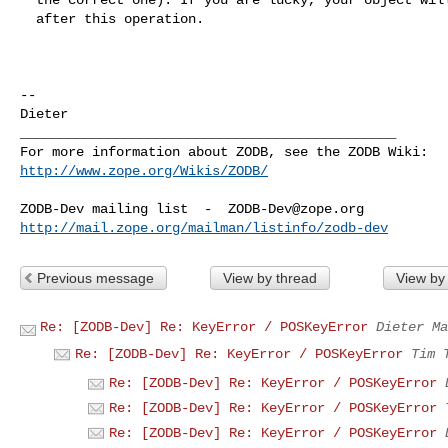
  after this operation.

-- 

Dieter

_______________________________________________

http://www.zope.org/Wikis/ZODB/
ZODB-Dev mailing list  -  
ZODB-Dev@zope.org
http://mail.zope.org/mailman/listinfo/zodb-dev
Previous message
View by thread
View by
Re: [ZODB-Dev] Re: KeyError / POSKeyError
Dieter Ma
Re: [ZODB-Dev] Re: KeyError / POSKeyError
Tim 
Re: [ZODB-Dev] Re: KeyError / POSKeyError
Re: [ZODB-Dev] Re: KeyError / POSKeyError
Re: [ZODB-Dev] Re: KeyError / POSKeyError