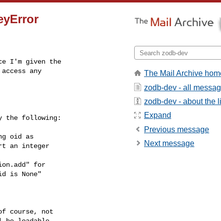
eyError
e I'm given the

access any

The Mail Archive hom
zodb-dev - all messa
zodb-dev - about the li
Expand
 the following:

Previous message
Next message