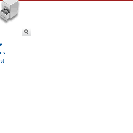
e
ges
st