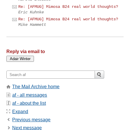
Re: [AFMUG] Mimosa B24 real world thoughts?
Eric Kuhnke
Re: [AFMUG] Mimosa B24 real world thoughts?
Mike Hammett
Reply via email to
The Mail Archive home
af - all messages
af - about the list
Expand
Previous message
Next message