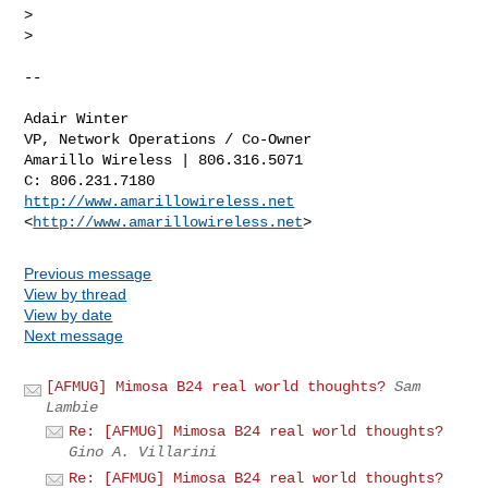
>

>

-- 

Adair Winter

VP, Network Operations / Co-Owner

Amarillo Wireless | 806.316.5071

http://www.amarillowireless.net
<
http://www.amarillowireless.net
Previous message
View by thread
View by date
Next message
[AFMUG] Mimosa B24 real world thoughts?
Sam
Lambie
Re: [AFMUG] Mimosa B24 real world thoughts?
Gino A. Villarini
Re: [AFMUG] Mimosa B24 real world thoughts?