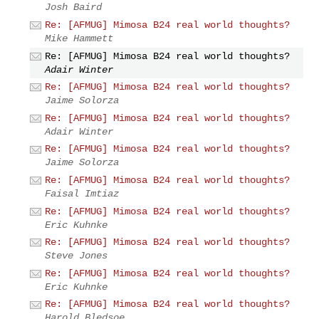
Josh Baird
Re: [AFMUG] Mimosa B24 real world thoughts?
Mike Hammett
Re: [AFMUG] Mimosa B24 real world thoughts?
Adair Winter
Re: [AFMUG] Mimosa B24 real world thoughts?
Jaime Solorza
Re: [AFMUG] Mimosa B24 real world thoughts?
Adair Winter
Re: [AFMUG] Mimosa B24 real world thoughts?
Jaime Solorza
Re: [AFMUG] Mimosa B24 real world thoughts?
Faisal Imtiaz
Re: [AFMUG] Mimosa B24 real world thoughts?
Eric Kuhnke
Re: [AFMUG] Mimosa B24 real world thoughts?
Steve Jones
Re: [AFMUG] Mimosa B24 real world thoughts?
Eric Kuhnke
Re: [AFMUG] Mimosa B24 real world thoughts?
Harold Bledsoe