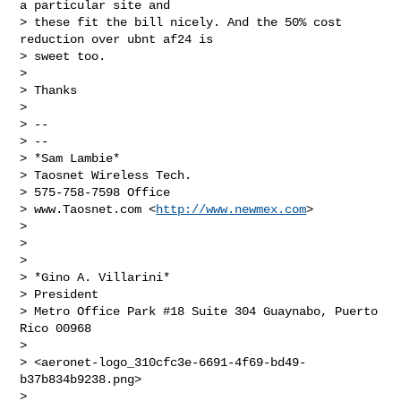
a particular site and

> these fit the bill nicely. And the 50% cost 
reduction over ubnt af24 is

> sweet too.

>

> Thanks

>

> --

> --

> *Sam Lambie*

> Taosnet Wireless Tech.

> 575-758-7598 Office

> www.Taosnet.com <
http://www.newmex.com
>

>

>

>

> *Gino A. Villarini*

> President

> Metro Office Park #18 Suite 304 Guaynabo, Puerto 
Rico 00968

>

> <aeronet-logo_310cfc3e-6691-4f69-bd49-
b37b834b9238.png>

>
