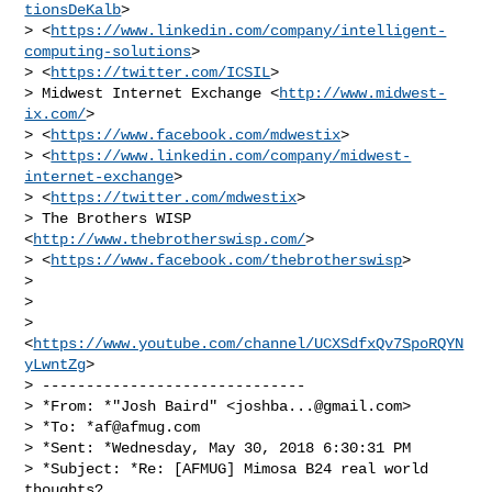
tionsDeKalb
>

> <
https://www.linkedin.com/company/intelligent-
computing-solutions
>

> <
https://twitter.com/ICSIL
>

> Midwest Internet Exchange <
http://www.midwest-
ix.com/
>

> <
https://www.facebook.com/mdwestix
>

> <
https://www.linkedin.com/company/midwest-
internet-exchange
>

> <
https://twitter.com/mdwestix
>

> The Brothers WISP 
<
http://www.thebrotherswisp.com/
>

> <
https://www.facebook.com/thebrotherswisp
>

>

>

> 
<
https://www.youtube.com/channel/UCXSdfxQv7SpoRQYN
yLwntZg
>

> ------------------------------

> *From: *"Josh Baird" <
joshba...@gmail.com
>

> *To: *
af@afmug.com
> *Sent: *Wednesday, May 30, 2018 6:30:31 PM

> *Subject: *Re: [AFMUG] Mimosa B24 real world 
thoughts?
