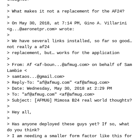
>

> What makes it not a replacement for the AF24?

>

> On May 30, 2018, at 7:14 PM, Gino A. Villarini 
<
g...@aeronetpr.com
> wrote:

>

> We have several links installed, so far so good… 
not really a af24

> replacement, but… works for the application

>

> From: Af <
af-boun...@afmug.com
> on behalf of Sam 
Lambie <

> 
samtaos...@gmail.com
>

> Reply-To: "
af@afmug.com
" <
af@afmug.com
>

> Date: Wednesday, May 30, 2018 at 2:29 PM

> To: "
af@afmug.com
" <
af@afmug.com
>

> Subject: [AFMUG] Mimosa B24 real world thoughts?

>

> Hey all,

>

> Has anyone deployed these guys yet? If so, what 
do you think?

> I am needing a smaller form factor like this for 