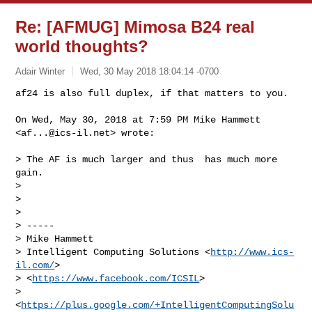
Re: [AFMUG] Mimosa B24 real
world thoughts?
Adair Winter
Wed, 30 May 2018 18:04:14 -0700
af24 is also full duplex, if that matters to you.

On Wed, May 30, 2018 at 7:59 PM Mike Hammett 
<
af...@ics-il.net
> wrote:
> The AF is much larger and thus  has much more 
gain.

>

>

>

> -----

> Mike Hammett

> Intelligent Computing Solutions <
http://www.ics-
il.com/
>

> <
https://www.facebook.com/ICSIL
>

> 
<
https://plus.google.com/+IntelligentComputingSolu