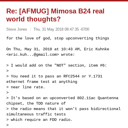
Re: [AFMUG] Mimosa B24 real
world thoughts?
Steve Jones
Thu, 31 May 2018 08:47:35 -0700
for the love of god, stop upconverting things

On Thu, May 31, 2018 at 10:43 AM, Eric Kuhnke 
<
eric.kuh...@gmail.com
> wrote:
> I would add on the "NOT" section, item #6:

>

> You need it to pass an RFC2544 or Y.1731 
ethernet frame test at anything

> near line rate.

>

> It's based on an upconverted 802.11ac Quantenna 
chipset, the TDD nature of

> the radio means that it won't pass bidirectional 
simultaneous traffic tests

> which require an FDD radio.

>
