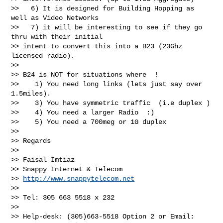
>>   6) It is designed for Building Hopping as 
well as Video Networks

>>   7) it will be interesting to see if they go 
thru with their initial

>> intent to convert this into a B23 (23Ghz 
licensed radio).

>>

>> B24 is NOT for situations where  !

>>    1) You need long links (lets just say over 
1.5miles).

>>    3) You have symmetric traffic  (i.e duplex )

>>    4) You need a larger Radio  :)

>>    5) You need a 700meg or 1G duplex

>>

>> Regards

>>

>> Faisal Imtiaz

>> Snappy Internet & Telecom

>> 
http://www.snappytelecom.net
>>

>> Tel: 305 663 5518 x 232

>>

>> Help-desk: (305)663-5518 Option 2 or Email: 