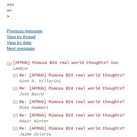
>>>

>>

Previous message
View by thread
View by date
Next message
[AFMUG] Mimosa B24 real world thoughts?
Sam
Lambie
Re: [AFMUG] Mimosa B24 real world thoughts?
Gino A. Villarini
Re: [AFMUG] Mimosa B24 real world thoughts?
Josh Baird
Re: [AFMUG] Mimosa B24 real world thoughts?
Mike Hammett
Re: [AFMUG] Mimosa B24 real world thoughts?
Adair Winter
Re: [AFMUG] Mimosa B24 real world thoughts?
Jaime Solorza