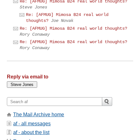
Re: [AFMUG] Mimosa B24 real world thoughts?
Steve Jones
Re: [AFMUG] Mimosa B24 real world
thoughts?
Joe Novak
Re: [AFMUG] Mimosa B24 real world thoughts?
Rory Conaway
Re: [AFMUG] Mimosa B24 real world thoughts?
Rory Conaway
Reply via email to
The Mail Archive home
af - all messages
af - about the list