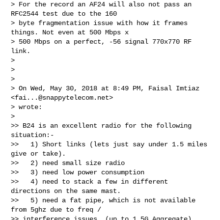
> For the record an AF24 will also not pass an 
RFC2544 test due to the 160

> byte fragmentation issue with how it frames 
things. Not even at 500 Mbps x

> 500 Mbps on a perfect, -56 signal 770x770 RF 
link.

>

>

>

> On Wed, May 30, 2018 at 8:49 PM, Faisal Imtiaz 
<
fai...@snappytelecom.net
>

> wrote:

>

>> B24 is an excellent radio for the following 
situation:-

>>   1) Short links (lets just say under 1.5 miles 
give or take).

>>   2) need small size radio

>>   3) need low power consumption

>>   4) need to stack a few in different 
directions on the same mast.

>>   5) need a fat pipe, which is not available 
from 5ghz due to freq /

>> interference issues. (up to 1.5G Aggregate)
