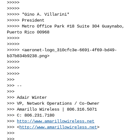
>>>>>

>>>>>

>>>>> *Gino A. Villarini*

>>>>> President

>>>>> Metro Office Park #18 Suite 304 Guaynabo, 
Puerto Rico 00968

>>>>>

>>>>>

>>>>> <aeronet-logo_310cfc3e-6691-4f69-bd49-
b37b834b9238.png>

>>>>>

>>>>>

>>>>>

>>>

>>> --

>>>

>>> Adair Winter

>>> VP, Network Operations / Co-Owner

>>> Amarillo Wireless | 806.316.5071

>>> C: 806.231.7180

>>> 
http://www.amarillowireless.net
>>> <
http://www.amarillowireless.net
>

>>>

>>>
