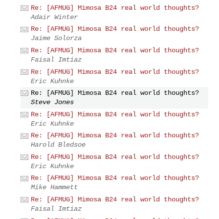
Re: [AFMUG] Mimosa B24 real world thoughts?
Adair Winter
Re: [AFMUG] Mimosa B24 real world thoughts?
Jaime Solorza
Re: [AFMUG] Mimosa B24 real world thoughts?
Faisal Imtiaz
Re: [AFMUG] Mimosa B24 real world thoughts?
Eric Kuhnke
Re: [AFMUG] Mimosa B24 real world thoughts?
Steve Jones
Re: [AFMUG] Mimosa B24 real world thoughts?
Eric Kuhnke
Re: [AFMUG] Mimosa B24 real world thoughts?
Harold Bledsoe
Re: [AFMUG] Mimosa B24 real world thoughts?
Eric Kuhnke
Re: [AFMUG] Mimosa B24 real world thoughts?
Mike Hammett
Re: [AFMUG] Mimosa B24 real world thoughts?
Faisal Imtiaz