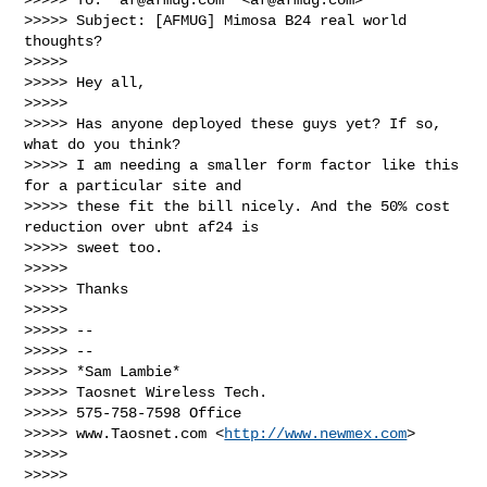
>>>>> Subject: [AFMUG] Mimosa B24 real world 
thoughts?

>>>>>

>>>>> Hey all,

>>>>>

>>>>> Has anyone deployed these guys yet? If so, 
what do you think?

>>>>> I am needing a smaller form factor like this 
for a particular site and

>>>>> these fit the bill nicely. And the 50% cost 
reduction over ubnt af24 is

>>>>> sweet too.

>>>>>

>>>>> Thanks

>>>>>

>>>>> --

>>>>> --

>>>>> *Sam Lambie*

>>>>> Taosnet Wireless Tech.

>>>>> 575-758-7598 Office

>>>>> www.Taosnet.com <
http://www.newmex.com
>

>>>>>

>>>>>
