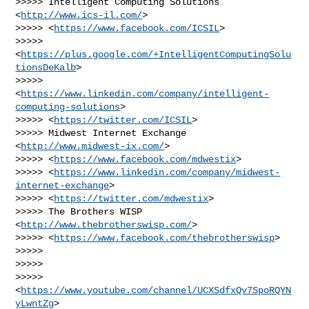
>>>>> Intelligent Computing Solutions 
<
http://www.ics-il.com/
>

>>>>> <
https://www.facebook.com/ICSIL
>

>>>>> 
<
https://plus.google.com/+IntelligentComputingSolu
tionsDeKalb
>

>>>>> 
<
https://www.linkedin.com/company/intelligent-
computing-solutions
>

>>>>> <
https://twitter.com/ICSIL
>

>>>>> Midwest Internet Exchange 
<
http://www.midwest-ix.com/
>

>>>>> <
https://www.facebook.com/mdwestix
>

>>>>> <
https://www.linkedin.com/company/midwest-
internet-exchange
>

>>>>> <
https://twitter.com/mdwestix
>

>>>>> The Brothers WISP 
<
http://www.thebrotherswisp.com/
>

>>>>> <
https://www.facebook.com/thebrotherswisp
>

>>>>>

>>>>>

>>>>> 
<
https://www.youtube.com/channel/UCXSdfxQv7SpoRQYN
yLwntZg
>
