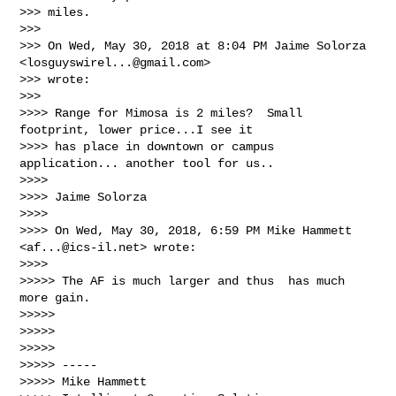
>>> miles.

>>>

>>> On Wed, May 30, 2018 at 8:04 PM Jaime Solorza 
<
losguyswirel...@gmail.com
>

>>> wrote:

>>>

>>>> Range for Mimosa is 2 miles?  Small 
footprint, lower price...I see it

>>>> has place in downtown or campus 
application... another tool for us..

>>>>

>>>> Jaime Solorza

>>>>

>>>> On Wed, May 30, 2018, 6:59 PM Mike Hammett 
<
af...@ics-il.net
> wrote:

>>>>

>>>>> The AF is much larger and thus  has much 
more gain.

>>>>>

>>>>>

>>>>>

>>>>> -----

>>>>> Mike Hammett
