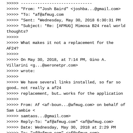
>>>>> ------------------------------

>>>>> *From: *"Josh Baird" <
joshba...@gmail.com
>

>>>>> *To: *
af@afmug.com
>>>>> *Sent: *Wednesday, May 30, 2018 6:30:31 PM

>>>>> *Subject: *Re: [AFMUG] Mimosa B24 real world 
thoughts?

>>>>>

>>>>> What makes it not a replacement for the 
AF24?

>>>>>

>>>>> On May 30, 2018, at 7:14 PM, Gino A. 
Villarini <
g...@aeronetpr.com
>

>>>>> wrote:

>>>>>

>>>>> We have several links installed, so far so 
good… not really a af24

>>>>> replacement, but… works for the application

>>>>>

>>>>> From: Af <
af-boun...@afmug.com
> on behalf of 
Sam Lambie <

>>>>> 
samtaos...@gmail.com
>

>>>>> Reply-To: "
af@afmug.com
" <
af@afmug.com
>

>>>>> Date: Wednesday, May 30, 2018 at 2:29 PM

>>>>> To: "
af@afmug.com
" <
af@afmug.com
>
