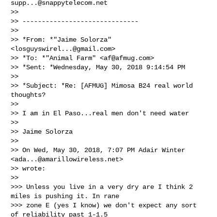
supp...@snappytelecom.net
>>

>> ------------------------------

>>

>> *From: *"Jaime Solorza" 
<
losguyswirel...@gmail.com
>

>> *To: *"Animal Farm" <
af@afmug.com
>

>> *Sent: *Wednesday, May 30, 2018 9:14:54 PM

>>

>> *Subject: *Re: [AFMUG] Mimosa B24 real world 
thoughts?

>>

>> I am in El Paso...real men don't need water

>>

>> Jaime Solorza

>>

>> On Wed, May 30, 2018, 7:07 PM Adair Winter 
<
ada...@amarillowireless.net
>

>> wrote:

>>

>>> Unless you live in a very dry are I think 2 
miles is pushing it. In rane

>>> zone E (yes I know) we don't expect any sort 
of reliability past 1-1.5
