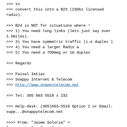
>>> to

>>> convert this into a B23 (23Ghz licensed 
radio).

>>> B24 is NOT for situations where !

>>> 1) You need long links (lets just say over 
1.5miles).

>>> 3) You have symmetric traffic (i.e duplex )

>>> 4) You need a larger Radio a

>>> 5) You need a 700meg or 1G duplex

>>> Regards

>>> Faisal Imtiaz

>>> Snappy Internet & Telecom

>>> 
http://www.snappytelecom.net
>>> Tel: 305 663 5518 x 232

>>> Help-desk: (305)663-5518 Option 2 or Email: 
supp...@snappytelecom.net
>>>> From: "Jaime Solorza" < 