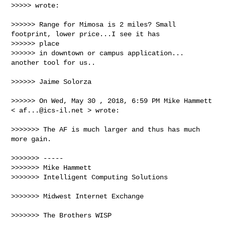
>>>>> wrote:

>>>>>> Range for Mimosa is 2 miles? Small 
footprint, lower price...I see it has 

>>>>>> place

>>>>>> in downtown or campus application... 
another tool for us..

>>>>>> Jaime Solorza

>>>>>> On Wed, May 30 , 2018, 6:59 PM Mike Hammett 
< 
af...@ics-il.net
 > wrote:

>>>>>>> The AF is much larger and thus has much 
more gain.

>>>>>>> -----

>>>>>>> Mike Hammett

>>>>>>> Intelligent Computing Solutions

>>>>>>> Midwest Internet Exchange

>>>>>>> The Brothers WISP
