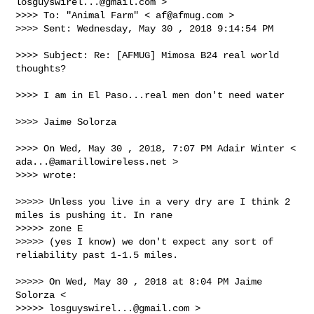
losguyswirel...@gmail.com
 >

>>>> To: "Animal Farm" < 
af@afmug.com
 >

>>>> Sent: Wednesday, May 30 , 2018 9:14:54 PM

>>>> Subject: Re: [AFMUG] Mimosa B24 real world 
thoughts?

>>>> I am in El Paso...real men don't need water

>>>> Jaime Solorza

>>>> On Wed, May 30 , 2018, 7:07 PM Adair Winter < 
ada...@amarillowireless.net
 >

>>>> wrote:

>>>>> Unless you live in a very dry are I think 2 
miles is pushing it. In rane 

>>>>> zone E

>>>>> (yes I know) we don't expect any sort of 
reliability past 1-1.5 miles.

>>>>> On Wed, May 30 , 2018 at 8:04 PM Jaime 
Solorza < 

>>>>> 
losguyswirel...@gmail.com
 >
