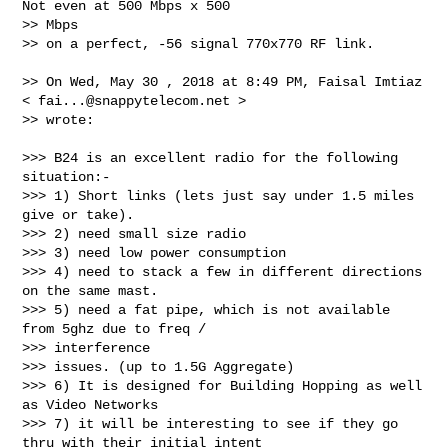
Not even at 500 Mbps x 500 

>> Mbps

>> on a perfect, -56 signal 770x770 RF link.

>> On Wed, May 30 , 2018 at 8:49 PM, Faisal Imtiaz 
< 
fai...@snappytelecom.net
 >

>> wrote:

>>> B24 is an excellent radio for the following 
situation:-

>>> 1) Short links (lets just say under 1.5 miles 
give or take).

>>> 2) need small size radio

>>> 3) need low power consumption

>>> 4) need to stack a few in different directions 
on the same mast.

>>> 5) need a fat pipe, which is not available 
from 5ghz due to freq / 

>>> interference

>>> issues. (up to 1.5G Aggregate)

>>> 6) It is designed for Building Hopping as well 
as Video Networks

>>> 7) it will be interesting to see if they go 
thru with their initial intent 
