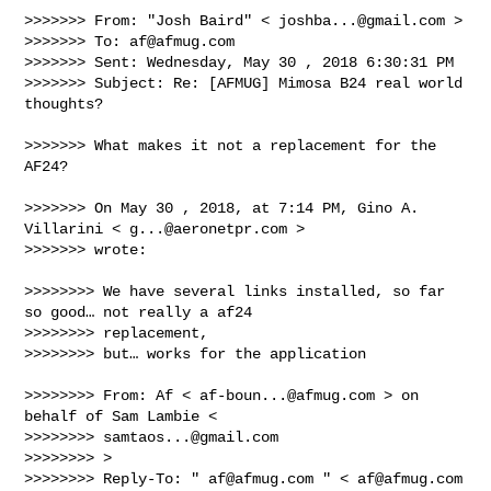
>>>>>>> From: "Josh Baird" < 
joshba...@gmail.com
 >

>>>>>>> To: 
af@afmug.com
>>>>>>> Sent: Wednesday, May 30 , 2018 6:30:31 PM

>>>>>>> Subject: Re: [AFMUG] Mimosa B24 real world 
thoughts?

>>>>>>> What makes it not a replacement for the 
AF24?

>>>>>>> On May 30 , 2018, at 7:14 PM, Gino A. 
Villarini < 
g...@aeronetpr.com
 > 

>>>>>>> wrote:

>>>>>>>> We have several links installed, so far 
so good… not really a af24 

>>>>>>>> replacement,

>>>>>>>> but… works for the application

>>>>>>>> From: Af < 
af-boun...@afmug.com
 > on 
behalf of Sam Lambie < 

>>>>>>>> 
samtaos...@gmail.com
>>>>>>>> >

>>>>>>>> Reply-To: " 
af@afmug.com
 " < 
af@afmug.com