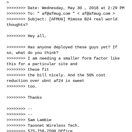
>

>>>>>>>> Date: Wednesday, May 30 , 2018 at 2:29 PM

>>>>>>>> To: " 
af@afmug.com
 " < 
af@afmug.com
 >

>>>>>>>> Subject: [AFMUG] Mimosa B24 real world 
thoughts?

>>>>>>>> Hey all,

>>>>>>>> Has anyone deployed these guys yet? If 
so, what do you think?

>>>>>>>> I am needing a smaller form factor like 
this for a particular site and 

>>>>>>>> these fit

>>>>>>>> the bill nicely. And the 50% cost 
reduction over ubnt af24 is sweet 

>>>>>>>> too.

>>>>>>>> Thanks

>>>>>>>> --

>>>>>>>> --

>>>>>>>> Sam Lambie

>>>>>>>> Taosnet Wireless Tech.

>>>>>>>> 575-758-7598 Office
