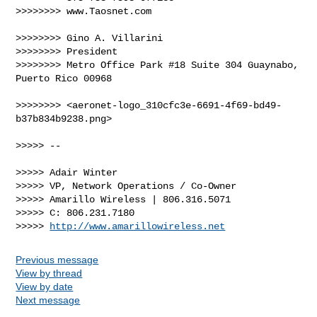
>>>>>>>> www.Taosnet.com

>>>>>>>> Gino A. Villarini

>>>>>>>> President

>>>>>>>> Metro Office Park #18 Suite 304 Guaynabo, 
Puerto Rico 00968

>>>>>>>> <aeronet-logo_310cfc3e-6691-4f69-bd49-
b37b834b9238.png>

>>>>> --

>>>>> Adair Winter

>>>>> VP, Network Operations / Co-Owner

>>>>> Amarillo Wireless | 806.316.5071

>>>>> C: 806.231.7180

>>>>> 
http://www.amarillowireless.net
Previous message
View by thread
View by date
Next message