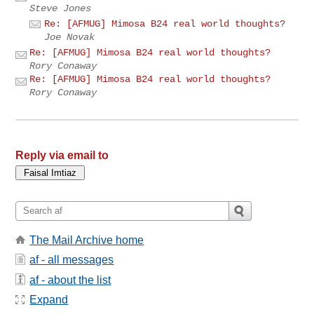
Steve Jones
Re: [AFMUG] Mimosa B24 real world thoughts?
Joe Novak
Re: [AFMUG] Mimosa B24 real world thoughts?
Rory Conaway
Re: [AFMUG] Mimosa B24 real world thoughts?
Rory Conaway
Reply via email to
The Mail Archive home
af - all messages
af - about the list
Expand