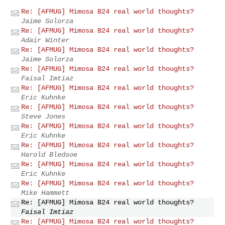
Re: [AFMUG] Mimosa B24 real world thoughts?
Jaime Solorza
Re: [AFMUG] Mimosa B24 real world thoughts?
Adair Winter
Re: [AFMUG] Mimosa B24 real world thoughts?
Jaime Solorza
Re: [AFMUG] Mimosa B24 real world thoughts?
Faisal Imtiaz
Re: [AFMUG] Mimosa B24 real world thoughts?
Eric Kuhnke
Re: [AFMUG] Mimosa B24 real world thoughts?
Steve Jones
Re: [AFMUG] Mimosa B24 real world thoughts?
Eric Kuhnke
Re: [AFMUG] Mimosa B24 real world thoughts?
Harold Bledsoe
Re: [AFMUG] Mimosa B24 real world thoughts?
Eric Kuhnke
Re: [AFMUG] Mimosa B24 real world thoughts?
Mike Hammett
Re: [AFMUG] Mimosa B24 real world thoughts?
Faisal Imtiaz
Re: [AFMUG] Mimosa B24 real world thoughts?