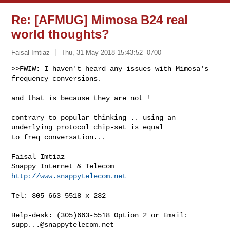
Re: [AFMUG] Mimosa B24 real
world thoughts?
Faisal Imtiaz
Thu, 31 May 2018 15:43:52 -0700
>>FWIW: I haven't heard any issues with Mimosa's 
frequency conversions. 
and that is because they are not ! 

contrary to popular thinking .. using an 
underlying protocol chip-set is equal 

to freq conversation... 

Faisal Imtiaz 

http://www.snappytelecom.net
Tel: 305 663 5518 x 232 

Help-desk: (305)663-5518 Option 2 or Email: 
supp...@snappytelecom.net