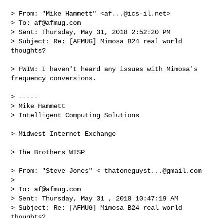
> From: "Mike Hammett" <
af...@ics-il.net
>

> To: 
af@afmug.com
> Sent: Thursday, May 31, 2018 2:52:20 PM

> Subject: Re: [AFMUG] Mimosa B24 real world 
thoughts?

> FWIW: I haven't heard any issues with Mimosa's 
frequency conversions.

> -----

> Mike Hammett

> Intelligent Computing Solutions

> Midwest Internet Exchange

> The Brothers WISP

> From: "Steve Jones" < 
thatoneguyst...@gmail.com
>

> To: 
af@afmug.com
> Sent: Thursday, May 31 , 2018 10:47:19 AM

> Subject: Re: [AFMUG] Mimosa B24 real world 
thoughts?
