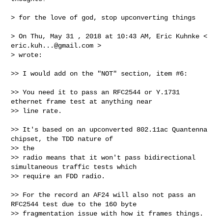
> for the love of god, stop upconverting things

> On Thu, May 31 , 2018 at 10:43 AM, Eric Kuhnke < 
eric.kuh...@gmail.com
 > 

> wrote:

>> I would add on the "NOT" section, item #6:

>> You need it to pass an RFC2544 or Y.1731 
ethernet frame test at anything near

>> line rate.

>> It's based on an upconverted 802.11ac Quantenna 
chipset, the TDD nature of 

>> the

>> radio means that it won't pass bidirectional 
simultaneous traffic tests which

>> require an FDD radio.

>> For the record an AF24 will also not pass an 
RFC2544 test due to the 160 byte

>> fragmentation issue with how it frames things. 