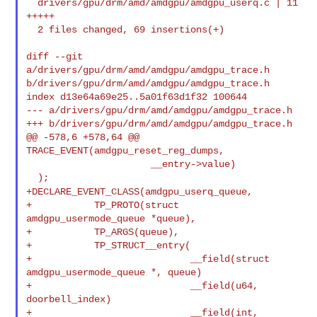
  drivers/gpu/drm/amd/amdgpu/amdgpu_userq.c | 11 
+++++

  2 files changed, 69 insertions(+)

diff --git 
a/drivers/gpu/drm/amd/amdgpu/amdgpu_trace.h 

b/drivers/gpu/drm/amd/amdgpu/amdgpu_trace.h

index d13e64a69e25..5a01f63d1f32 100644

--- a/drivers/gpu/drm/amd/amdgpu/amdgpu_trace.h

+++ b/drivers/gpu/drm/amd/amdgpu/amdgpu_trace.h

@@ -578,6 +578,64 @@ 
TRACE_EVENT(amdgpu_reset_reg_dumps,

                      __entry->value)

+DECLARE_EVENT_CLASS(amdgpu_userq_queue,
+           TP_PROTO(struct 
amdgpu_usermode_queue *queue),

+           TP_ARGS(queue),

+           TP_STRUCT__entry(

+                            __field(struct 
amdgpu_usermode_queue *, queue)

+                            __field(u64, 
doorbell_index)

+                            __field(int, 