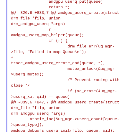
                amdgpu_userq_put(queue);

                return r;

@@ -826,6 +833,7 @@ amdgpu_userq_create(struct 
drm_file *filp, union 

drm_amdgpu_userq *args)

                r = 
amdgpu_userq_map_helper(queue);

                if (r) {

                        drm_file_err(uq_mgr-
>file, "Failed to map Queue\n");

+                       
trace_amdgpu_userq_create_end(queue, r);

                        mutex_unlock(&uq_mgr-
>userq_mutex);

                        /* Prevent racing with 
close */

                        if (xa_erase(&uq_mgr-
>userq_xa, qid) == queue)

@@ -839,6 +847,7 @@ amdgpu_userq_create(struct 
drm_file *filp, union 

drm_amdgpu_userq *args)

        atomic_inc(&uq_mgr->userq_count[queue-
amdgpu_debugfs_userq_init(filp, queue, qid);