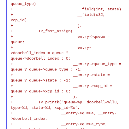
queue_type)

+                            __field(int, state)

+                            __field(u32, 
xcp_id)

+                            ),

+           TP_fast_assign(

+                          __entry->queue = 
queue;

+                          __entry-
>doorbell_index = queue ? 

queue->doorbell_index : 0;

+                          __entry->queue_type = 
queue ? queue->queue_type : -1;

+                          __entry->state = 
queue ? queue->state : -1;

+                          __entry->xcp_id = 
queue ? queue->xcp_id : 0;

+                          ),

+           TP_printk("queue=%p, doorbell=%llu, 
type=%d, state=%d, xcp_id=%u",

+                     __entry->queue, __entry-
>doorbell_index,

+                     __entry->queue_type, 