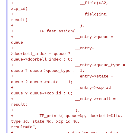
+                            __field(u32, 
xcp_id)

+                            __field(int, 
result)

+                            ),

+           TP_fast_assign(

+                          __entry->queue = 
queue;

+                          __entry-
>doorbell_index = queue ? 

queue->doorbell_index : 0;

+                          __entry->queue_type = 
queue ? queue->queue_type : -1;

+                          __entry->state = 
queue ? queue->state : -1;

+                          __entry->xcp_id = 
queue ? queue->xcp_id : 0;

+                          __entry->result = 
result;

+                          ),

+           TP_printk("queue=%p, doorbell=%llu, 
type=%d, state=%d, xcp_id=%u, 

result=%d",

+                     __entry->queue, __entry-