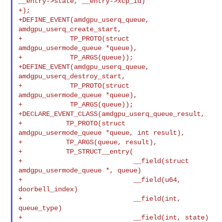
__entry->state, __entry->xcp_id)

+);

+DEFINE_EVENT(amdgpu_userq_queue, 
amdgpu_userq_create_start,

+            TP_PROTO(struct 
amdgpu_usermode_queue *queue),

+            TP_ARGS(queue));

+DEFINE_EVENT(amdgpu_userq_queue, 
amdgpu_userq_destroy_start,

+            TP_PROTO(struct 
amdgpu_usermode_queue *queue),

+            TP_ARGS(queue));

+DECLARE_EVENT_CLASS(amdgpu_userq_queue_result,

+           TP_PROTO(struct 
amdgpu_usermode_queue *queue, int result),

+           TP_ARGS(queue, result),

+           TP_STRUCT__entry(

+                            __field(struct 
amdgpu_usermode_queue *, queue)

+                            __field(u64, 
doorbell_index)

+                            __field(int, 
queue_type)

+                            __field(int, state)
