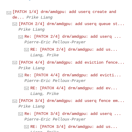
[PATCH 1/4] drm/amdgpu: add userq create and
de...
Prike Liang
[PATCH 2/4] drm/amdgpu: add userq queue st...
Prike Liang
Re: [PATCH 2/4] drm/amdgpu: add userq ...
Pierre-Eric Pelloux-Prayer
RE: [PATCH 2/4] drm/amdgpu: add us...
Liang, Prike
[PATCH 4/4] drm/amdgpu: add eviction fence...
Prike Liang
Re: [PATCH 4/4] drm/amdgpu: add evicti...
Pierre-Eric Pelloux-Prayer
RE: [PATCH 4/4] drm/amdgpu: add ev...
Liang, Prike
[PATCH 3/4] drm/amdgpu: add userq fence em...
Prike Liang
Re: [PATCH 3/4] drm/amdgpu: add userq ...
Pierre-Eric Pelloux-Prayer
RE: [PATCH 3/4] drm/amdgpu: add us...