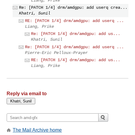
Liang, Prike
Re: [PATCH 1/4] drm/amdgpu: add userq crea...
Khatri, Sunil
RE: [PATCH 1/4] drm/amdgpu: add userq ...
Liang, Prike
Re: [PATCH 1/4] drm/amdgpu: add us...
Khatri, Sunil
Re: [PATCH 1/4] drm/amdgpu: add userq ...
Pierre-Eric Pelloux-Prayer
RE: [PATCH 1/4] drm/amdgpu: add us...
Liang, Prike
Reply via email to
The Mail Archive home