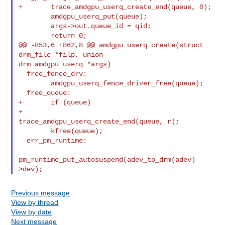
+       trace_amdgpu_userq_create_end(queue, 0);

        amdgpu_userq_put(queue);

        args->out.queue_id = qid;

        return 0;

@@ -853,6 +862,8 @@ amdgpu_userq_create(struct 
drm_file *filp, union 

drm_amdgpu_userq *args)

  free_fence_drv:

        amdgpu_userq_fence_driver_free(queue);

  free_queue:

+       if (queue)

+               
trace_amdgpu_userq_create_end(queue, r);

        kfree(queue);

  err_pm_runtime:

pm_runtime_put_autosuspend(adev_to_drm(adev)-
Previous message
View by thread
View by date
Next message