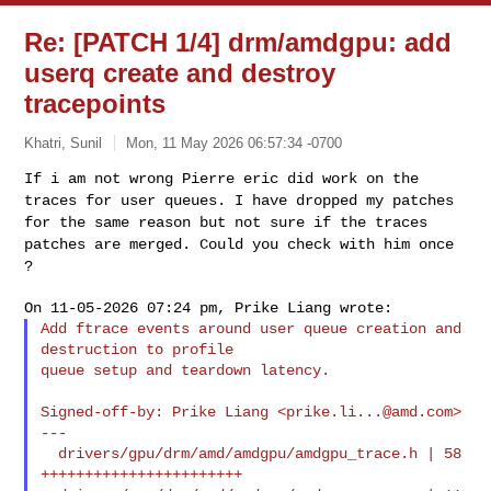
Re: [PATCH 1/4] drm/amdgpu: add
userq create and destroy
tracepoints
Khatri, Sunil
Mon, 11 May 2026 06:57:34 -0700
If i am not wrong Pierre eric did work on the
traces for user queues. I
have dropped my patches
for the same reason but not sure if the traces
patches are merged. Could you check with him once
?
Add ftrace events around user queue creation and 
destruction to profile

queue setup and teardown latency.
Signed-off-by: Prike Liang <
prike.li...@amd.com
>

---

  drivers/gpu/drm/amd/amdgpu/amdgpu_trace.h | 58 
+++++++++++++++++++++++
