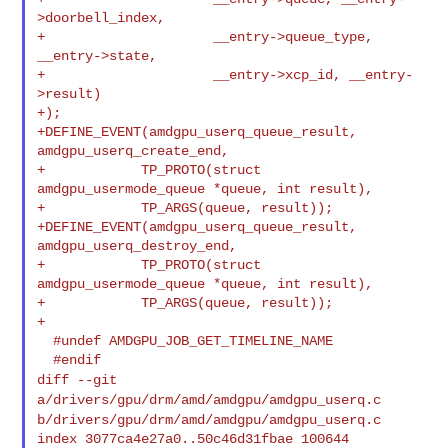
>doorbell_index,

+                     __entry->queue_type, 
__entry->state,

+                     __entry->xcp_id, __entry-
>result)

+);

+DEFINE_EVENT(amdgpu_userq_queue_result, 
amdgpu_userq_create_end,

+            TP_PROTO(struct 
amdgpu_usermode_queue *queue, int result),

+            TP_ARGS(queue, result));

+DEFINE_EVENT(amdgpu_userq_queue_result, 
amdgpu_userq_destroy_end,

+            TP_PROTO(struct 
amdgpu_usermode_queue *queue, int result),

+            TP_ARGS(queue, result));

+

  #undef AMDGPU_JOB_GET_TIMELINE_NAME

diff --git
a/drivers/gpu/drm/amd/amdgpu/amdgpu_userq.c
b/drivers/gpu/drm/amd/amdgpu/amdgpu_userq.c
index 3077ca4e27a0..50c46d31fbae 100644
