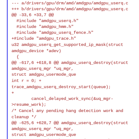
--- a/drivers/gpu/drm/amd/amdgpu/amdgpu_userq.c

+++ b/drivers/gpu/drm/amd/amdgpu/amdgpu_userq.c

@@ -33,6 +33,7 @@

  #include "amdgpu_userq.h"

  #include "amdgpu_hmm.h"

  #include "amdgpu_userq_fence.h"

u32 amdgpu_userq_get_supported_ip_mask(struct
amdgpu_device *adev)
  {

@@ -617,6 +618,8 @@ amdgpu_userq_destroy(struct 
amdgpu_userq_mgr *uq_mgr, 

int r = 0;
+
trace_amdgpu_userq_destroy_start(queue);
+

        cancel_delayed_work_sync(&uq_mgr-
/* Cancel any pending hang detection work and
cleanup */
@@ -625,6 +628,7 @@ amdgpu_userq_destroy(struct 
amdgpu_userq_mgr *uq_mgr, 

struct amdgpu_usermode_que
