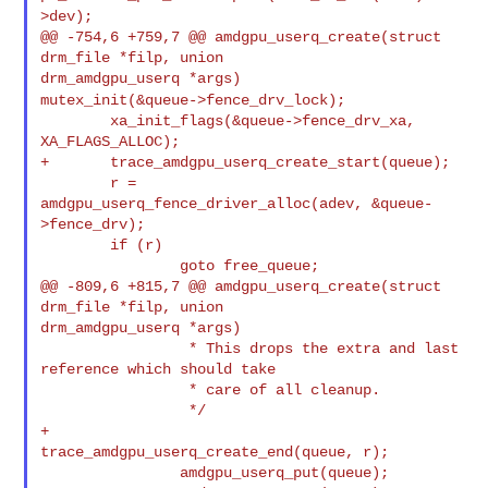
>dev);
@@ -754,6 +759,7 @@ amdgpu_userq_create(struct 
drm_file *filp, union 

mutex_init(&queue->fence_drv_lock);
        xa_init_flags(&queue->fence_drv_xa, 
XA_FLAGS_ALLOC);

+       trace_amdgpu_userq_create_start(queue);

        r = 
amdgpu_userq_fence_driver_alloc(adev, &queue-
>fence_drv);

        if (r)

                goto free_queue;

@@ -809,6 +815,7 @@ amdgpu_userq_create(struct 
drm_file *filp, union 

drm_amdgpu_userq *args)

                 * This drops the extra and last 
reference which should take

                 * care of all cleanup.

                 */

+               
trace_amdgpu_userq_create_end(queue, r);

                amdgpu_userq_put(queue);
