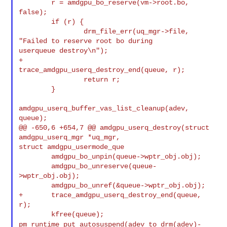
        r = amdgpu_bo_reserve(vm->root.bo, 
false);

        if (r) {

                drm_file_err(uq_mgr->file, 
"Failed to reserve root bo during 

userqueue destroy\n");

+               
trace_amdgpu_userq_destroy_end(queue, r);

                return r;

        }

amdgpu_userq_buffer_vas_list_cleanup(adev, 
queue);

@@ -650,6 +654,7 @@ amdgpu_userq_destroy(struct 
amdgpu_userq_mgr *uq_mgr, 

struct amdgpu_usermode_que

        amdgpu_bo_unpin(queue->wptr_obj.obj);

        amdgpu_bo_unreserve(queue-
>wptr_obj.obj);

        amdgpu_bo_unref(&queue->wptr_obj.obj);

+       trace_amdgpu_userq_destroy_end(queue, 
r);

pm_runtime_put_autosuspend(adev_to_drm(adev)-